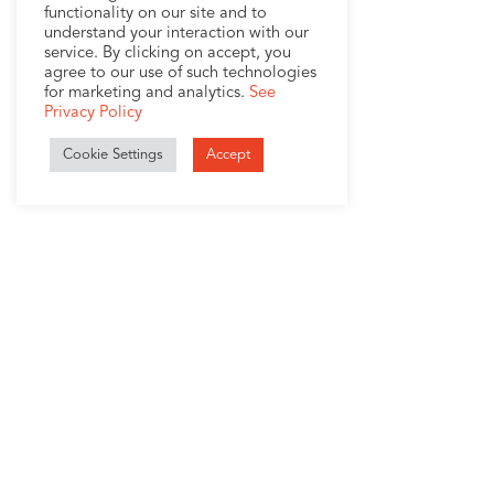
functionality on our site and to
understand your interaction with our
service. By clicking on accept, you
agree to our use of such technologies
for marketing and analytics.
See
Privacy Policy
Cookie Settings
Accept
1407 Broadway, Suite 721
New York, NY 10018
+1 (212) 370-0000
Company
Services