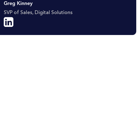
Greg Kinney
SVP of Sales, Digital Solutions