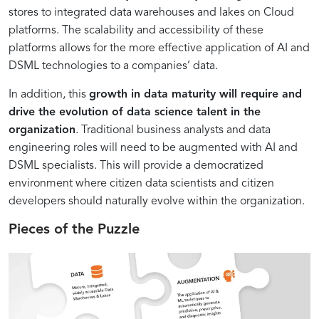
stores to integrated data warehouses and lakes on Cloud
platforms. The scalability and accessibility of these
platforms allows for the more effective application of AI and
DSML technologies to a companies’ data.
In addition, this
growth in data maturity will require and
drive the evolution of data science talent in the
organization
. Traditional business analysts and data
engineering roles will need to be augmented with AI and
DSML specialists. This will provide a democratized
environment where citizen data scientists and citizen
developers should naturally evolve within the organization.
Pieces of the Puzzle