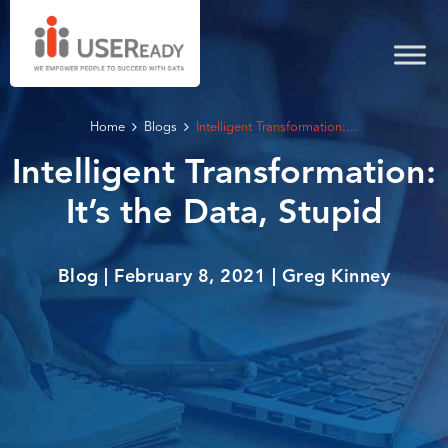
Home
Blogs
Intelligent Transformation:...
Intelligent Transformation:
It’s the Data, Stupid
Blog | February 8, 2021 | Greg Kinney