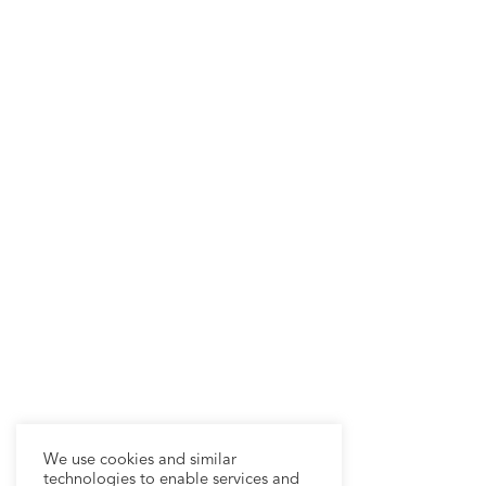
We use cookies and similar
technologies to enable services and