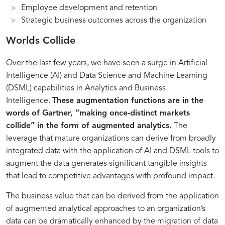
Employee development and retention
Strategic business outcomes across the organization
Understanding
Key
Unlocking
Strategies
Worlds Collide
the
Components
Business
for
Over the last few years, we have seen a surge in Artificial
Role
of
Value
Implementing
of
Data-
Through
Data-
Intelligence (AI) and Data Science and Machine Learning
Data
Driven
Data
Driven
(DSML) capabilities in Analytics and Business
in
Strategies
Analytics
Decision-
Intelligence.
These augmentation functions are in the
Intelligent
for
and
Making
words of Gartner, “making once-distinct markets
Transformation
Transformation
BI
in
collide” in the form of augmented analytics.
The
Transformation
leverage that mature organizations can derive from broadly
Initiatives
integrated data with the application of AI and DSML tools to
augment the data generates significant tangible insights
that lead to competitive advantages with profound impact.
The business value that can be derived from the application
of augmented analytical approaches to an organization’s
data can be dramatically enhanced by the migration of data