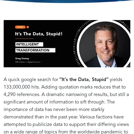
Intelligent
The
Leveraging
Transformation:
Power
Data
It’s
of
for
the
Data
Successful
A quick google search for
“It’s the Data, Stupid”
yields
133,000,000 hits. Adding quotation marks reduces that to
4,290 references. A dramatic narrowing of results, but still a
Data,
in
Digital
significant amount of information to sift through. The
importance of data has never been more starkly
Stupid!
Driving
Transformations
demonstrated than in the past year. Various factions have
attempted to publicize data to support their differing views
on a wide range of topics from the worldwide pandemic to