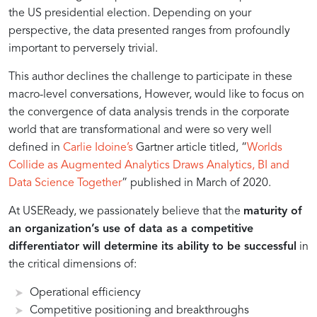
Intelligent
the US presidential election. Depending on your
perspective, the data presented ranges from profoundly
Transformation
important to perversely trivial.
This author declines the challenge to participate in these
macro-level conversations, However, would like to focus on
the convergence of data analysis trends in the corporate
world that are transformational and were so very well
defined in
Carlie Idoine’s
Gartner article titled, “
Worlds
Collide as Augmented Analytics Draws Analytics, BI and
Data Science Together
” published in March of 2020.
At USEReady, we passionately believe that the
maturity of
an organization’s use of data as a competitive
differentiator will determine its ability to be successful
in
the critical dimensions of:
Operational efficiency
Competitive positioning and breakthroughs