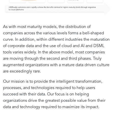
As with most maturity models, the distribution of
companies across the various levels forms a bell-shaped
curve. In addition, within different industries the maturation
of corporate data and the use of cloud and AI and DSML
tools varies widely. In the above model, most companies
are moving through the second and third phases. Truly
augmented organizations with a mature data driven culture
are exceedingly rare.
The
Building
Case
Overcoming
Our mission is to provide the intelligent transformation,
Importance
a
Studies:
Obstacles:
processes, and technologies required to help users
of
Data-
Successful
Addressing
succeed with their data. Our focus is on helping
Data
Driven
Examples
Common
organizations drive the greatest possible value from their
Quality
Culture:
of
Challenges
data and technology required to maximize its impact.
in
Best
Data-
in