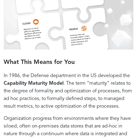
What This Means for You
In 1986, the Defense department in the US developed the
Capability Maturity Model
. The term “maturity” relates to
the degree of formality and optimization of processes, from
ad hoc practices, to formally defined steps, to managed
result metrics, to active optimization of the processes.
Organization progress from environments where they have
siloed, often on-premises data stores that are ad-hoc in
nature through a continuum where data is integrated and