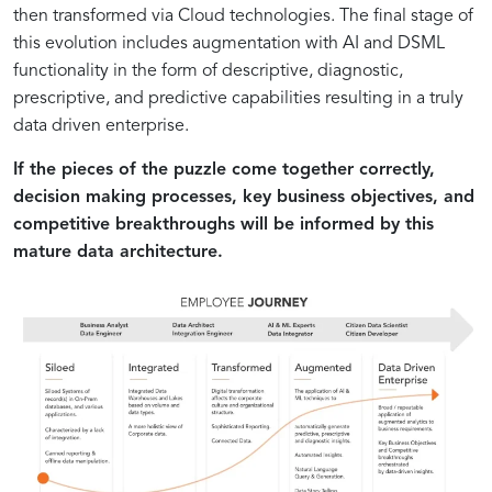
then transformed via Cloud technologies. The final stage of
this evolution includes augmentation with AI and DSML
functionality in the form of descriptive, diagnostic,
prescriptive, and predictive capabilities resulting in a truly
data driven enterprise.
If the pieces of the puzzle come together correctly,
decision making processes, key business objectives, and
competitive breakthroughs will be informed by this
mature data architecture.