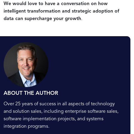
We would love to have a conversation on how
Intelligent
Practices
Driven
Data-
Transformation
and
Transformations
Driven
intelligent transformation and strategic adoption of
Challenges
Transformation
data can supercharge your growth
.
Projects
ABOUT THE AUTHOR
Over 25 years of success in all aspects of technology
and solution sales, including enterprise software sales,
software implementation projects, and systems
integration programs.