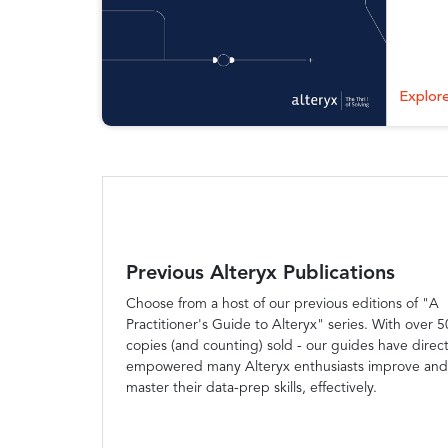
Explor
Previous Alteryx Publications
Choose from a host of our previous editions of "A
Practitioner's Guide to Alteryx" series. With over 
copies (and counting) sold - our guides have direct
empowered many Alteryx enthusiasts improve and
master their data-prep skills, effectively.