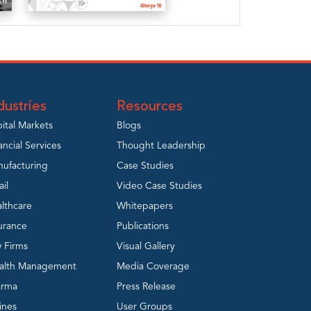
A
Practitioner’s
Guide to
Alteryx – v10
dustries
Resources
View
ital Markets
Blogs
ancial Services
Thought Leadership
ufacturing
Case Studies
ail
Video Case Studies
lthcare
Whitepapers
urance
Publications
 Firms
Visual Gallery
alth Management
Media Coverage
arma
Press Release
lines
User Groups