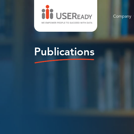
Company
Publications