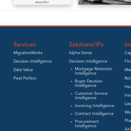
A
A
Practitioner’s
Practitioner’s
Guide to
Guide to
Alteryx
Alteryx – v11
2018.1
Services
Solutions/IPs
In
View
MigrationWorks
Alpha Genie
Cap
View
Decision Intelligence
Decision Intelligence
Fin
Mortgage Retention
Data Value
Man
Intelligence
Pixel Perfect
Ret
Buyer Decision
Intelligence
Hea
Customer Service
Ins
Intelligence
Law
Invoicing Intelligence
We
Contract Intelligence
Ph
Procurement
Intelligence
Air