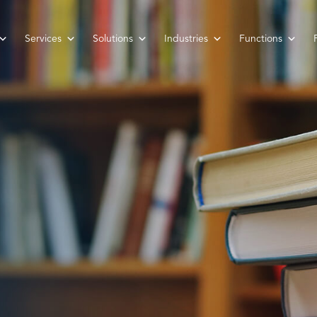
Services
Solutions
Industries
Functions