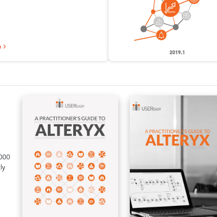
e
5000
ly