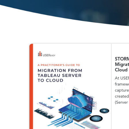
STORM:
Migrat
Cloud
At USE
framewo
capture
created
(Server