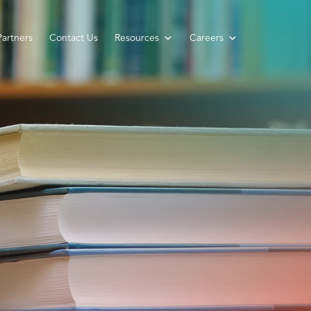
Partners
Contact Us
Resources
Careers