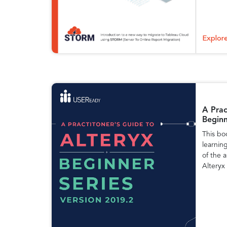
Explor
A Prac
Beginn
This bo
learnin
of the a
Alteryx