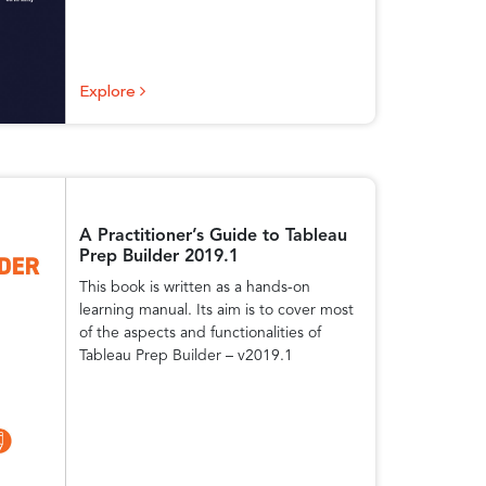
Explore
A Practitioner’s Guide to Tableau
Prep Builder 2019.1
This book is written as a hands-on
learning manual. Its aim is to cover most
of the aspects and functionalities of
Tableau Prep Builder – v2019.1