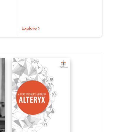
Explore