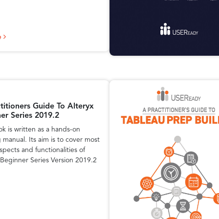
e
titioners Guide To Alteryx
er Series 2019.2
ok is written as a hands-on
g manual. Its aim is to cover most
spects and functionalities of
 Beginner Series Version 2019.2