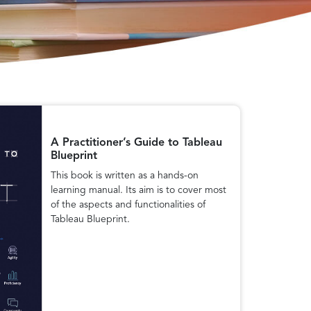
A Practitioner’s Guide to Tableau
Blueprint
This book is written as a hands-on
learning manual. Its aim is to cover most
of the aspects and functionalities of
Tableau Blueprint.