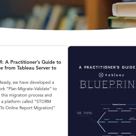
 A Practitioner’s Guide to
e from Tableau Server to
Ready, we have developed a
rk “Plan-Migrate-Validate” to
 this migration process and
 a platform called “STORM
 To Online Report Migration)”