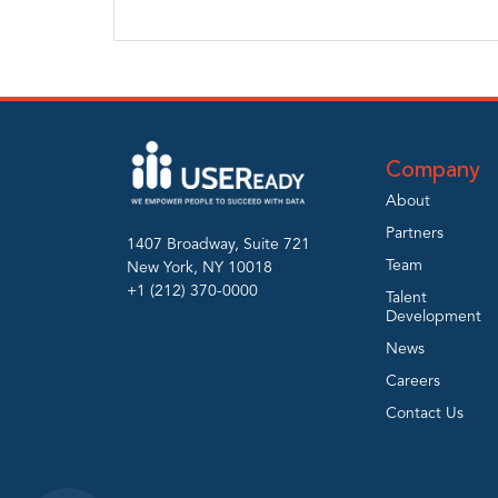
Company
About
Partners
1407 Broadway, Suite 721
Team
New York, NY 10018
+1 (212) 370-0000
Talent
Development
News
Careers
Contact Us