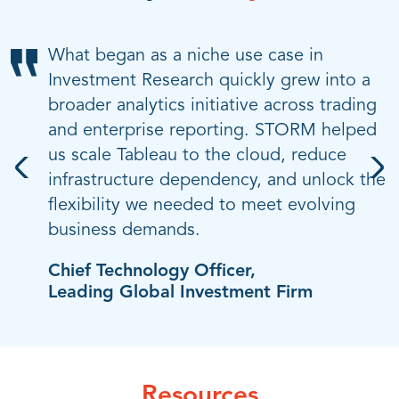
Given how much we rely on technology
What began as a niche use case in
Our digital transformation goes beyond
and automation, even short outages can
Investment Research quickly grew into a
technology; it’s about culture, mindset,
impact customer service and data
broader analytics initiative across trading
and enabling faster decisions through
integrity. STORM gave us a reliable,
and enterprise reporting. STORM helped
better data. STORM played a key role in
disruption-free path to Tableau Cloud and
us scale Tableau to the cloud, reduce
accelerating our move to the cloud,
helped us make the move without risking
infrastructure dependency, and unlock the
making our data more accessible, and
performance, security, or trust.
flexibility we needed to meet evolving
helping us modernize with confidence.
business demands.
Chief Information Officer,
Head of Enterprise Analytics,
Leading U.S. Airline
Top U.S. Bank
Chief Technology Officer,
Leading Global Investment Firm
Resources