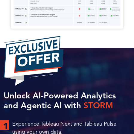
Unlock AI-Powered Analytics
and Agentic AI with
STORM
Experience Tableau Next and Tableau Pulse
1
using your own data.