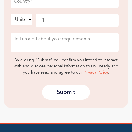
By clicking “Submit" you confirm you intend to interact
with and disclose personal information to USEReady and
you have read and agree to our
Privacy Policy
.