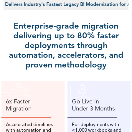
ers Industry's Fastest Legacy BI Modernization for AI-Read
Enterprise-grade migration
delivering up to 80% faster
deployments through
automation, accelerators, and
proven methodology
6x Faster
Go Live in
Migration
Under 3 Months
Accelerated timelines
For deployments with
with automation and
<1,000 workbooks and