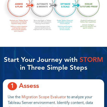
Start Your Journey with
STORM
in Three Simple Steps
Assess
1
Use the
Migration Scope Evaluator
to analyze your
Tableau Server environment. Identify content, data