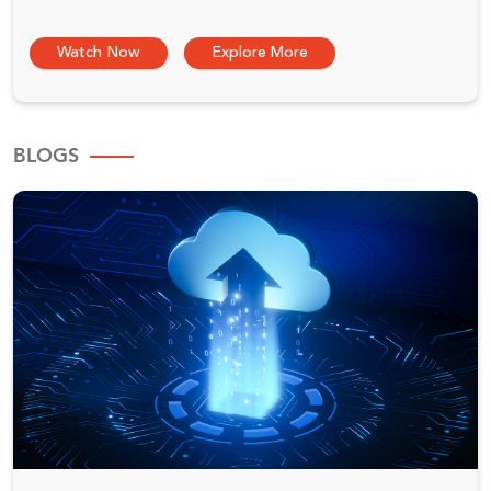
Watch Now
Explore More
BLOGS