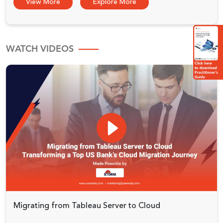
View More
Explore More
WATCH VIDEOS
Migrating from Tableau Server to Cloud