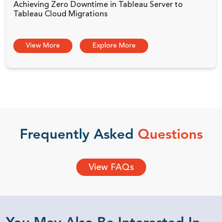
Achieving Zero Downtime in Tableau Server to
Tableau Cloud Migrations
View More
Explore More
Frequently Asked
Questions
View FAQs