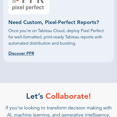
Need Custom,
Pixel-Perfect Reports?
Once you’re on Tableau Cloud, deploy Pixel Perfect
for well-formatted, print-ready Tableau reports with
automated distribution and bursting.
Discover PPR
Let’s
Collaborate!
If you’re looking to transform decision making with
AI, machine learning, and generative intelligence,