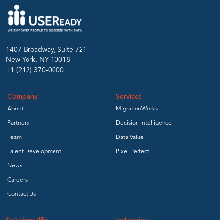
1407 Broadway, Suite 721
New York, NY 10018
+1 (212) 370-0000
Company
Services
About
MigrationWorks
Partners
Decision Intelligence
Team
Data Value
Talent Development
Pixel Perfect
News
Careers
Contact Us