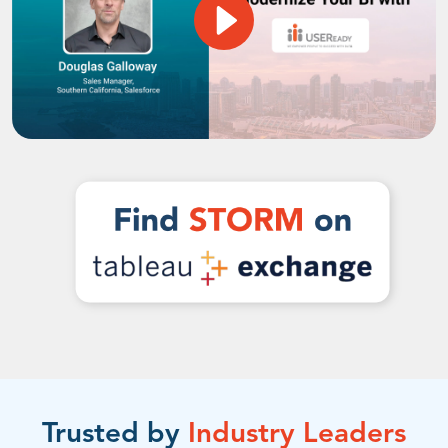
Trusted by
Industry Leaders