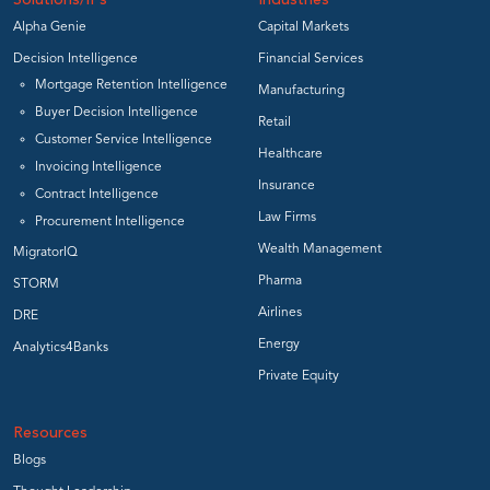
Solutions/IPs
Industries
Alpha Genie
Capital Markets
Decision Intelligence
Financial Services
Mortgage Retention Intelligence
Manufacturing
Buyer Decision Intelligence
Retail
Customer Service Intelligence
Healthcare
Invoicing Intelligence
Insurance
Contract Intelligence
Law Firms
Procurement Intelligence
Wealth Management
MigratorIQ
Pharma
STORM
Airlines
DRE
Energy
Analytics4Banks
Private Equity
Resources
Blogs