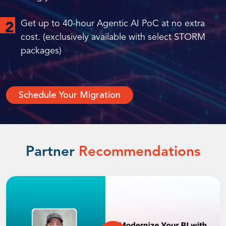
Get up to 40-hour Agentic AI PoC at no extra
2
cost. (exclusively available with select STORM
packages)
Schedule Your Migration
Partner
Recommendations