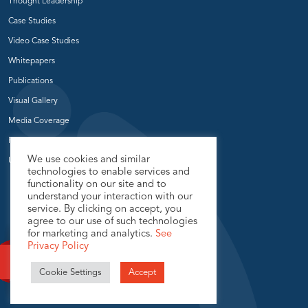
Thought Leadership
Case Studies
Video Case Studies
Whitepapers
Publications
Visual Gallery
Media Coverage
Press Release
We use cookies and similar
User Groups
technologies to enable services and
functionality on our site and to
understand your interaction with our
service. By clicking on accept, you
agree to our use of such technologies
for marketing and analytics.
See
Privacy Policy
© 2026 USEReady.com, All Rights Reserved.
Cookie Settings
Accept
Privacy Policy
Sitemap