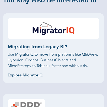
You May Also Be Interested In
Migrating from
Legacy BI?
Use MigratorIQ to move from platforms like QlikView,
Hyperion, Cognos, BusinessObjects and
MicroStrategy to Tableau, faster and without risk.
Explore MigratorIQ