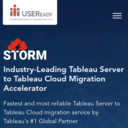
server
from
migration
cloud
to
tableau
services
migration
cloud
server
services
migration
to
Industry-Leading Tableau Server
to
Tableau Cloud Migration
cloud
Accelerator
Fastest and most reliable Tableau Server to
Tableau Cloud migration service by
Tableau's #1 Global Partner