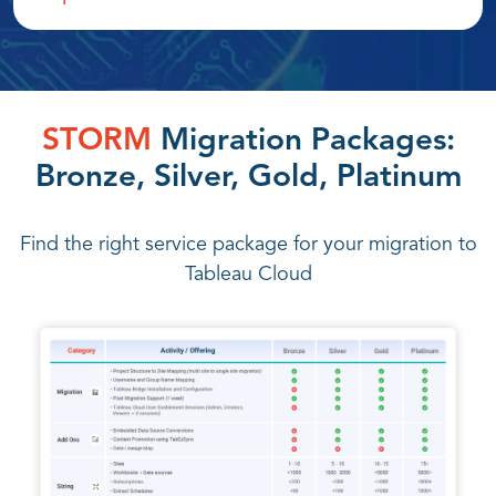
STORM
Migration Packages:
Bronze, Silver, Gold, Platinum
Find the right service package for your migration to
Tableau Cloud