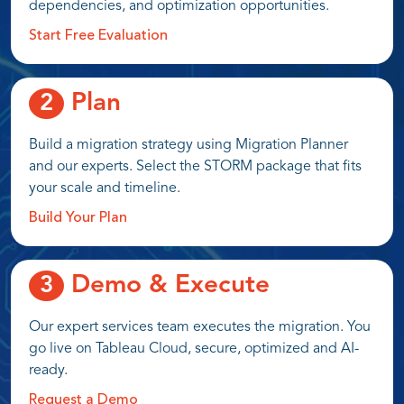
dependencies, and optimization opportunities.
Start Free Evaluation
Plan
2
Build a migration strategy using Migration Planner
and our experts. Select the STORM package that fits
your scale and timeline.
Build Your Plan
Demo & Execute
3
Our expert services team executes the migration. You
go live on Tableau Cloud, secure, optimized and AI-
ready.
Request a Demo