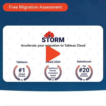
Free Migration Assessment