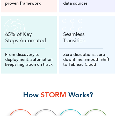
proven framework
data sources
65% of Key
Seamless
Steps Automated
Transition
From discovery to
Zero disruptions, zero
deployment, automation
downtime. Smooth Shift
keeps migration on track
to Tableau Cloud
How
STORM
Works?