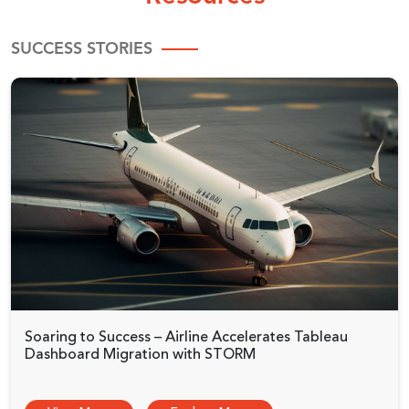
SUCCESS STORIES
Soaring to Success – Airline Accelerates Tableau
Dashboard Migration with STORM