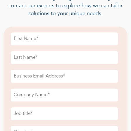
contact our experts to explore how we can tailor
solutions to your unique needs.