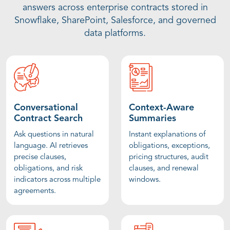
answers across enterprise contracts stored in
Snowflake, SharePoint, Salesforce, and governed
data platforms.
Conversational
Context-Aware
Contract Search
Summaries
Ask questions in natural
Instant explanations of
language. AI retrieves
obligations, exceptions,
precise clauses,
pricing structures, audit
obligations, and risk
clauses, and renewal
indicators across multiple
windows.
agreements.