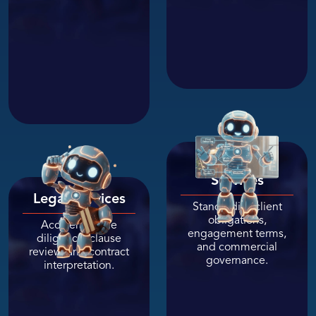
Professional
Services
Legal Services
Standardize client
obligations,
Accelerate due
engagement terms,
diligence, clause
and commercial
review, and contract
governance.
interpretation.