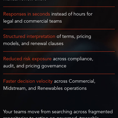
Responses in seconds
instead of hours for
legal and commercial teams
Structured interpretation
of terms, pricing
models, and renewal clauses
Reduced risk exposure
across compliance,
audit, and pricing governance
Faster decision velocity
across Commercial,
Midstream, and Renewables operations
Your teams move from searching across fragmented