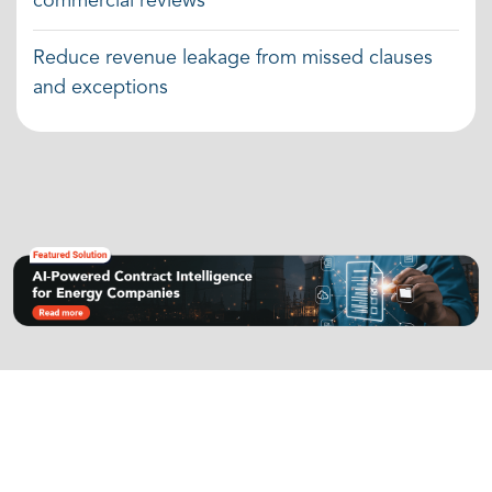
commercial reviews
Reduce revenue leakage from missed clauses
and exceptions