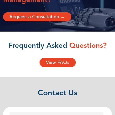
Management?
Request a Consultation →
Frequently Asked
Questions?
View FAQs
Contact Us