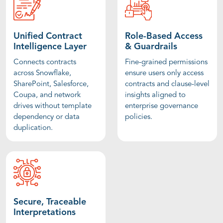
Unified Contract
Role-Based Access
Intelligence Layer
& Guardrails
Connects contracts
Fine-grained permissions
across Snowflake,
ensure users only access
SharePoint, Salesforce,
contracts and clause-level
Coupa, and network
insights aligned to
drives without template
enterprise governance
dependency or data
policies.
duplication.
Secure, Traceable
Interpretations