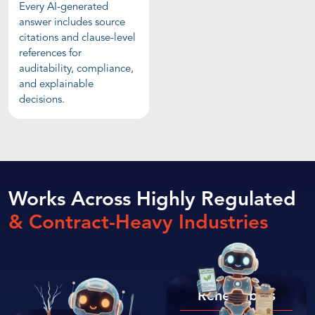
Every AI-generated
answer includes source
citations and clause-level
references for
auditability, compliance,
and explainable
decisions.
Works Across Highly Regulated
& Contract-Heavy Industries
Renewables