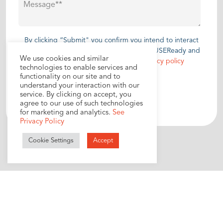
By clicking “Submit" you confirm you intend to interact
with and disclose personal information to USEReady and
We use cookies and similar
you have read and agree to our
privacy policy
technologies to enable services and
functionality on our site and to
understand your interaction with our
service. By clicking on accept, you
agree to our use of such technologies
for marketing and analytics.
See
Privacy Policy
Cookie Settings
Accept