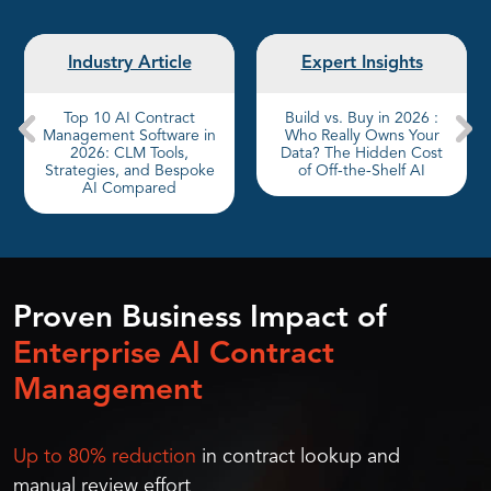
Industry Article
Expert Insights
Top 10 AI Contract
Build vs. Buy in 2026 :
Management Software in
Who Really Owns Your
2026: CLM Tools,
Data? The Hidden Cost
Strategies, and Bespoke
of Off-the-Shelf AI
AI Compared
Proven Business Impact of
Enterprise AI Contract
Management
Up to 80% reduction
in contract lookup and
manual review effort