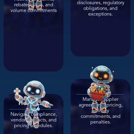
disclosures, regulatory
rebates, SLAs, and
obligations, and
volume commitments
exceptions.
Retail
Manage supplier
Healthcare
agreements, pricing,
delivery
Navigate compliance,
commitments, and
vendor contracts, and
penalties.
pricing schedules.