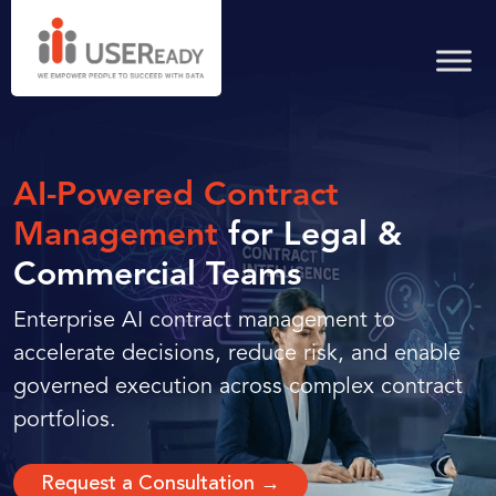
AI-Powered Contract
Management
for Legal &
Commercial Teams
Enterprise AI contract management to
accelerate decisions, reduce risk, and enable
governed execution across complex contract
portfolios.
Request a Consultation →