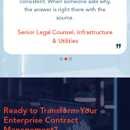
consistent. When someone asks why,
the answer is right there with the
source.
Senior Legal Counsel, Infrastructure
& Utilities
Ready to Transform
Your
Enterprise
Contract