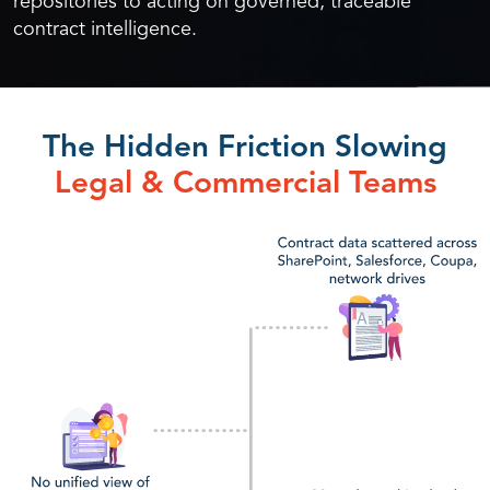
repositories to acting on governed, traceable
contract intelligence.
The Hidden Friction Slowing
Legal & Commercial Teams