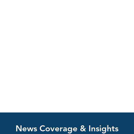
News Coverage & Insights