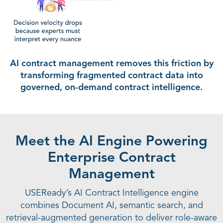
AI contract management removes this friction by
transforming fragmented
contract data into
governed, on-demand contract intelligence.
Meet the AI Engine Powering
Enterprise Contract
Management
USEReady’s AI Contract Intelligence engine
combines Document AI, semantic search, and
retrieval-augmented generation to deliver role-aware