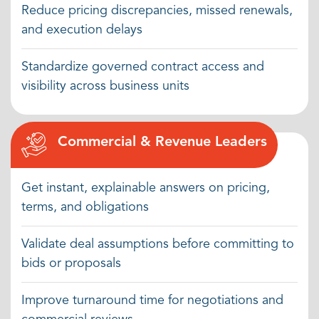
Reduce pricing discrepancies, missed renewals,
decisions.
and execution delays
Standardize governed contract access and
visibility across business units
Commercial & Revenue Leaders
Get instant, explainable answers on pricing,
terms, and obligations
Validate deal assumptions before committing to
bids or proposals
Improve turnaround time for negotiations and