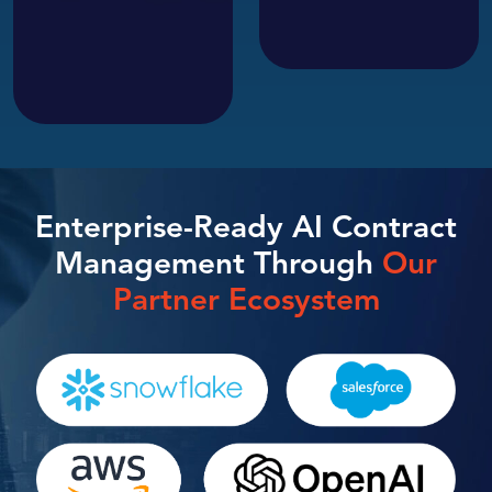
Enterprise-Ready AI Contract
Management Through
Our
Partner Ecosystem