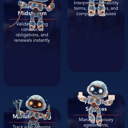
Interpret sustainability
Energy
&
terms, incentives, and
Midstream
compliance clauses
Validate pricing
constructs,
obligations, and
renewals instantly
Financial
Services
Manufacturing
Manage advisory
agreements,
Track supply terms,