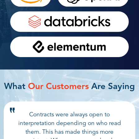
What
Our Customers
Are Saying
Contracts were always open to
interpretation depending on who read
them. This has made things more