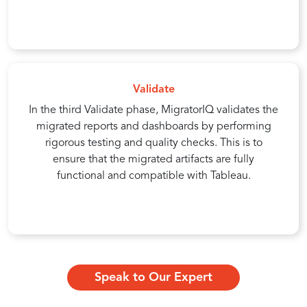
Validate
In the third Validate phase, MigratorIQ validates the
migrated reports and dashboards by performing
rigorous testing and quality checks. This is to
ensure that the migrated artifacts are fully
functional and compatible with Tableau.
Speak to Our Expert