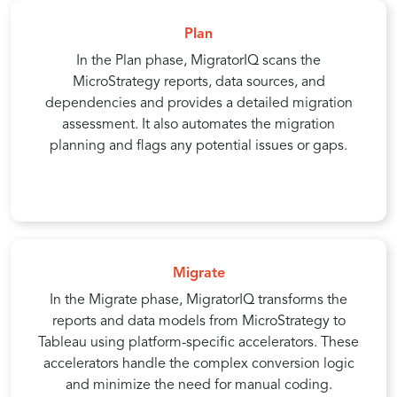
Plan
In the Plan phase, MigratorIQ scans the
MicroStrategy reports, data sources, and
dependencies and provides a detailed migration
assessment. It also automates the migration
planning and flags any potential issues or gaps.
Migrate
In the Migrate phase, MigratorIQ transforms the
reports and data models from MicroStrategy to
Tableau using platform-specific accelerators. These
accelerators handle the complex conversion logic
and minimize the need for manual coding.