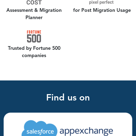
Assessment &
Migration
for Post Migration Usage
Planner
Trusted by Fortune 500
companies
Find us on