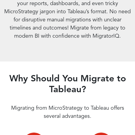
your reports, dashboards, and even tricky
MicroStrategy jargon into Tableau’s format. No need
for disruptive manual migrations with unclear
timelines and outcomes! Migrate from legacy to
modern BI with confidence with MigratorIQ.
Why Should You Migrate to
Tableau?
Migrating from MicroStrategy to Tableau offers
several advantages.