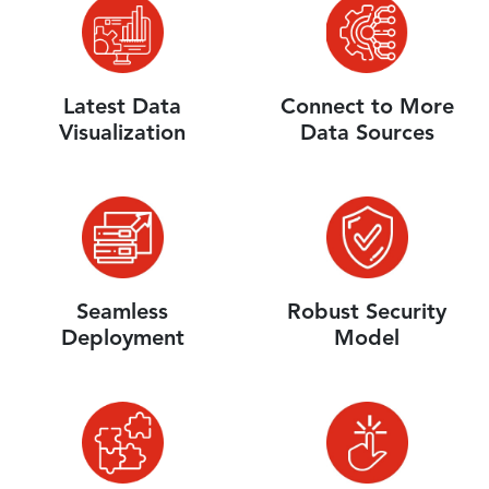
Latest Data
Connect to More
Visualization
Data Sources
Seamless
Robust Security
Deployment
Model