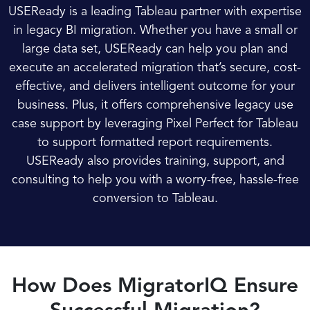
USEReady is a leading Tableau partner with expertise
in legacy BI migration. Whether you have a small or
large data set, USEReady can help you plan and
execute an accelerated migration that’s secure, cost-
effective, and delivers intelligent outcome for your
business. Plus, it offers comprehensive legacy use
case support by leveraging Pixel Perfect for Tableau
to support formatted report requirements.
USEReady also provides training, support, and
consulting to help you with a worry-free, hassle-free
conversion to Tableau.
How Does MigratorIQ Ensure