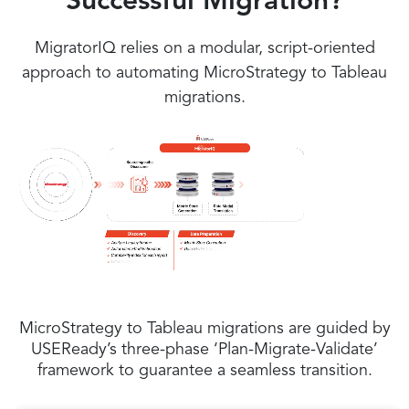
Successful Migration?
MigratorIQ relies on a modular, script-oriented
approach to automating MicroStrategy to Tableau
migrations.
MicroStrategy to Tableau migrations are guided by
USEReady’s three-phase ‘Plan-Migrate-Validate’
framework to guarantee a seamless transition.