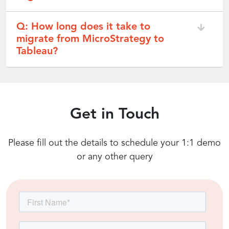
Q: How long does it take to
migrate from MicroStrategy to
Tableau?
Get in Touch
Please fill out the details to schedule your 1:1 demo
or any other query