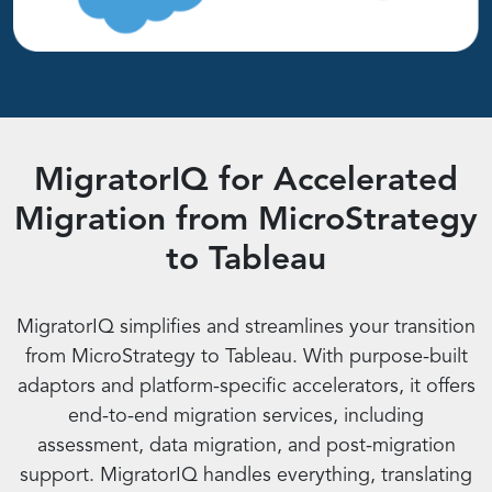
MigratorIQ for Accelerated
Migration from MicroStrategy
to Tableau
MigratorIQ simplifies and streamlines your transition
from MicroStrategy to Tableau. With purpose-built
adaptors and platform-specific accelerators, it offers
end-to-end migration services, including
assessment, data migration, and post-migration
support. MigratorIQ handles everything, translating