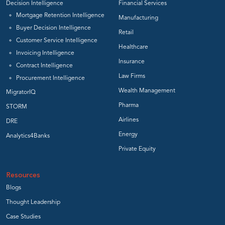
Decision Intelligence
Financial Services
Mortgage Retention Intelligence
Manufacturing
Buyer Decision Intelligence
Retail
Customer Service Intelligence
Healthcare
Invoicing Intelligence
Insurance
Contract Intelligence
Law Firms
Procurement Intelligence
Wealth Management
MigratorIQ
Pharma
STORM
Airlines
DRE
Energy
Analytics4Banks
Private Equity
Resources
Blogs
Thought Leadership
Case Studies