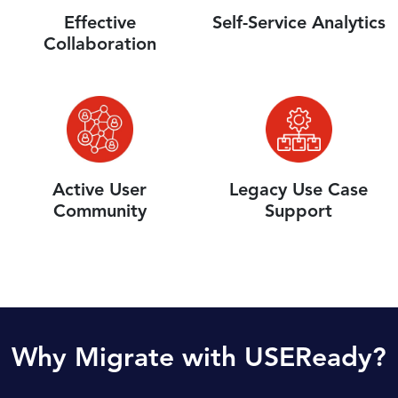
Effective
Self-Service Analytics
Collaboration
Active User
Legacy Use Case
Community
Support
Why Migrate with USEReady?