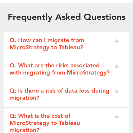
Frequently Asked Questions
Q. How can I migrate from
MicroStrategy to Tableau?
Q. What are the risks associated
with migrating from MicroStrategy?
Q: Is there a risk of data loss during
migration?
Q: What is the cost of
MicroStrategy to Tableau
migration?