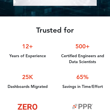
Accelerator
Trusted for
12+
500+
Years of
Experience
Certified
Engineers and
Data Scientists
25K
65%
Dashboards
Migrated
Savings in
Time/Effort