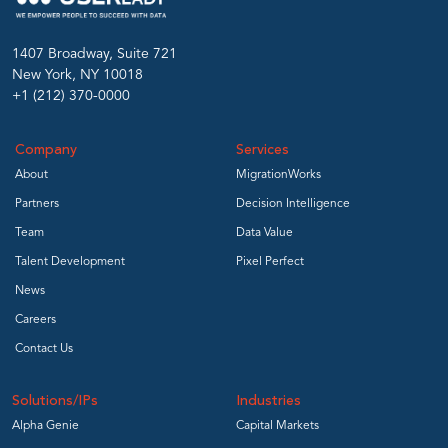
1407 Broadway, Suite 721
New York, NY 10018
+1 (212) 370-0000
Company
Services
About
MigrationWorks
Partners
Decision Intelligence
Team
Data Value
Talent Development
Pixel Perfect
News
Careers
Contact Us
Solutions/IPs
Industries
Alpha Genie
Capital Markets