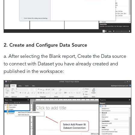
2. Create and Configure Data Source
a. After selecting the Blank report, Create the Data source
to connect with Dataset you have already created and
published in the workspace: