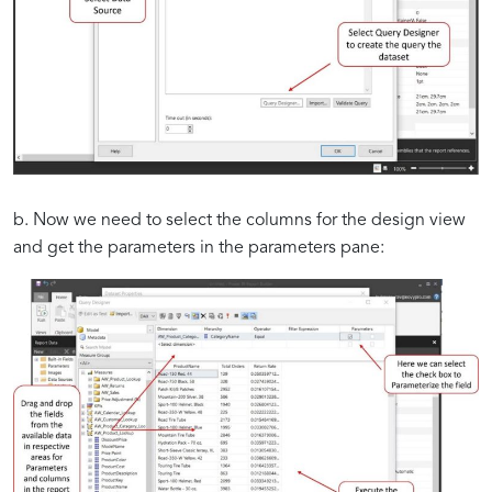
b. Now we need to select the columns for the design view
and get the parameters in the parameters pane: