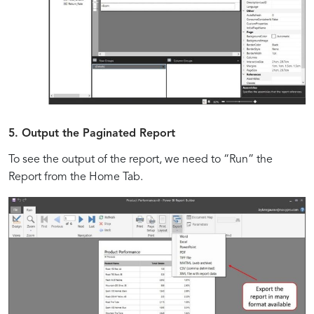
5. Output the Paginated Report
To see the output of the report, we need to “Run” the
Report from the Home Tab.