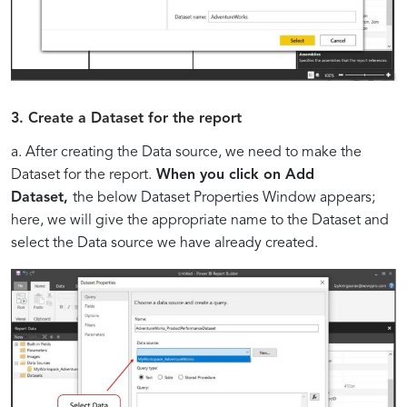
3. Create a Dataset for the report
a. After creating the Data source, we need to make the
Dataset for the report.
When you click on Add
Dataset,
the below Dataset Properties Window appears;
here, we will give the appropriate name to the Dataset and
select the Data source we have already created.