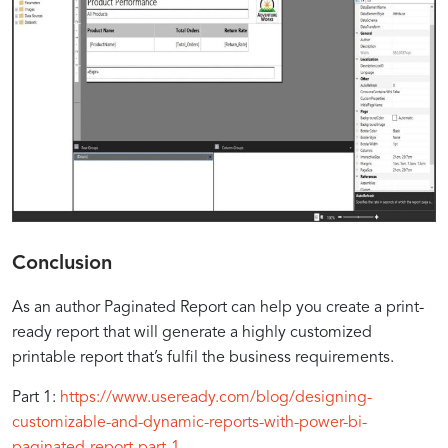
Conclusion
As an author Paginated Report can help you create a print-
ready report that will generate a highly customized
printable report that’s fulfil the business requirements.
Part 1:
https://www.useready.com/blog/designing-
customizable-and-dynamic-reports-with-power-bi-
paginated-report-part-1