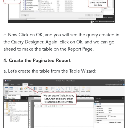
c. Now Click on OK, and you will see the query created in
the Query Designer. Again, click on Ok, and we can go
ahead to make the table on the Report Page.
4. Create the Paginated Report
a. Let’s create the table from the Table Wizard: