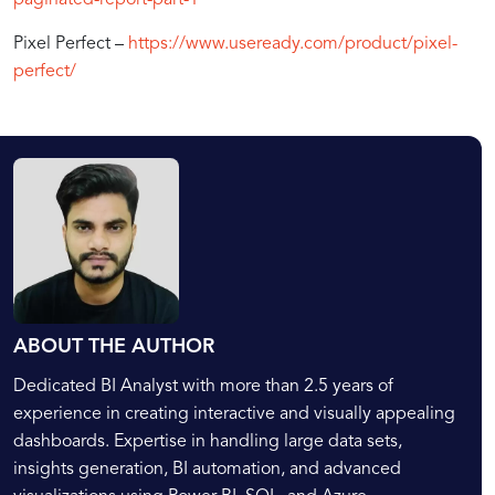
Pixel Perfect –
https://www.useready.com/product/pixel-
perfect/
ABOUT THE AUTHOR
Dedicated BI Analyst with more than 2.5 years of
experience in creating interactive and visually appealing
dashboards. Expertise in handling large data sets,
insights generation, BI automation, and advanced