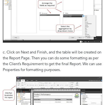
c. Click on Next and Finish, and the table will be created on
the Report Page. Then you can do some formatting as per
the Client’s Requirement to get the final Report. We can use
Properties for formatting purposes.