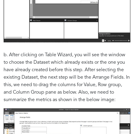
b. After clicking on Table Wizard, you will see the window
to choose the Dataset which already exists or the one you
have already created before this step. After selecting the
existing Dataset, the next step will be the Arrange Fields. In
this, we need to drag the columns for Value, Row group,
and Column Group pane as below. Also, we need to
summarize the metrics as shown in the below image: