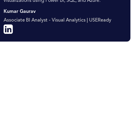
visualizations using Power BI, SQL, and Azure.
Kumar Gaurav
Associate BI Analyst - Visual Analytics | USEReady