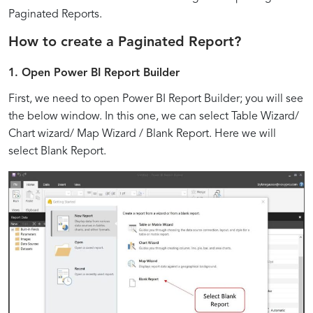
BI
Power
the
Report
Parameters
Interactive
Flexible
Report
User
Performance:
Paginated Reports.
Power
Layouts
for
Features
Layouts:
Generation:
Engagement:
Techniques
Paginated
BI
How to create a Paginated Report?
of
for
Dynamic
for
Tips
Strategies
Interactive
for
Paginated
Flexibility
Report
Enhanced
and
for
Elements
Efficient
1.
Open Power BI Report Builder
Reports
Reports
and
Generation
User
Best
Effective
and
Paginated
in
Adaptability
Experience
Practices
Parameter
Navigation
Reports
First, we need to open Power BI Report Builder; you will see
Power
Usage
Controls
the below window. In this one, we can select Table Wizard/
BI
Chart wizard/ Map Wizard / Blank Report. Here we will
select Blank Report.