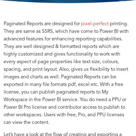
Advanced
Enhancing
Paginated Reports are designed for
pixel-perfect
printing.
They are same as SSRS, which have come to Power BI with
advanced features for enhancing reporting capabilities.
Report
Interactivity:
They are well designed & formatted reports which are
highly customized and gives functionality to work with
Design
Creating
every aspect of page properties like text size, colours,
spacing, and print layout. Also, gives us flexibility to insert
images and charts as well. Paginated Reports can be
Techniques
Dynamic
exported in many file formats pdf, excel etc. With a free
license, you can publish paginated reports to My
for
Reports
Workspace in the Power BI service. You do need a PPU or
Power BI Pro license and contributor access to publish to
Power
in
other workspaces. Users with free, Pro, and PPU licenses
can view the content.
Understanding
Customizing
Leveraging
Implementing
Designing
Dynamic
Enhancing
Optimizing
Let’s have a look at the flow of creating and exporting a