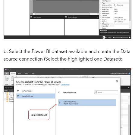
b. Select the Power BI dataset available and create the Data
source connection (Select the highlighted one Dataset):