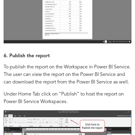
6. Publish the report
To publish the report on the Workspace in Power BI Service.
The user can view the report on the Power BI Service and
can download the report from the Power BI Service as well.
Under Home Tab click on “Publish” to host the report on
Power BI Service Workspaces.