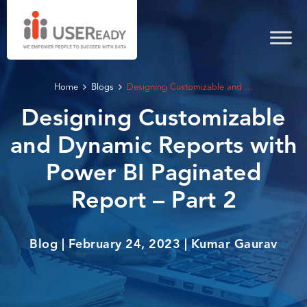
Home
Blogs
Designing Customizable and ...
Designing Customizable
and Dynamic Reports with
Power BI Paginated
Report – Part 2
Blog | February 24, 2023 | Kumar Gaurav