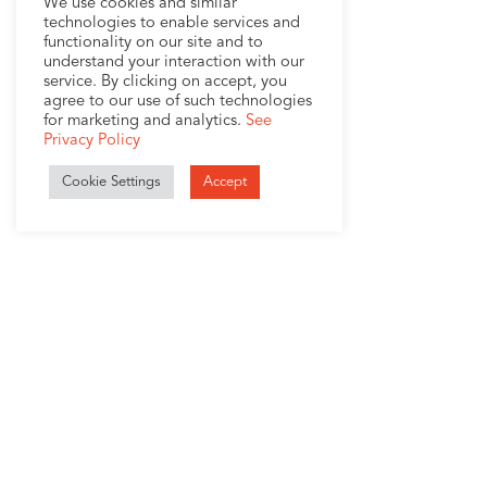
We use cookies and similar
technologies to enable services and
functionality on our site and to
understand your interaction with our
service. By clicking on accept, you
agree to our use of such technologies
for marketing and analytics.
See
Privacy Policy
Cookie Settings
Accept
1407 Broadway, Suite 721
New York, NY 10018
+1 (212) 370-0000