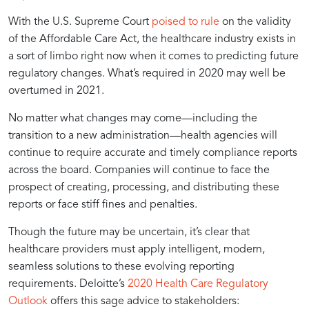
Potential
Excellence
With the U.S. Supreme Court
poised to rule
on the validity
of the Affordable Care Act, the healthcare industry exists in
of
Through
a sort of limbo right now when it comes to predicting future
regulatory changes. What’s required in 2020 may well be
Timely
Timely
overturned in 2021.
No matter what changes may come—including the
Reporting
Reporting
transition to a new administration—health agencies will
continue to require accurate and timely compliance reports
across the board. Companies will continue to face the
for
and
prospect of creating, processing, and distributing these
reports or face stiff fines and penalties.
Enhanced
Data
Though the future may be uncertain, it’s clear that
healthcare providers must apply intelligent, modern,
Patient
Insights
seamless solutions to these evolving reporting
requirements. Deloitte’s
2020 Health Care Regulatory
Outlook
offers this sage advice to stakeholders: