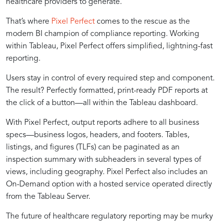
healthcare providers to generate.
That’s where
Pixel Perfect
comes to the rescue as the
modern BI champion of compliance reporting. Working
within Tableau, Pixel Perfect offers simplified, lightning-fast
reporting.
Users stay in control of every required step and component.
The result? Perfectly formatted, print-ready PDF reports at
the click of a button—all within the Tableau dashboard.
With Pixel Perfect, output reports adhere to all business
specs—business logos, headers, and footers. Tables,
listings, and figures (TLFs) can be paginated as an
inspection summary with subheaders in several types of
views, including geography. Pixel Perfect also includes an
On-Demand option with a hosted service operated directly
from the Tableau Server.
The future of healthcare regulatory reporting may be murky