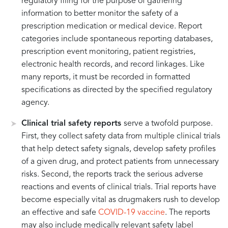
regulatory filing for the purpose of gathering
information to better monitor the safety of a
prescription medication or medical device. Report
categories include spontaneous reporting databases,
prescription event monitoring, patient registries,
electronic health records, and record linkages. Like
many reports, it must be recorded in formatted
specifications as directed by the specified regulatory
agency.
Clinical trial safety reports
serve a twofold purpose.
First, they collect safety data from multiple clinical trials
that help detect safety signals, develop safety profiles
of a given drug, and protect patients from unnecessary
risks. Second, the reports track the serious adverse
reactions and events of clinical trials. Trial reports have
become especially vital as drugmakers rush to develop
an effective and safe
COVID-19 vaccine
. The reports
may also include medically relevant safety label