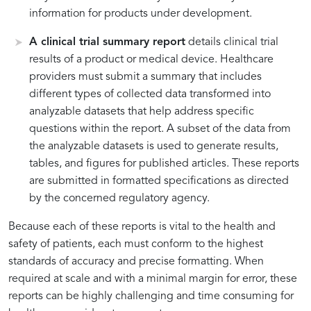
information for products under development.
A clinical trial summary report
details clinical trial
results of a product or medical device. Healthcare
providers must submit a summary that includes
different types of collected data transformed into
analyzable datasets that help address specific
questions within the report. A subset of the data from
the analyzable datasets is used to generate results,
tables, and figures for published articles. These reports
are submitted in formatted specifications as directed
by the concerned regulatory agency.
Because each of these reports is vital to the health and
safety of patients, each must conform to the highest
standards of accuracy and precise formatting. When
required at scale and with a minimal margin for error, these
reports can be highly challenging and time consuming for