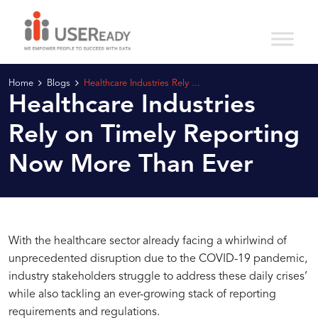
Home
Blogs
Healthcare Industries Rely ...
Healthcare Industries
Rely on Timely Reporting
Now More Than Ever
Harnessing
Driving
With the healthcare sector already facing a whirlwind of
unprecedented disruption due to the COVID-19 pandemic,
industry stakeholders struggle to address these daily crises’
the
Healthcare
while also tackling an ever-growing stack of reporting
requirements and regulations.