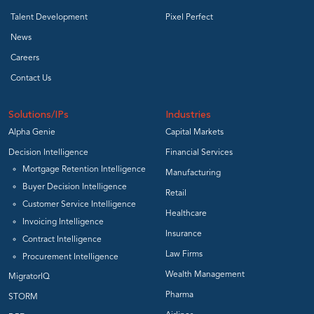
Talent Development
Pixel Perfect
News
Careers
Contact Us
Solutions/IPs
Industries
Alpha Genie
Capital Markets
Decision Intelligence
Financial Services
Mortgage Retention Intelligence
Manufacturing
Buyer Decision Intelligence
Retail
Customer Service Intelligence
Healthcare
Invoicing Intelligence
Insurance
Contract Intelligence
Law Firms
Procurement Intelligence
Wealth Management
MigratorIQ
Pharma
STORM