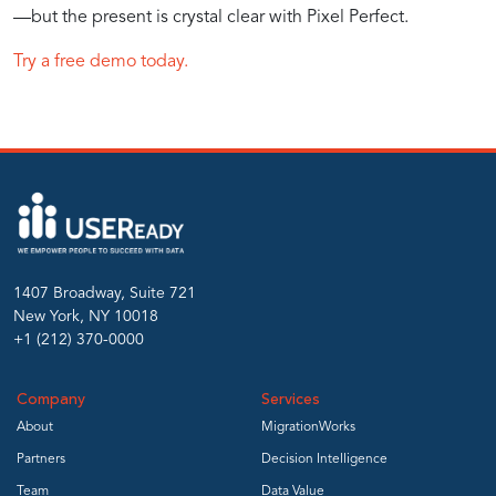
—but the present is crystal clear with Pixel Perfect.
Try a free demo today.
1407 Broadway, Suite 721
New York, NY 10018
+1 (212) 370-0000
Company
Services
About
MigrationWorks
Partners
Decision Intelligence
Team
Data Value