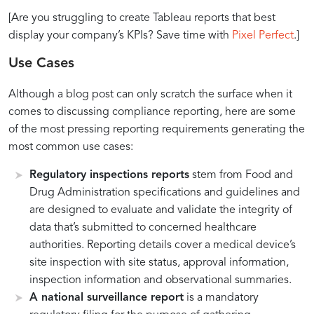
[Are you struggling to create Tableau reports that best
display your company’s KPIs? Save time with
Pixel Perfect
.]
Use Cases
Although a blog post can only scratch the surface when it
comes to discussing compliance reporting, here are some
of the most pressing reporting requirements generating the
most common use cases:
Regulatory inspections reports
stem from Food and
Drug Administration specifications and guidelines and
are designed to evaluate and validate the integrity of
data that’s submitted to concerned healthcare
authorities. Reporting details cover a medical device’s
site inspection with site status, approval information,
inspection information and observational summaries.
A national surveillance report
is a mandatory