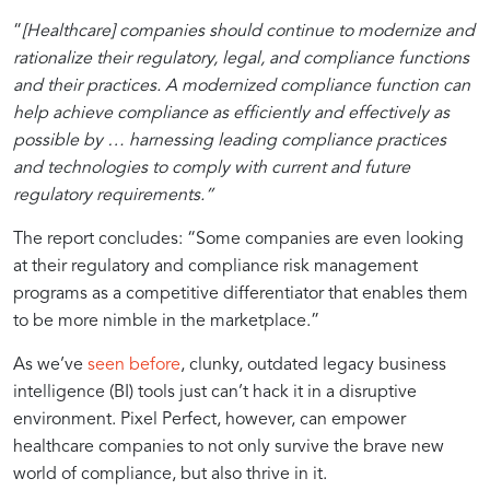
Outcomes
Pixel
Simplified
The
Navigating
“
[Healthcare] companies should continue to modernize and
Perfect:
Reporting
Importance
Regulatory
rationalize their regulatory, legal, and compliance functions
Your
with
of
Uncertainty
and their practices. A modernized compliance function can
Compliance
Pixel
Agility
in
help achieve compliance as efficiently and effectively as
Reporting
Perfect
in
Healthcare
possible by … harnessing leading compliance practices
Champion
in
Healthcare
and technologies to comply with current and future
Tableau
Compliance
regulatory requirements.”
tags
Management
The report concludes: “Some companies are even looking
at their regulatory and compliance risk management
programs as a competitive differentiator that enables them
to be more nimble in the marketplace.”
As we’ve
seen before
, clunky, outdated legacy business
intelligence (BI) tools just can’t hack it in a disruptive
environment. Pixel Perfect, however, can empower
healthcare companies to not only survive the brave new
world of compliance, but also thrive in it.