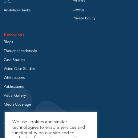
Airlines
DRE
Energy
Analytics4Banks
Private Equity
Resources
Blogs
Thought Leadership
Case Studies
Video Case Studies
Whitepapers
Publications
Visual Gallery
Media Coverage
Press Release
We use cookies and similar
User Groups
technologies to enable services and
functionality on our site and to