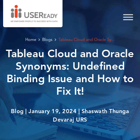
Home
Blogs
Tableau Cloud and Oracle Sy...
Tableau Cloud and Oracle
Synonyms: Undefined
Binding Issue and How to
Fix It!
Blog | January 19, 2024 | Shaswath Thunga
Devaraj URS