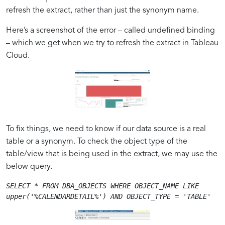
refresh the extract, rather than just the synonym name.
Understanding
Step-
Optimizing
Financial
Here’s a screenshot of the error – called undefined binding
the
by-
Tableau
Sector
– which we get when we try to refresh the extract in Tableau
Undefined
Step
Cloud
Spotlight
Cloud.
Binding
Troubleshooting
for
on
Issue
Guide
Oracle
how
Synonyms
Pixel-
Perfect
Solutions
Transform
To fix things, we need to know if our data source is a real
Operations
table or a synonym. To check the object type of the
table/view that is being used in the extract, we may use the
below query.
SELECT * FROM DBA_OBJECTS WHERE OBJECT_NAME LIKE 
upper('%CALENDARDETAIL%') AND OBJECT_TYPE = 'TABLE'