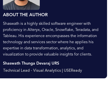
ABOUT THE AUTHOR
Shaswath is a highly skilled software engineer with
proficiency in Alteryx, Oracle, Snowflake, Teradata, and
Tableau. His experience encompasses the information
technology and services sector where he applies his
expertise in data transformation, analytics, and
visualization to provide valuable insights for clients.
Shaswath Thunga Devaraj URS
Technical Lead - Visual Analytics | USEReady