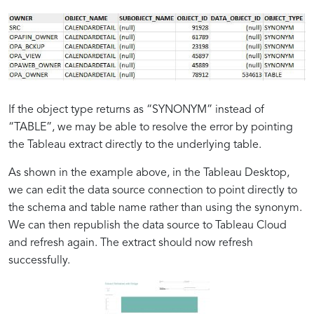
If the object type returns as “SYNONYM” instead of
“TABLE”, we may be able to resolve the error by pointing
the Tableau extract directly to the underlying table.
Oracle’s
Challenges
Tableau’s
As shown in the example above, in the Tableau Desktop,
Power
with
Data
we can edit the data source connection to point directly to
in
Tableau
Visualization
the schema and table name rather than using the synonym.
Database
and
Excellence
We can then republish the data source to Tableau Cloud
Management
Oracle
and refresh again. The extract should now refresh
Synonyms
successfully.