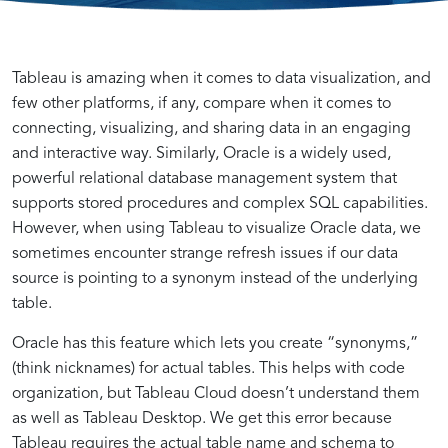
Tableau
Data
Tableau is amazing when it comes to data visualization, and
few other platforms, if any, compare when it comes to
connecting, visualizing, and sharing data in an engaging
Cloud
Visualization
and interactive way. Similarly, Oracle is a widely used,
powerful relational database management system that
and
with
supports stored procedures and complex SQL capabilities.
However, when using Tableau to visualize Oracle data, we
sometimes encounter strange refresh issues if our data
Oracle
Tableau
source is pointing to a synonym instead of the underlying
table.
Synonyms
and
Oracle has this feature which lets you create “synonyms,”
(think nicknames) for actual tables. This helps with code
Integration
Oracle
organization, but Tableau Cloud doesn’t understand them
as well as Tableau Desktop. We get this error because
Tableau requires the actual table name and schema to