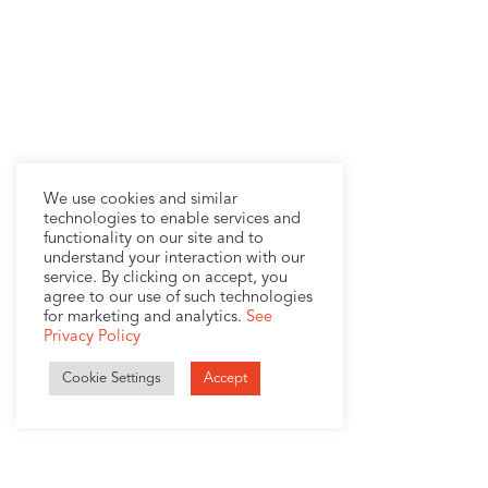
We use cookies and similar
technologies to enable services and
functionality on our site and to
understand your interaction with our
service. By clicking on accept, you
agree to our use of such technologies
for marketing and analytics.
See
Privacy Policy
Cookie Settings
Accept