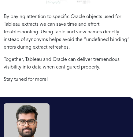
By paying attention to specific Oracle objects used for
Tableau extracts we can save time and effort
troubleshooting. Using table and view names directly
instead of synonyms helps avoid the “undefined binding”
errors during extract refreshes.
Together, Tableau and Oracle can deliver tremendous
visibility into data when configured properly.
Stay tuned for more!