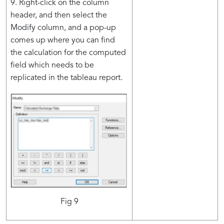
9. Right-click on the column
header, and then select the
Modify column, and a pop-up
comes up where you can find
the calculation for the computed
field which needs to be
replicated in the tableau report.
Fig 9