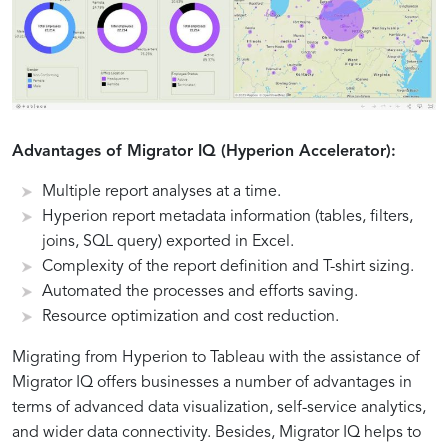
Advantages of Migrator IQ (Hyperion Accelerator):
Multiple report analyses at a time.
Hyperion report metadata information (tables, filters,
joins, SQL query) exported in Excel.
Complexity of the report definition and T-shirt sizing.
Automated the processes and efforts saving.
Resource optimization and cost reduction.
Migrating from Hyperion to Tableau with the assistance of
Migrator IQ offers businesses a number of advantages in
terms of advanced data visualization, self-service analytics,
and wider data connectivity. Besides, Migrator IQ helps to