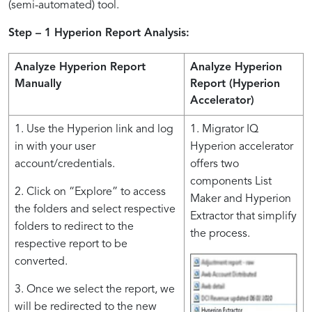
(semi-automated) tool.
Step – 1 Hyperion Report Analysis:
Analyze Hyperion Report
Analyze Hyperion
Manually
Report (
Hyperion
Accelerator
)
1. Use the Hyperion link and log
1. Migrator IQ
in with your user
Hyperion accelerator
account/credentials.
offers two
components List
2. Click on “Explore” to access
Maker and Hyperion
the folders and select respective
Extractor that simplify
folders to redirect to the
the process.
respective report to be
converted.
3. Once we select the report, we
will be redirected to the new