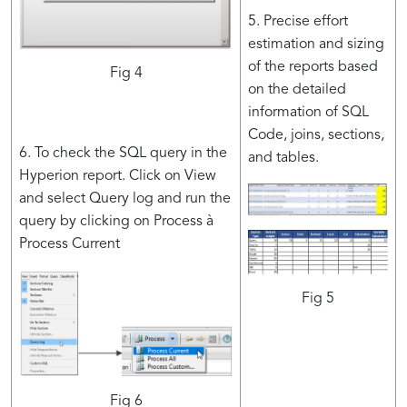
5. Precise effort
estimation and sizing
of the reports based
Fig 4
on the detailed
information of SQL
Code, joins, sections,
6. To check the SQL query in the
and tables.
Hyperion report. Click on View
and select Query log and run the
query by clicking on Process à
Process Current
Fig 5
Fig 6