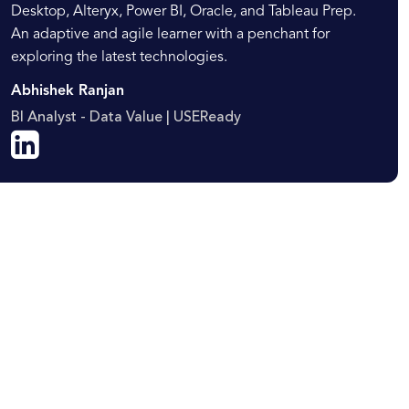
Desktop, Alteryx, Power BI, Oracle, and Tableau Prep.
An adaptive and agile learner with a penchant for
exploring the latest technologies.
Abhishek Ranjan
BI Analyst - Data Value | USEReady