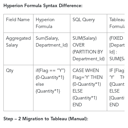
Hyperion Formula Syntax Difference:
Field Name
Hyperion
SQL Query
Tableau
Formula
Formula
Aggregated
Sum(Salary,
SUM(Salary)
{FIXED
Salary
Department_Id)
OVER
[Depart
(PARTITION BY
Id] :
Department_Id)
SUM([Sala
Qty
if(Flag == “Y”)
CASE WHEN
IF [Flag] 
{0-Quantity*1}
Flag=’Y’ THEN
‘Y’ THE
else
(0-Quantity*1)
([Quantit
{Quantity*1}
ELSE
ELSE
(Quantity*1)
[Quantity
END
END
Step – 2 Migration to Tableau (Manual):