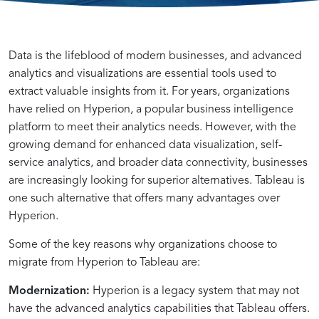
Unveiling
Reasons
Data is the lifeblood of modern businesses, and advanced
the
to
analytics and visualizations are essential tools used to
Potential
Migrate
extract valuable insights from it. For years, organizations
of
from
have relied on Hyperion, a popular business intelligence
Tableau
Hyperion
platform to meet their analytics needs. However, with the
for
to
growing demand for enhanced data visualization, self-
Enhanced
Tableau
service analytics, and broader data connectivity, businesses
Data
are increasingly looking for superior alternatives. Tableau is
Visualization
one such alternative that offers many advantages over
Hyperion.
Transitioning
Streamlined
Manual
Harnessing
Hyperion
Precise
Navigating
Manual
Leveraging
Building
Advantages
Efficient
Comprehensive
Automated
Cost-
Unleashing
Seamless
Self-
Enhancing
Achieve
A
Some of the key reasons why organizations choose to
from
Hyperion
Hyperion
Migrator
Accelerator
Effort
the
Data
SQL
Data
of
Handling
Hyperion
Processes
Effective
the
Transition
Service
Insights
Data
Successful
migrate from Hyperion to Tableau are:
Hyperion
Report
Report
IQ’s
Components:
Estimation
Migration
Migration
Queries
Models
Migrator
of
Report
and
Hyperion
Power
to
Analytics
with
Visualization
Transition
Modernization:
Hyperion is a legacy system that may not
to
Analysis
Analysis
Power
List
and
Process
Steps
for
in
IQ
Multiple
Metadata
Resource
to
of
Advanced
Empowerment
Reduced
Excellence
with
have the advanced analytics capabilities that Tableau offers.
Tableau
with
–
for
Maker
Report
from
for
Seamless
Tableau
(Hyperion
Reports
Export
Optimization
Tableau
Tableau
Data
and
Time
–
Migrator