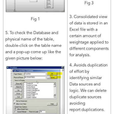
Fig 3
3. Consolidated view
Fig 1
of data is stored in an
Excel file with a
5. To check the Database and
certain amount of
physical name of the table,
weightage applied to
double-click on the table name
different components​
and a pop-up come up like the
for analysis.
given picture below:
4. Avoids duplication
of effort by
identifying similar
Data sources and
logic. We can delete
duplicate sources
avoiding
report duplications​.