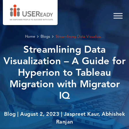
Home
Blogs
Streamlining Data Visualiza...
Streamlining Data
Visualization – A Guide for
Hyperion to Tableau
Migration with Migrator
IQ
Blog | August 2, 2023 | Jaspreet Kaur, Abhishek
Ranjan