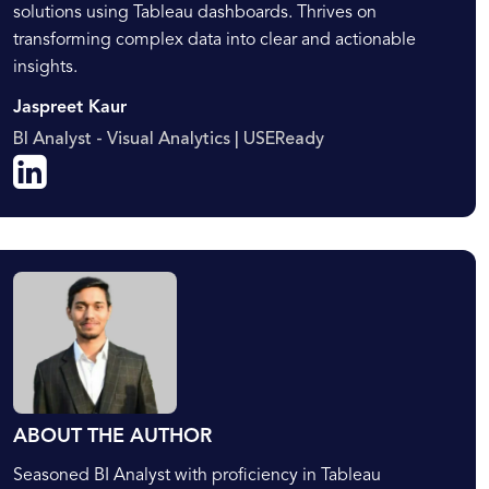
solutions using Tableau dashboards. Thrives on
transforming complex data into clear and actionable
insights.
Jaspreet Kaur
BI Analyst - Visual Analytics | USEReady
ABOUT THE AUTHOR
Seasoned BI Analyst with proficiency in Tableau