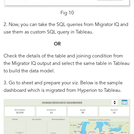
Fig 10
2. Now, you can take the SQL queries from Migrator IQ and
use them as custom SQL query in Tableau.
OR
Check the details of the table and joining condition from
the Migrator IQ output and select the same table in Tableau
to build the data model.
3. Go to sheet and prepare your viz. Below is the sample
dashboard which is migrated from Hyperion to Tableau.