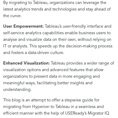
By migrating to Tableau, organizations can leverage the
–
Migrator
A
Effortless
and
Sizing
Hyperion
a
Tableau
with
Accelerator)
Simultaneously
for
Migration
through
Visualization
Wider
and
Migrate
IQ’s
latest analytics trends and technologies and stay ahead of
A
IQ
Comprehensive
Hyperion
Hyperion
with
to
Smooth
Integration
Migrator
for
Informed
Migrator
Data
Effort
from
Guided
Stepwise
Approach
Report
Extractor
Migrator
Tableau
Transition
IQ
Streamlined
Decision-
IQ
Connectivity
through
Hyperion
Approach
the curve.
Guide
Analysis
IQ
Insights
Migration
Making
Migrator
to
User Empowerment:
Tableau’s user-friendly interface and
with
IQ
Tableau
self-service analytics capabilities enable business users to
Migrator
with
analyse and visualize data on their own, without relying on
IQ
Confidence
IT or analysts. This speeds up the decision-making process
and fosters a data-driven culture.
Enhanced Visualization:
Tableau provides a wider range of
visualization options and advanced features that allow
organizations to present data in more engaging and
meaningful ways, facilitating better insights and
understanding.
This blog is an attempt to offer a stepwise guide for
migrating from Hyperion to Tableau in a seamless and
efficient manner with the help of USEReady’s Migrator IQ