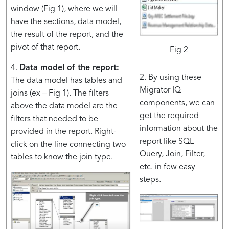
window (Fig 1), where we will
have the sections, data model,
the result of the report, and the
pivot of that report.
Fig 2
4.
Data model of the report:
2. By using these
The data model has tables and
Migrator IQ
joins (ex – Fig 1). The filters
components, we can
above the data model are the
get the required
filters that needed to be
information about the
provided in the report. Right-
report like SQL
click on the line connecting two
Query, Join, Filter,
tables to know the join type.
etc. in few easy
steps.