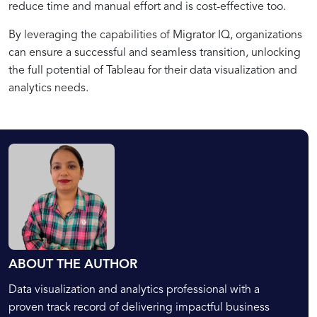
reduce time and manual effort and is cost-effective too.
By leveraging the capabilities of Migrator IQ, organizations
can ensure a successful and seamless transition, unlocking
the full potential of Tableau for their data visualization and
analytics needs.
ABOUT THE AUTHOR
Data visualization and analytics professional with a
proven track record of delivering impactful business