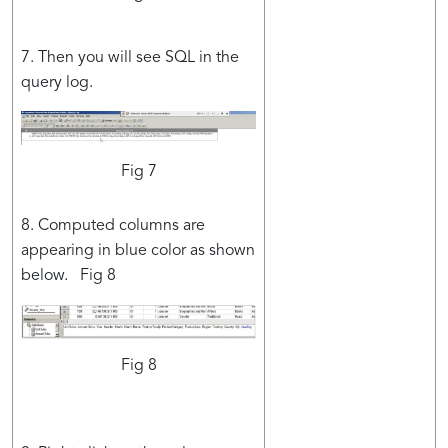
7. Then you will see SQL in the
query log.
Fig 7
8. Computed columns are
appearing in blue color as shown
below. Fig 8
Fig 8