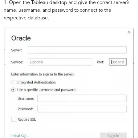
1. Open the Tableau desktop and give the correct server’s
name, username, and password to connect to the
respective database.