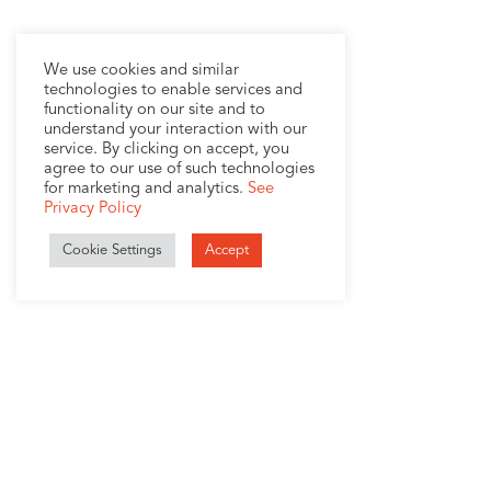
We use cookies and similar
technologies to enable services and
functionality on our site and to
understand your interaction with our
service. By clicking on accept, you
agree to our use of such technologies
for marketing and analytics.
See
Privacy Policy
Cookie Settings
Accept
1407 Broadway, Suite 721
New York, NY 10018