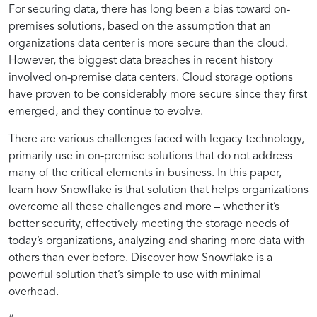
for
Practices
Management
with
Snowflake
Information
For securing data, there has long been a bias toward on-
Snowflake
with
premises solutions, based on the assumption that an
Utilizing
for
Snowflake
organizations data center is more secure than the cloud.
However, the biggest data breaches in recent history
Snowflake
Secure
involved on-premise data centers. Cloud storage options
have proven to be considerably more secure since they first
emerged, and they continue to evolve.
in
Data
There are various challenges faced with legacy technology,
primarily use in on-premise solutions that do not address
Handling
Management
many of the critical elements in business. In this paper,
learn how Snowflake is that solution that helps organizations
Sensitive
with
overcome all these challenges and more – whether it’s
better security, effectively meeting the storage needs of
today’s organizations, analyzing and sharing more data with
Information
Snowflake
others than ever before. Discover how Snowflake is a
powerful solution that’s simple to use with minimal
overhead.