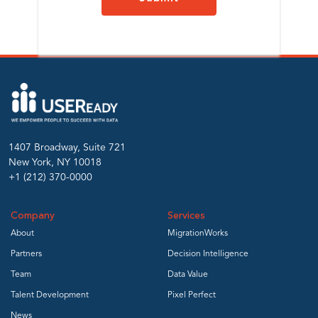
1407 Broadway, Suite 721
New York, NY 10018
+1 (212) 370-0000
Company
Services
About
MigrationWorks
Partners
Decision Intelligence
Team
Data Value
Talent Development
Pixel Perfect
News