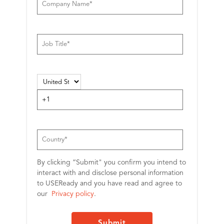
By clicking “Submit" you confirm you intend to
interact with and disclose personal information
to USEReady and you have read and agree to
our
Privacy policy
.