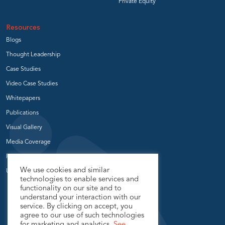
Private Equity
Resources
Blogs
Thought Leadership
Case Studies
Video Case Studies
Whitepapers
Publications
Visual Gallery
Media Coverage
Press Release
We use cookies and similar
User Groups
technologies to enable services and
functionality on our site and to
understand your interaction with our
service. By clicking on accept, you
agree to our use of such technologies
for marketing and analytics.
See