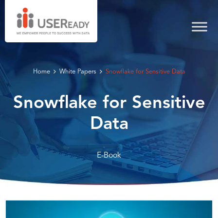
Home
White Papers
Snowflake for Sensitive Data
Snowflake for Sensitive
Data
E-Book