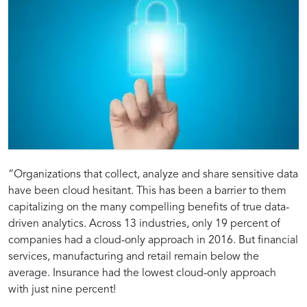
Introduction
Strategies
Technological
Best
Securing
Whitepaper
“Organizations that collect, analyze and share sensitive data
have been cloud hesitant. This has been a barrier to them
to
for
Framework:
Practices:
capitalizing on the many compelling benefits of true data-
Using
Secure
Implementing
Ensuring
Data:
Insights:
driven analytics. Across 13 industries, only 19 percent of
Snowflake
Data
Secure
the
companies had a cloud-only approach in 2016. But financial
for
Handling
Data
Security
Strategies
Best
services, manufacturing and retail remain below the
Sensitive
and
Management
of
average. Insurance had the lowest cloud-only approach
Data
Encryption
in
Sensitive
with just nine percent!