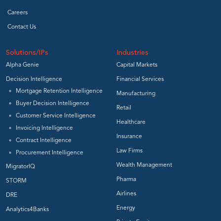
Careers
Contact Us
Solutions/IPs
Industries
Alpha Genie
Capital Markets
Decision Intelligence
Financial Services
Mortgage Retention Intelligence
Manufacturing
Buyer Decision Intelligence
Retail
Customer Service Intelligence
Healthcare
Invoicing Intelligence
Insurance
Contract Intelligence
Law Firms
Procurement Intelligence
Wealth Management
MigratorIQ
Pharma
STORM
Airlines
DRE
Energy
Analytics4Banks