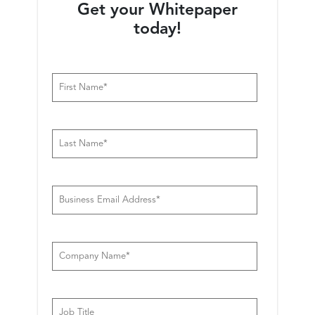
Warehousing
Analytics
Get your Whitepaper
today!