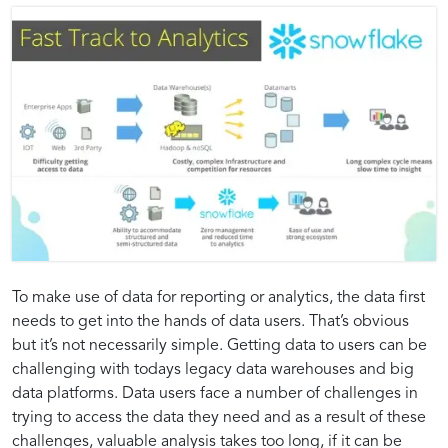
Introduction
Strategies
Benefits
Best
The
Exploring
Common
Optimizing
Accelerating
Whitepaper
To make use of data for reporting or analytics, the data first
Impact
Strategies
Challenges
Analytics
needs to get into the hands of data users. That’s obvious
to
for
of
Practices:
of
for
and
Workflows
but it’s not necessarily simple. Getting data to users can be
the
Accelerating
Adopting
Ensuring
Insights:
Insights:
Cloud-
Efficient
Solutions
for
challenging with todays legacy data warehouses and big
Fast
Insights
a
Success
Native
Data
in
Efficiency
data platforms. Data users face a number of challenges in
Track
and
Cloud-
in
Data
Management
Fast-
in
Strategies
Unlocking
trying to access the data they need and as a result of these
to
Achieving
Native
Implementing
Warehousing
in
Tracking
Cloud-
challenges, valuable analysis takes too long, if it can be