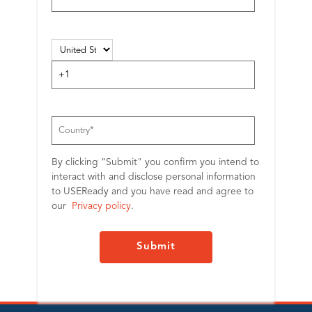
By clicking “Submit" you confirm you intend to
interact with and disclose personal information
to USEReady and you have read and agree to
our
Privacy policy
.