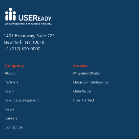
1407 Broadway, Suite 721
New York, NY 10018
+1 (212) 370-0000
Company
Services
About
MigrationWorks
Partners
Decision Intelligence
Team
Data Value
Talent Development
Pixel Perfect
News
Careers
Contact Us