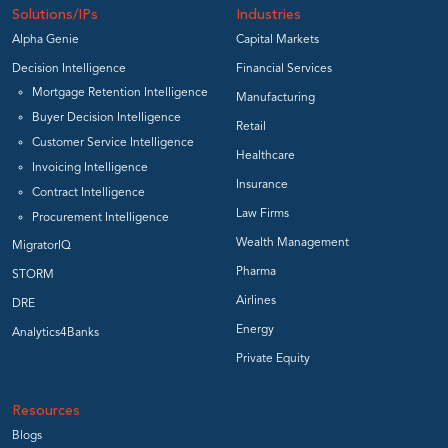
Solutions/IPs
Industries
Alpha Genie
Capital Markets
Decision Intelligence
Financial Services
Mortgage Retention Intelligence
Manufacturing
Buyer Decision Intelligence
Retail
Customer Service Intelligence
Healthcare
Invoicing Intelligence
Insurance
Contract Intelligence
Law Firms
Procurement Intelligence
Wealth Management
MigratorIQ
Pharma
STORM
Airlines
DRE
Energy
Analytics4Banks
Private Equity
Resources
Blogs