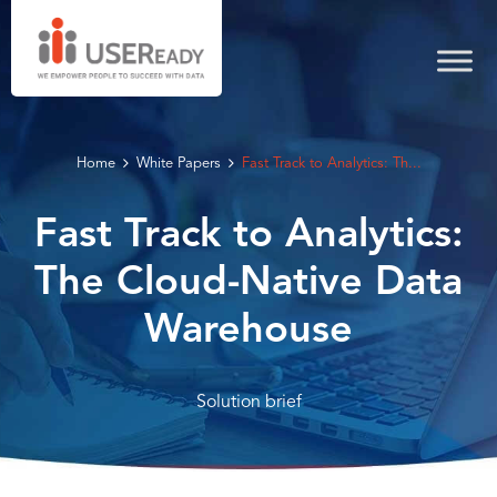
Home
White Papers
Fast Track to Analytics: Th...
Fast Track to Analytics:
The Cloud-Native Data
Warehouse
Solution brief