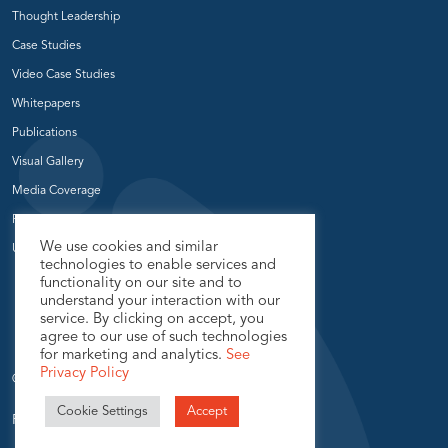
Thought Leadership
Case Studies
Video Case Studies
Whitepapers
Publications
Visual Gallery
Media Coverage
Press Release
We use cookies and similar
User Groups
technologies to enable services and
functionality on our site and to
understand your interaction with our
service. By clicking on accept, you
agree to our use of such technologies
for marketing and analytics.
See
Privacy Policy
© 2026 USEReady.com, All Rights Reserved.
Cookie Settings
Accept
Privacy Policy
Sitemap