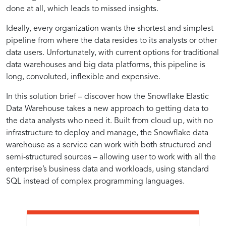
Analytics
Efficiency
Approach
Cloud-
on
Cloud-
Analytics
Native
done at all, which leads to missed insights.
for
Benefits
Accelerating
Native
with
Data
with
in
to
Native
Ideally, every organization wants the shortest and simplest
Analytics
Analytics
Cloud-
Warehousing
Cloud-
Analytics
Data
Analytics
pipeline from where the data resides to its analysts or other
Workflows
Native
Environments
Efficient
and
Native
Warehousing
Solutions
data users. Unfortunately, with current options for traditional
Approaches
Data
for
data warehouses and big data platforms, this pipeline is
Analytics
Best
long, convoluted, inflexible and expensive.
Warehousing
Analytics
In this solution brief – discover how the Snowflake Elastic
with
Practices
Data Warehouse takes a new approach to getting data to
the data analysts who need it. Built from cloud up, with no
infrastructure to deploy and manage, the Snowflake data
Cloud-
in
warehouse as a service can work with both structured and
semi-structured sources – allowing user to work with all the
Native
Cloud-
enterprise’s business data and workloads, using standard
SQL instead of complex programming languages.
Data
Native