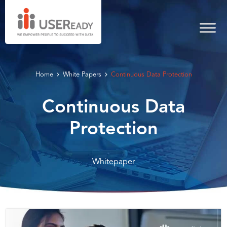
Home
White Papers
Continuous Data Protection
Continuous Data
Protection
Whitepaper