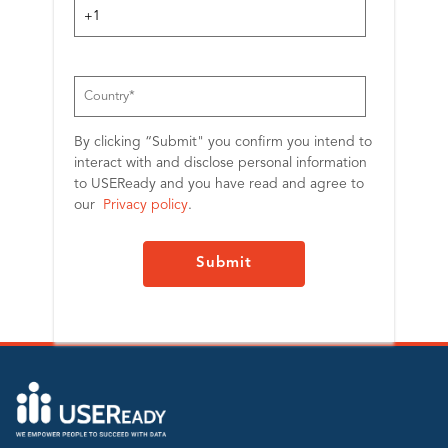
By clicking “Submit" you confirm you intend to
interact with and disclose personal information
to USEReady and you have read and agree to
our
Privacy policy
.