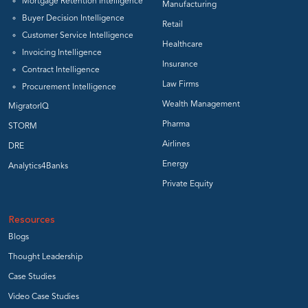
Mortgage Retention Intelligence
Manufacturing
Buyer Decision Intelligence
Retail
Customer Service Intelligence
Healthcare
Invoicing Intelligence
Insurance
Contract Intelligence
Law Firms
Procurement Intelligence
Wealth Management
MigratorIQ
Pharma
STORM
Airlines
DRE
Energy
Analytics4Banks
Private Equity
Resources
Blogs
Thought Leadership
Case Studies
Video Case Studies