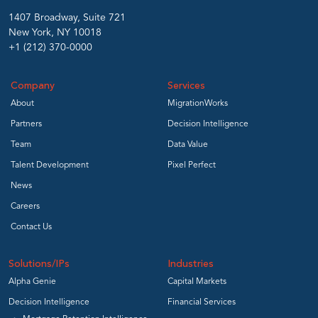
1407 Broadway, Suite 721
New York, NY 10018
+1 (212) 370-0000
Company
Services
About
MigrationWorks
Partners
Decision Intelligence
Team
Data Value
Talent Development
Pixel Perfect
News
Careers
Contact Us
Solutions/IPs
Industries
Alpha Genie
Capital Markets
Decision Intelligence
Financial Services