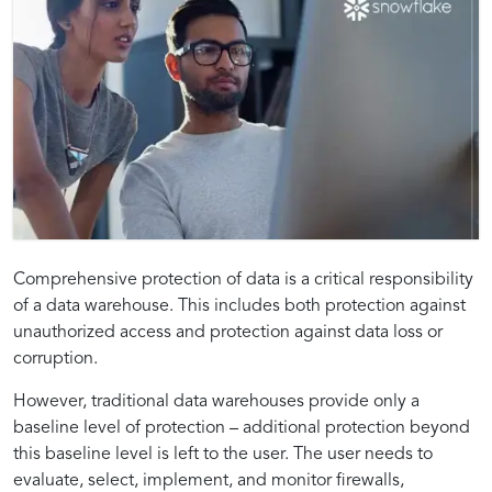
Introduction
Strategies
Technological
Best
The
Exploring
Common
Optimizing
Securing
Whitepaper
Comprehensive protection of data is a critical responsibility
Significance
Technologies
Challenges
Data
of a data warehouse. This includes both protection against
to
for
Framework:
Practices:
of
for
and
Security
unauthorized access and protection against data loss or
Continuous
Implementing
Tools
Ensuring
the
Insights:
Continuous
Realizing
Solutions
Practices
corruption.
Data
Continuous
and
the
Data
Uninterrupted
in
through
Protection
Data
Technologies
Success
However, traditional data warehouses provide only a
Protection
Data
Continuous
Continuous
Flow:
Best
baseline level of protection – additional protection beyond
and
Protection
for
of
in
Reliability
Data
Data
this baseline level is left to the user. The user needs to
Its
for
Continuous
Continuous
Modern
and
Protection
Protection
evaluate, select, implement, and monitor firewalls,
Data
Security
Implementations
Strategies