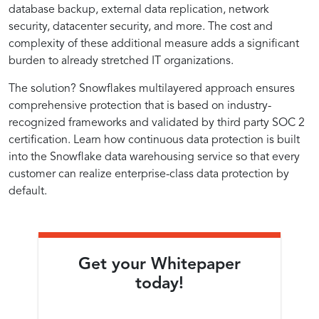
Strategies
Practices
Role
Uninterrupted
Data
Data
database backup, external data replication, network
Security
in
Security
Protection
Protection
security, datacenter security, and more. The cost and
for
in
Data
Implementations
complexity of these additional measure adds a significant
Security
burden to already stretched IT organizations.
Continuous
Implementing
The solution? Snowflakes multilayered approach ensures
comprehensive protection that is based on industry-
Data
Continuous
recognized frameworks and validated by third party SOC 2
certification. Learn how continuous data protection is built
into the Snowflake data warehousing service so that every
Protection
Data
customer can realize enterprise-class data protection by
default.
and
Protection
Reliability
Get your Whitepaper
today!