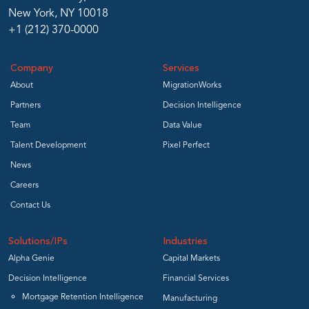
New York, NY 10018
+1 (212) 370-0000
Company
Services
About
MigrationWorks
Partners
Decision Intelligence
Team
Data Value
Talent Development
Pixel Perfect
News
Careers
Contact Us
Solutions/IPs
Industries
Alpha Genie
Capital Markets
Decision Intelligence
Financial Services
Mortgage Retention Intelligence
Manufacturing