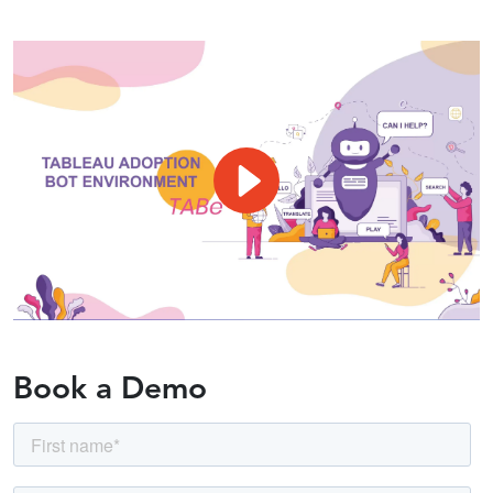
Book a Demo