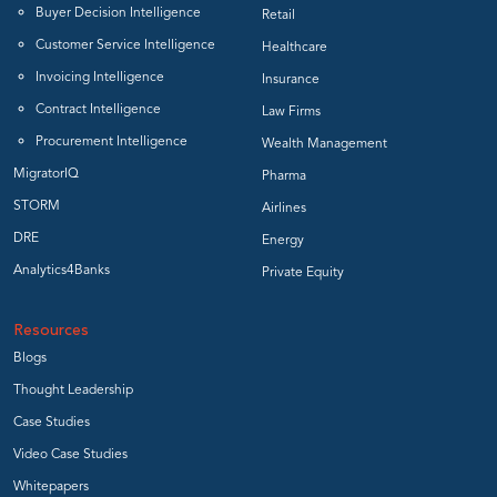
Buyer Decision Intelligence
Retail
Customer Service Intelligence
Healthcare
Invoicing Intelligence
Insurance
Contract Intelligence
Law Firms
Procurement Intelligence
Wealth Management
MigratorIQ
Pharma
STORM
Airlines
DRE
Energy
Analytics4Banks
Private Equity
Resources
Blogs
Thought Leadership
Case Studies
Video Case Studies
Whitepapers