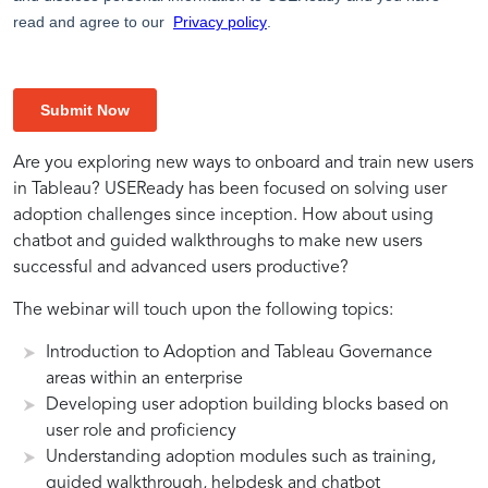
Tableau
Data
Amplifying
Tableau
Bot
Expertise
Are you exploring new ways to onboard and train new users
in Tableau? USEReady has been focused on solving user
Adoption
Insights
Tableau
adoption challenges since inception. How about using
through
with
Productivity
Adoption
Environment
in
chatbot and guided walkthroughs to make new users
Bot
Tableau
successful and advanced users productive?
Environment
with
for
User
The webinar will touch upon the following topics:
Introduction to Adoption and Tableau Governance
Bot
Seamless
Adoption
areas within an enterprise
Developing user adoption building blocks based on
Environment
Integration
Solutions
user role and proficiency
Understanding adoption modules such as training,
guided walkthrough, helpdesk and chatbot