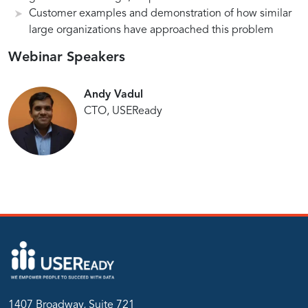
and
Customer examples and demonstration of how similar
large organizations have approached this problem
Automation
Power
Utilizing
Tailored
Webinar Speakers
of
Chatbot
User
chatbot
for
Adoption
Andy Vadul
Tableau
Solutions
CTO, USEReady
1407 Broadway, Suite 721