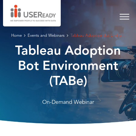
Home
Events and Webinars
Tableau Adoption Bot Enviro...
Tableau Adoption
Bot Environment
(TABe)
On-Demand Webinar