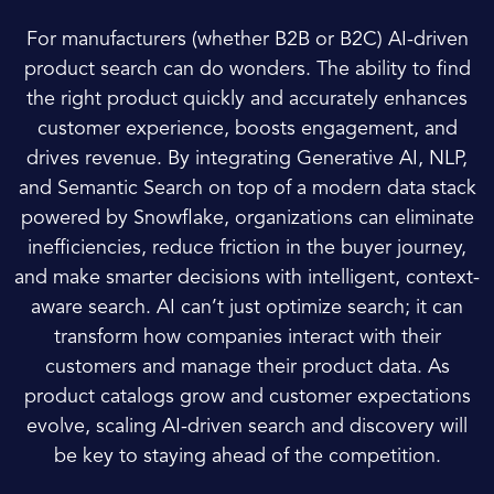
For manufacturers (whether B2B or B2C) AI-driven
product search can do wonders. The ability to find
the right product quickly and accurately enhances
customer experience, boosts engagement, and
drives revenue. By integrating Generative AI, NLP,
and Semantic Search on top of a modern data stack
powered by Snowflake, organizations can eliminate
inefficiencies, reduce friction in the buyer journey,
and make smarter decisions with intelligent, context-
aware search. AI can’t just optimize search; it can
transform how companies interact with their
customers and manage their product data. As
product catalogs grow and customer expectations
evolve, scaling AI-driven search and discovery will
be key to staying ahead of the competition.