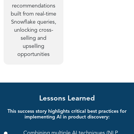
recommendations
built from real-time
Snowflake queries,
unlocking cross-
selling and
upselling
opportunities
Lessons Learned
This success story highlights critical best practices for
implementing AI in product discovery:
Combining multiple AI techniques (NLP,