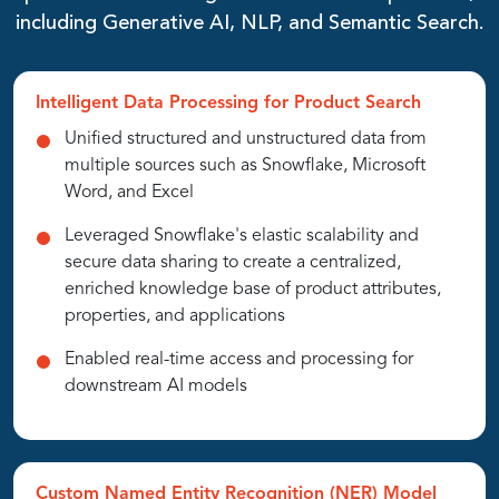
including Generative AI, NLP, and Semantic Search.
Intelligent Data Processing for Product Search
Unified structured and unstructured data from
multiple sources such as Snowflake, Microsoft
Word, and Excel
Leveraged Snowflake's elastic scalability and
secure data sharing to create a centralized,
enriched knowledge base of product attributes,
properties, and applications
Enabled real-time access and processing for
downstream AI models
Custom Named Entity Recognition (NER) Model