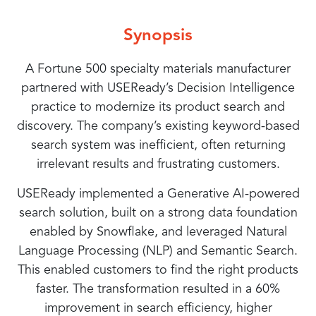
AI’s
Personalization
Key
Case
Improving
AI-
Optimizing
Overcoming
How
Achieving
Real-
Customer
driven
Product
Challenges
Role
at
Machine
Study:
Synopsis
Experience
Strategies
Discovery
in
in
Scale:
Learning
AI-
AI
Personalization
World
with
for
with
AI-
Enhancing
The
Models
driven
A Fortune 500 specialty materials manufacturer
AI-
Personalized
Machine
powered
Search
Power
for
Transformation
partnered with USEReady’s Decision Intelligence
powered
Product
Learning
Search
Enhances
with
Impact
Accuracy
of
Product
in
Search
Suggestions
Implementations
practice to modernize its product search and
and
AI
Search
Product
discovery. The company’s existing keyword-based
Product
Machine
of
Relevance
Recommendations
Optimization
Discovery
search system was inefficient, often returning
irrelevant results and frustrating customers.
Recommendations
Learning
AI-
USEReady implemented a Generative AI-powered
search solution, built on a strong data foundation
for
Models
Powered
enabled by Snowflake, and leveraged Natural
Language Processing (NLP) and Semantic Search.
Better
Search
This enabled customers to find the right products
faster. The transformation resulted in a 60%
Engagement
and
improvement in search efficiency, higher