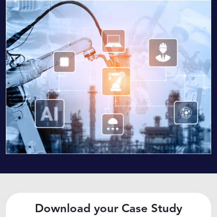
Download your Case Study