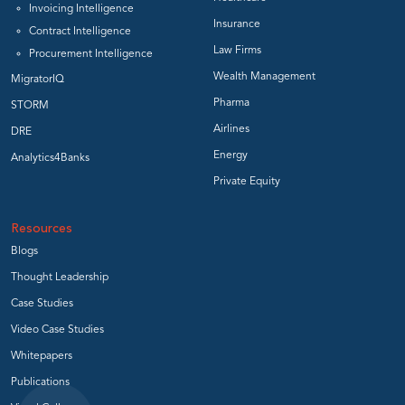
Invoicing Intelligence
Insurance
Contract Intelligence
Law Firms
Procurement Intelligence
Wealth Management
MigratorIQ
Pharma
STORM
Airlines
DRE
Energy
Analytics4Banks
Private Equity
Resources
Blogs
Thought Leadership
Case Studies
Video Case Studies
Whitepapers
Publications