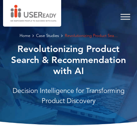
Home
Case Studies
Revolutionizing Product Sea...
Revolutionizing Product
Search & Recommendation
with AI
Decision Intelligence for Transforming
Product Discovery