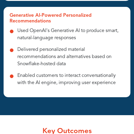
Generative AI-Powered Personalized
Recommendations
Used OpenAI's Generative AI to produce smart,
natural-language responses
Delivered personalized material
recommendations and alternatives based on
Snowflake-hosted data
Enabled customers to interact conversationally
with the AI engine, improving user experience
Key Outcomes