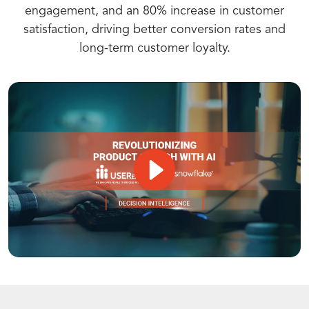
engagement, and an 80% increase in customer
Recommendations
satisfaction, driving better conversion rates and
long-term customer loyalty.