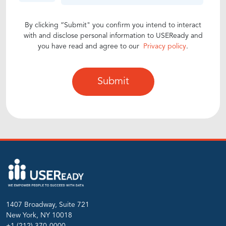
By clicking “Submit" you confirm you intend to interact
with and disclose personal information to USEReady and
you have read and agree to our
Privacy policy
.
1407 Broadway, Suite 721
New York, NY 10018