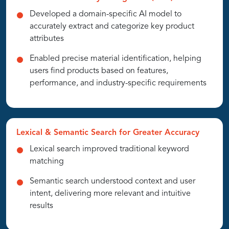
Developed a domain-specific AI model to
accurately extract and categorize key product
attributes
Enabled precise material identification, helping
users find products based on features,
performance, and industry-specific requirements
Lexical & Semantic Search for Greater Accuracy
Lexical search improved traditional keyword
matching
Semantic search understood context and user
intent, delivering more relevant and intuitive
results