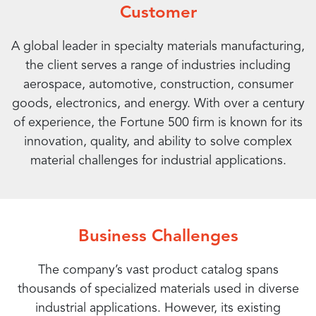
Customer
A global leader in specialty materials manufacturing,
the client serves a range of industries including
aerospace, automotive, construction, consumer
goods, electronics, and energy. With over a century
of experience, the Fortune 500 firm is known for its
innovation, quality, and ability to solve complex
material challenges for industrial applications.
Business Challenges
The company’s vast product catalog spans
thousands of specialized materials used in diverse
industrial applications. However, its existing