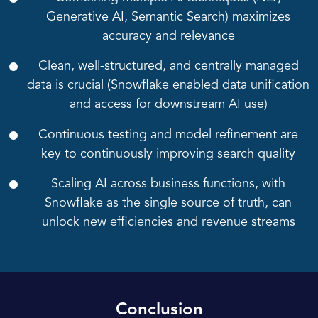
Generative AI, Semantic Search) maximizes
accuracy and relevance
Clean, well-structured, and centrally managed
data is crucial (Snowflake enabled data unification
and access for downstream AI use)
Continuous testing and model refinement are
key to continuously improving search quality
Scaling AI across business functions, with
Snowflake as the single source of truth, can
unlock new efficiencies and revenue streams
Conclusion