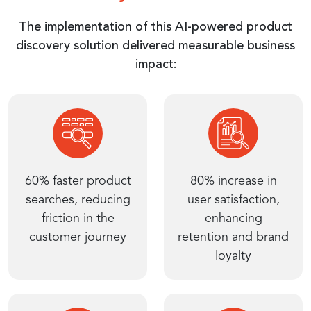
The implementation of this AI-powered product
discovery solution delivered measurable business
impact:
60% faster product
80% increase in
searches, reducing
user satisfaction,
friction in the
enhancing
customer journey
retention and brand
loyalty