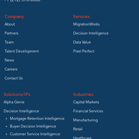
+1 (212) 370-0000
Company
Services
About
MigrationWorks
Partners
Decision Intelligence
Team
Data Value
Talent Development
Pixel Perfect
News
Careers
Contact Us
Solutions/IPs
Industries
Alpha Genie
Capital Markets
Decision Intelligence
Financial Services
Mortgage Retention Intelligence
Manufacturing
Buyer Decision Intelligence
Retail
Customer Service Intelligence
Healthcare