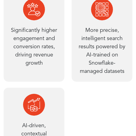
Significantly higher
More precise,
engagement and
intelligent search
conversion rates,
results powered by
driving revenue
AI-trained on
growth
Snowflake-
managed datasets
AI-driven,
contextual