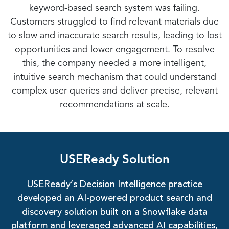
keyword-based search system was failing.
Customers struggled to find relevant materials due
to slow and inaccurate search results, leading to lost
opportunities and lower engagement. To resolve
this, the company needed a more intelligent,
intuitive search mechanism that could understand
complex user queries and deliver precise, relevant
recommendations at scale.
USEReady Solution
USEReady’s Decision Intelligence practice
developed an AI-powered product search and
discovery solution built on a Snowflake data
platform and leveraged advanced AI capabilities,