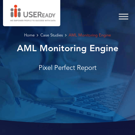
Home
Case Studies
AML Monitoring Engine
AML Monitoring Engine
Pixel Perfect Report