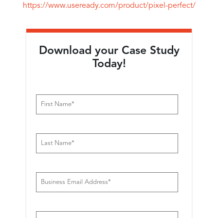
https://www.useready.com/product/pixel-perfect/
Download your Case Study
Today!