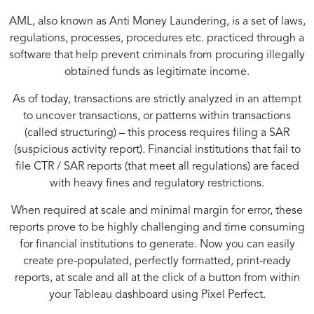
AML, also known as Anti Money Laundering, is a set of laws,
regulations, processes, procedures etc. practiced through a
software that help prevent criminals from procuring illegally
obtained funds as legitimate income.
As of today, transactions are strictly analyzed in an attempt
to uncover transactions, or patterns within transactions
(called structuring) – this process requires filing a SAR
(suspicious activity report). Financial institutions that fail to
file CTR / SAR reports (that meet all regulations) are faced
with heavy fines and regulatory restrictions.
When required at scale and minimal margin for error, these
reports prove to be highly challenging and time consuming
for financial institutions to generate. Now you can easily
create pre-populated, perfectly formatted, print-ready
reports, at scale and all at the click of a button from within
your Tableau dashboard using Pixel Perfect.