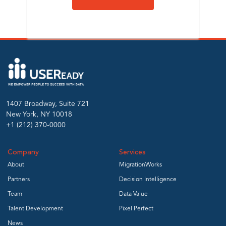
1407 Broadway, Suite 721
New York, NY 10018
+1 (212) 370-0000
Company
Services
About
MigrationWorks
Partners
Decision Intelligence
Team
Data Value
Talent Development
Pixel Perfect
News