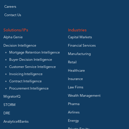
Careers
Contact Us
Solutions/IPs
Industries
Alpha Genie
Capital Markets
Decision Intelligence
Financial Services
Mortgage Retention Intelligence
Manufacturing
Buyer Decision Intelligence
Retail
Customer Service Intelligence
Healthcare
Invoicing Intelligence
Insurance
Contract Intelligence
Law Firms
Procurement Intelligence
Wealth Management
MigratorIQ
Pharma
STORM
Airlines
DRE
Energy
Analytics4Banks