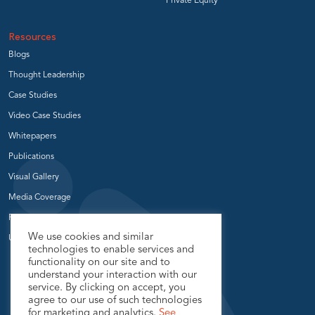
Private Equity
Resources
Blogs
Thought Leadership
Case Studies
Video Case Studies
Whitepapers
Publications
Visual Gallery
Media Coverage
Press Release
We use cookies and similar
User Groups
technologies to enable services and
functionality on our site and to
understand your interaction with our
service. By clicking on accept, you
agree to our use of such technologies
for marketing and analytics.
See