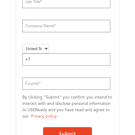
By clicking “Submit" you confirm you intend to
interact with and disclose personal information
to USEReady and you have read and agree to
our
Privacy policy
.