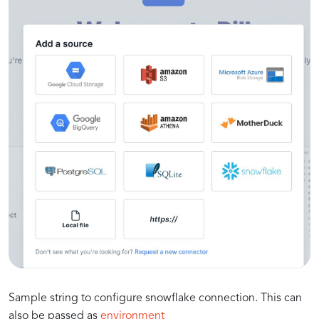
Sample string to configure snowflake connection. This can
also be passed as
environment