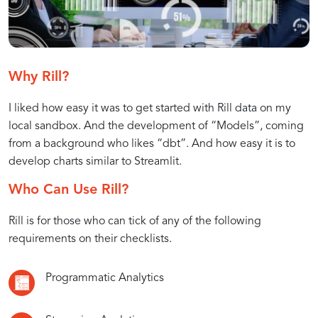
BI
of
Development
BI
What
Introducing
Advantages
How
Understanding
Why Rill?
as
is
Rill:
of
to
the
I liked how easy it was to get started with Rill data on my
BI
A
Using
Get
Concept
Code
as
Powerful
Rill
Started
of
local sandbox. And the development of “Models”, coming
Code
Tool
for
with
BI
from a background who likes “dbt”. And how easy it is to
(BAC)?
for
BI
Rill
as
develop charts similar to Streamlit.
BI
as
for
Code
Who Can Use Rill?
Development
Code
Your
BI
Rill is for those who can tick of any of the following
Projects
requirements on their checklists.
Programmatic Analytics