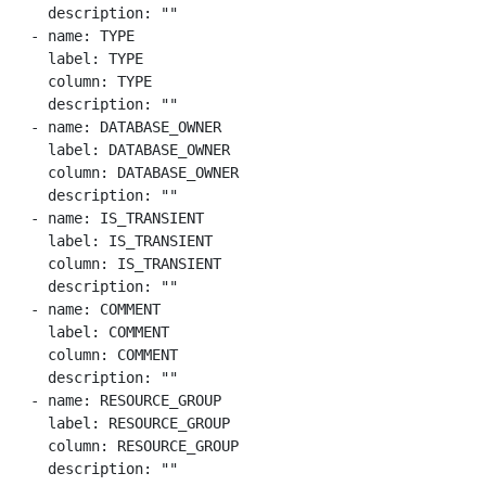
    description: ""

  - name: TYPE

    label: TYPE

    column: TYPE

    description: ""

  - name: DATABASE_OWNER

    label: DATABASE_OWNER

    column: DATABASE_OWNER

    description: ""

  - name: IS_TRANSIENT

    label: IS_TRANSIENT

    column: IS_TRANSIENT

    description: ""

  - name: COMMENT

    label: COMMENT

    column: COMMENT

    description: ""

  - name: RESOURCE_GROUP

    label: RESOURCE_GROUP

    column: RESOURCE_GROUP

    description: ""
