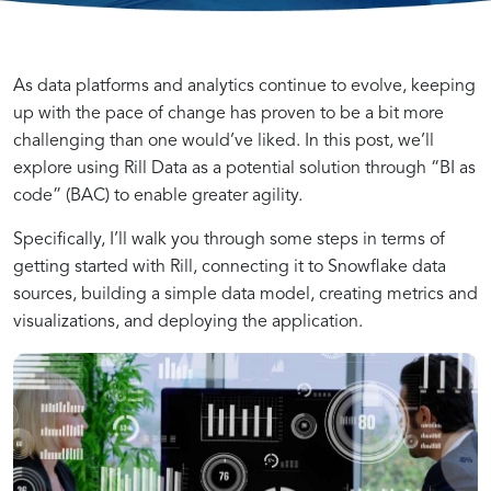
Understanding
How
As data platforms and analytics continue to evolve, keeping
up with the pace of change has proven to be a bit more
challenging than one would’ve liked. In this post, we’ll
the
Rill
explore using Rill Data as a potential solution through “BI as
code” (BAC) to enable greater agility.
Power
is
Specifically, I’ll walk you through some steps in terms of
getting started with Rill, connecting it to Snowflake data
of
Changing
sources, building a simple data model, creating metrics and
visualizations, and deploying the application.
Rill
the
in
Landscape