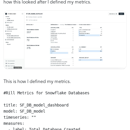
how this looked after I defined my metrics.
This is how I defined my metrics.
#Rill Metrics for Snowflake Databases 

title: SF_DB_model_dashboard

model: SF_DB_model

timeseries: ""

measures:

  - label: Total Database Created
