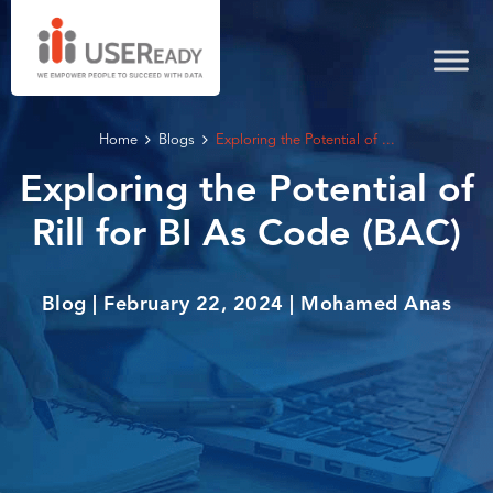
Home
Blogs
Exploring the Potential of ...
Exploring the Potential of
Rill for BI As Code (BAC)
Blog | February 22, 2024 | Mohamed Anas