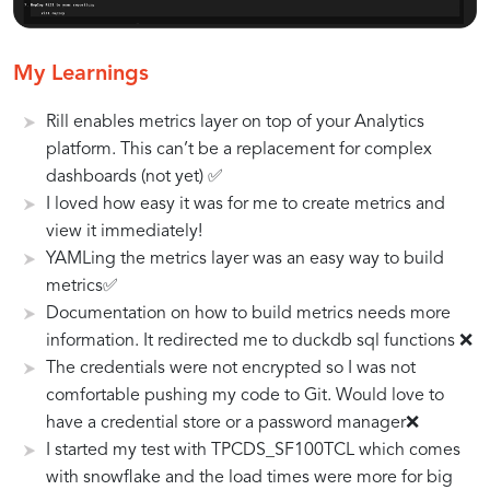
Key
Case
Tips
My Learnings
Features
Studies:
and
Rill enables metrics layer on top of your Analytics
of
Successful
Best
Rill
Implementations
Practices
platform. This can’t be a replacement for complex
for
of
for
dashboards (not yet) ✅
Streamlining
Rill
Leveraging
I loved how easy it was for me to create metrics and
BI
in
Rill
view it immediately!
Development
BI
Effectively
YAMLing the metrics layer was an easy way to build
Projects
metrics✅
Documentation on how to build metrics needs more
information. It redirected me to duckdb sql functions ❌
The credentials were not encrypted so I was not
comfortable pushing my code to Git. Would love to
have a credential store or a password manager❌
I started my test with TPCDS_SF100TCL which comes
with snowflake and the load times were more for big