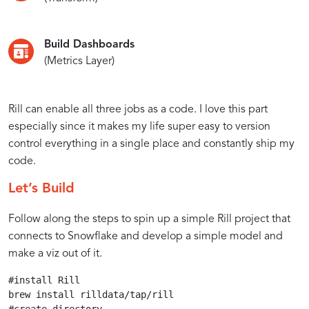
Build Dashboards
(Metrics Layer)
Rill can enable all three jobs as a code. I love this part
especially since it makes my life super easy to version
control everything in a single place and constantly ship my
code.
Let’s Build
Follow along the steps to spin up a simple Rill project that
connects to Snowflake and develop a simple model and
make a viz out of it.
#install Rill

brew install rilldata/tap/rill
