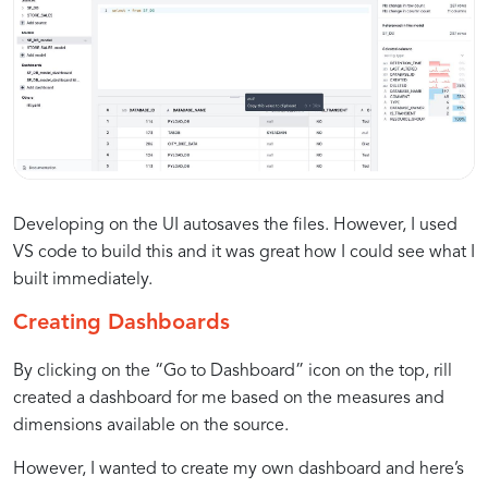
Developing on the UI autosaves the files. However, I used
VS code to build this and it was great how I could see what I
built immediately.
Creating Dashboards
By clicking on the “Go to Dashboard” icon on the top, rill
created a dashboard for me based on the measures and
dimensions available on the source.
However, I wanted to create my own dashboard and here’s