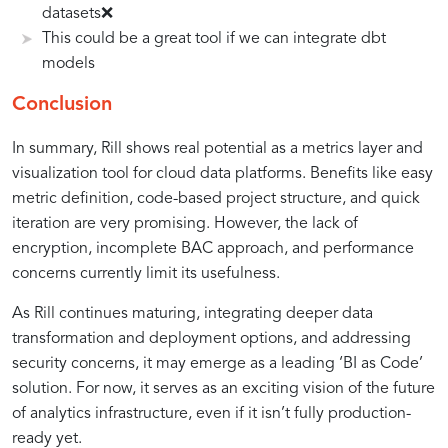
datasets❌
This could be a great tool if we can integrate dbt
models
Conclusion
In summary, Rill shows real potential as a metrics layer and
visualization tool for cloud data platforms. Benefits like easy
metric definition, code-based project structure, and quick
iteration are very promising. However, the lack of
encryption, incomplete BAC approach, and performance
concerns currently limit its usefulness.
As Rill continues maturing, integrating deeper data
transformation and deployment options, and addressing
security concerns, it may emerge as a leading ‘BI as Code’
solution. For now, it serves as an exciting vision of the future
of analytics infrastructure, even if it isn’t fully production-
ready yet.