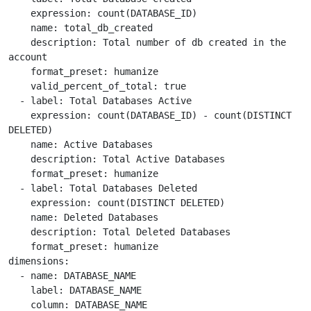
    expression: count(DATABASE_ID)

    name: total_db_created

    description: Total number of db created in the 
account

    format_preset: humanize

    valid_percent_of_total: true

  - label: Total Databases Active

    expression: count(DATABASE_ID) - count(DISTINCT 
DELETED)

    name: Active Databases

    description: Total Active Databases

    format_preset: humanize

  - label: Total Databases Deleted

    expression: count(DISTINCT DELETED)

    name: Deleted Databases

    description: Total Deleted Databases

    format_preset: humanize

dimensions:

  - name: DATABASE_NAME

    label: DATABASE_NAME

    column: DATABASE_NAME
