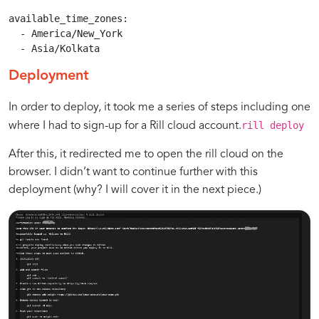
available_time_zones:

  - America/New_York

  - Asia/Kolkata
Deployment
In order to deploy, it took me a series of steps including one
rill deploy
where I had to sign-up for a Rill cloud account.
After this, it redirected me to open the rill cloud on the
browser. I didn’t want to continue further with this
deployment (why? I will cover it in the next piece.)