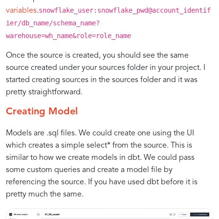
snowflake_user:snowflake_pwd@account_identif
variables
.
ier/db_name/schema_name?
warehouse=wh_name&role=role_name
Once the source is created, you should see the same
source created under your sources folder in your project. I
started creating sources in the sources folder and it was
pretty straightforward.
Creating Model
Models are .sql files. We could create one using the UI
which creates a simple select* from the source. This is
similar to how we create models in dbt. We could pass
some custom queries and create a model file by
referencing the source. If you have used dbt before it is
pretty much the same.