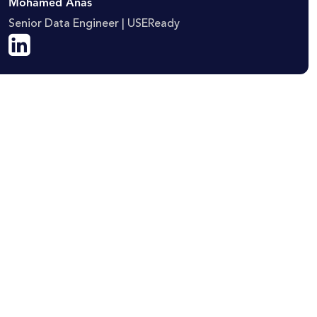
Mohamed Anas
Senior Data Engineer | USEReady