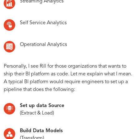
Streaming Analytics
Self Service Analytics
Operational Analytics
Personally, I see Rill for those organizations that wants to
ship their BI platform as code. Let me explain what I mean.
A typical BI platform would require engineers to set up a
pipeline that does the following:
Set up data Source
(Extract & Load)
Build Data Models
(Transform)