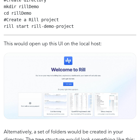
#create directory

mkdir rillDemo

cd rillDemo

#Create a Rill project

rill start rill-demo-project 
This would open up this UI on the local host:
Alternatively, a set of folders would be created in your
directory. The tree structure would look something like this: