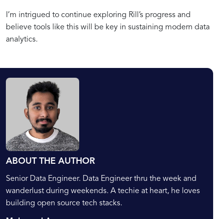
I’m intrigued to continue exploring Rill’s progress and
believe tools like this will be key in sustaining modern data
analytics.
ABOUT THE AUTHOR
Senior Data Engineer. Data Engineer thru the week and
wanderlust during weekends. A techie at heart, he loves
building open source tech stacks.