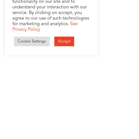
functionality on our site and to
understand your interaction with our
service. By clicking on accept, you
agree to our use of such technologies
for marketing and analytics.
See
Privacy Policy
Cookie Settings
Accept
1407 Broadway, Suite 721
New York, NY 10018
+1 (212) 370-0000
Company
Services
About
MigrationWorks