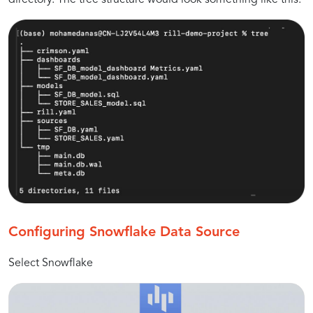
Configuring Snowflake Data Source
Select Snowflake