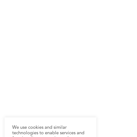
We use cookies and similar
technologies to enable services and