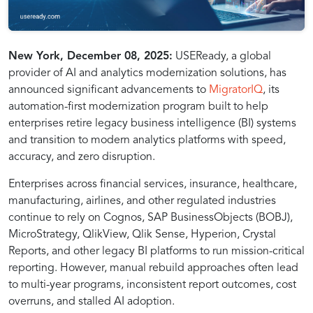
MigratorIQ
New York, December 08, 2025:
USEReady, a global
provider of AI and analytics modernization solutions, has
announced significant advancements to
MigratorIQ
, its
is
automation-first modernization program built to help
enterprises retire legacy business intelligence (BI) systems
USEReady’s
and transition to modern analytics platforms with speed,
accuracy, and zero disruption.
automation-
Enterprises across financial services, insurance, healthcare,
manufacturing, airlines, and other regulated industries
continue to rely on Cognos, SAP BusinessObjects (BOBJ),
first
MicroStrategy, QlikView, Qlik Sense, Hyperion, Crystal
Reports, and other legacy BI platforms to run mission-critical
modernization
reporting. However, manual rebuild approaches often lead
to multi-year programs, inconsistent report outcomes, cost
overruns, and stalled AI adoption.