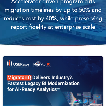
Accelerator-driven program cuts
migration timelines by up to 50% and
reduces cost by 40%, while preserving
report fidelity at enterprise scale