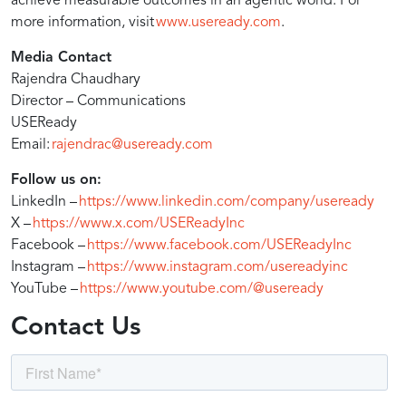
translation,
achieve measurable outcomes in an agentic world. For
more information, visit
www.useready.com
.
and
Media Contact
Rajendra Chaudhary
Director – Communications
agentic
USEReady
Email:
rajendrac@useready.com
AI
Follow us on:
LinkedIn –
https://www.linkedin.com/company/useready
to
X –
https://www.x.com/USEReadyInc
Facebook –
https://www.facebook.com/USEReadyInc
Instagram –
https://www.instagram.com/usereadyinc
deliver
YouTube –
https://www.youtube.com/@useready
Contact Us
up
to