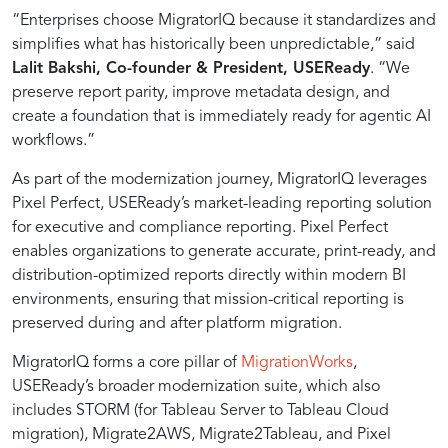
systems
“Enterprises choose MigratorIQ because it standardizes and
simplifies what has historically been unpredictable,” said
like
Lalit Bakshi, Co-founder & President, USEReady
. “We
preserve report parity, improve metadata design, and
Tableau,
create a foundation that is immediately ready for agentic AI
workflows.”
Power
As part of the modernization journey, MigratorIQ leverages
Pixel Perfect, USEReady’s market-leading reporting solution
for executive and compliance reporting. Pixel Perfect
BI,
enables organizations to generate accurate, print-ready, and
distribution-optimized reports directly within modern BI
and
environments, ensuring that mission-critical reporting is
preserved during and after platform migration.
cloud
MigratorIQ forms a core pillar of
MigrationWorks
,
USEReady’s broader modernization suite, which also
includes STORM (for Tableau Server to Tableau Cloud
environments.
migration), Migrate2AWS, Migrate2Tableau, and Pixel