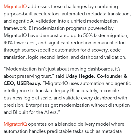
program
MigratorIQ
addresses these challenges by combining
purpose-built accelerators, automated metadata translation,
that
and agentic AI validation into a unified modernization
framework. BI modernization programs powered by
migrates
MigratorIQ have demonstrated up to 50% faster migration,
40% lower cost, and significant reduction in manual effort
through source-specific automation for discovery, code
legacy
translation, logic reconciliation, and dashboard validation.
“Modernization isn’t just about moving dashboards, it’s
BI
about preserving trust,” said
Uday Hegde, Co-founder &
CEO, USEReady.
“MigratorIQ uses automation and agentic
platforms
intelligence to translate legacy BI accurately, reconcile
business logic at scale, and validate every dashboard with
precision. Enterprises get modernization without disruption
(Cognos,
and BI built for the AI era.”
SAP
MigratorIQ
operates on a blended delivery model where
automation handles predictable tasks such as metadata