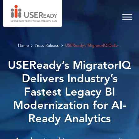
Home
Press Release
USEReady’s MigratorIQ Deliv...
USEReady’s MigratorIQ
Delivers Industry’s
Fastest Legacy BI
Modernization for AI-
Ready Analytics