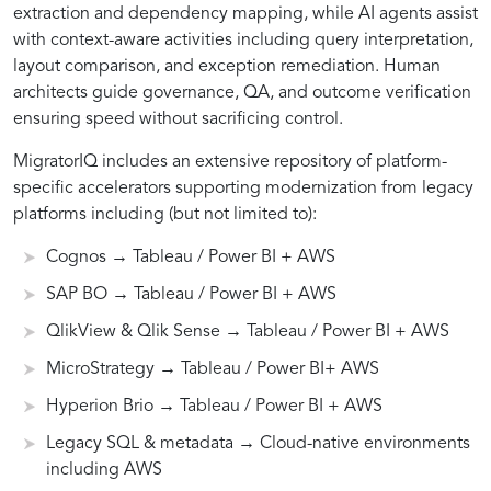
extraction and dependency mapping, while AI agents assist
BO,
with context-aware activities including query interpretation,
layout comparison, and exception remediation. Human
Qlik,
architects guide governance, QA, and outcome verification
ensuring speed without sacrificing control.
MicroStrategy,
MigratorIQ includes an extensive repository of platform-
specific accelerators supporting modernization from legacy
platforms including (but not limited to):
Hyperion)
Cognos → Tableau / Power BI + AWS
to
SAP BO → Tableau / Power BI + AWS
QlikView & Qlik Sense → Tableau / Power BI + AWS
modern
MicroStrategy → Tableau / Power BI+ AWS
Hyperion Brio → Tableau / Power BI + AWS
analytics
Legacy SQL & metadata → Cloud-native environments
including AWS