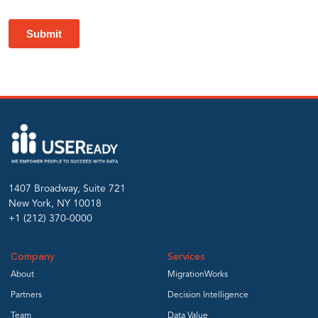
preserving
report
fidelity
and
ensuring
1407 Broadway, Suite 721
New York, NY 10018
AI
+1 (212) 370-0000
Company
Services
readiness.
About
MigrationWorks
Partners
Decision Intelligence
Team
Data Value