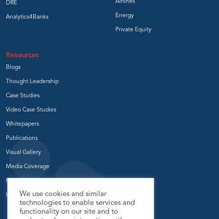
Airlines
DRE
Energy
Analytics4Banks
Private Equity
Resources
Blogs
Thought Leadership
Case Studies
Video Case Studies
Whitepapers
Publications
Visual Gallery
Media Coverage
Press Release
We use cookies and similar
User Groups
technologies to enable services and
functionality on our site and to