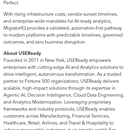
Perfect.
It
With rising infrastructure costs, vendor sunset timelines,
and enterprise-wide mandates for AI-ready analytics,
uses
MigratorIQ provides a validated, automation-first pathway
to modern platforms with predictable timelines, governed
outcomes, and zero business disruption.
purpose-
About USEReady
built
Founded in 2011 in New York, USEReady empowers
enterprises with cutting-edge AI and Analytics solutions to
drive intelligent, autonomous transformation. As a trusted
accelerators,
partner to Fortune 500 organizations, USEReady delivers
scalable, high-impact solutions through its expertise in
automated
Agentic AI, Decision Intelligence, Cloud Data Engineering,
and Analytics Modernization. Leveraging proprietary
frameworks and industry protocols, USEReady enables
metadata
customers across Manufacturing, Financial Services,
Healthcare, Retail, Airlines, and Travel & Hospitality to