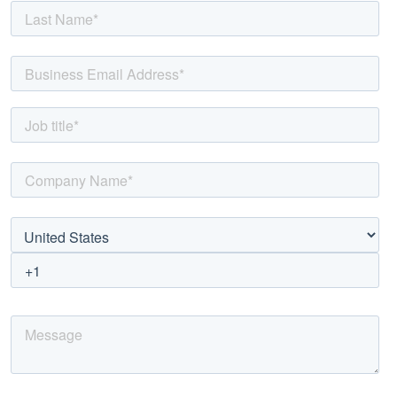
50%
faster
and
40%
cheaper
modernization
while