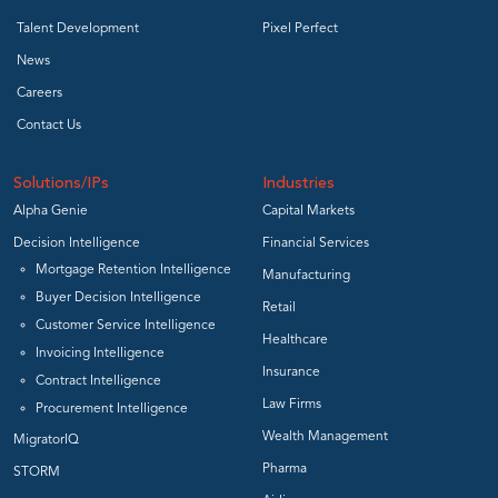
Talent Development
Pixel Perfect
News
Careers
Contact Us
Solutions/IPs
Industries
Alpha Genie
Capital Markets
Decision Intelligence
Financial Services
Mortgage Retention Intelligence
Manufacturing
Buyer Decision Intelligence
Retail
Customer Service Intelligence
Healthcare
Invoicing Intelligence
Insurance
Contract Intelligence
Law Firms
Procurement Intelligence
Wealth Management
MigratorIQ
Pharma
STORM