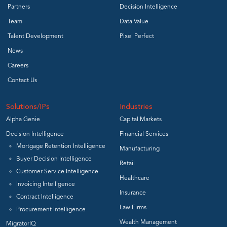
Partners
Decision Intelligence
Team
Data Value
Talent Development
Pixel Perfect
News
Careers
Contact Us
Solutions/IPs
Industries
Alpha Genie
Capital Markets
Decision Intelligence
Financial Services
Mortgage Retention Intelligence
Manufacturing
Buyer Decision Intelligence
Retail
Customer Service Intelligence
Healthcare
Invoicing Intelligence
Insurance
Contract Intelligence
Law Firms
Procurement Intelligence
Wealth Management
MigratorIQ