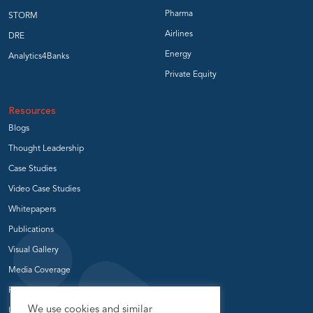
Pharma
STORM
Airlines
DRE
Energy
Analytics4Banks
Private Equity
Resources
Blogs
Thought Leadership
Case Studies
Video Case Studies
Whitepapers
Publications
Visual Gallery
Media Coverage
Press Release
We use cookies and similar
User Groups