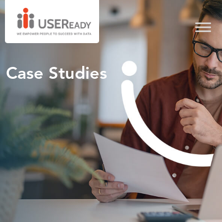
Case Studies