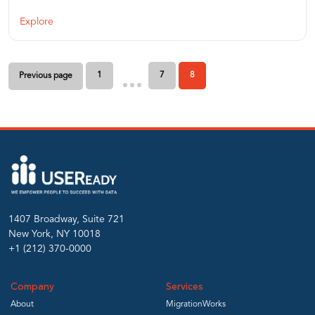
Explore
Posts
1
7
8
Previous page
pagination
1407 Broadway, Suite 721
New York, NY 10018
+1 (212) 370-0000
Company
Services
About
MigrationWorks