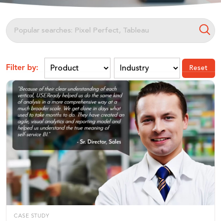
Reset
Filter by:
CASE STUDY