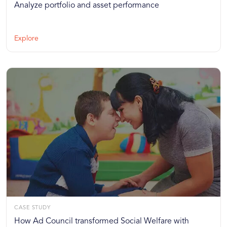
Analyze portfolio and asset performance
Explore
CASE STUDY
How Ad Council transformed Social Welfare with