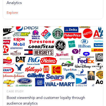
Analytics
Explore
CASE STUDY
Boost viewership and customer loyalty through
audience analytics