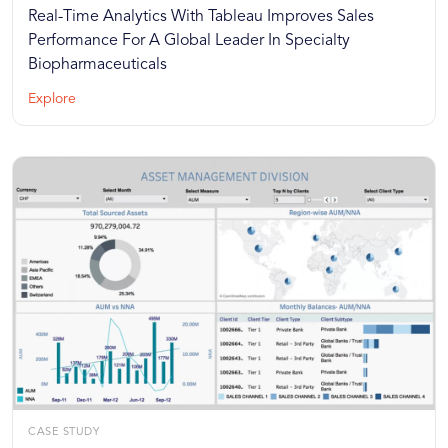
Real-Time Analytics With Tableau Improves Sales
Performance For A Global Leader In Specialty
Biopharmaceuticals
Explore
CASE STUDY