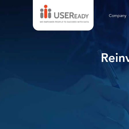
Company
Rein