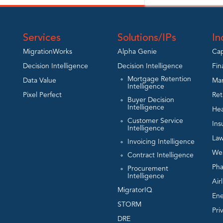
Services
Solutions/IPs
In
MigrationWorks
Alpha Genie
Cap
Decision Intelligence
Decision Intelligence
Fin
Mortgage Retention
Data Value
Man
Intelligence
Pixel Perfect
Ret
Buyer Decision
Intelligence
Hea
Customer Service
Ins
Intelligence
Law
Invoicing Intelligence
We
Contract Intelligence
Ph
Procurement
Intelligence
Air
MigratorIQ
En
STORM
Pri
DRE