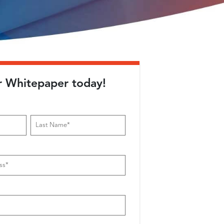
r Whitepaper today!