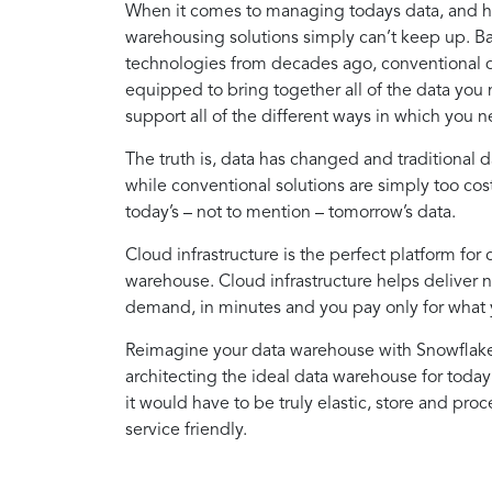
When it comes to managing todays data, and how
warehousing solutions simply can’t keep up. 
technologies from decades ago, conventional d
equipped to bring together all of the data you
support all of the different ways in which you n
The truth is, data has changed and traditional
while conventional solutions are simply too cost
today’s – not to mention – tomorrow’s data.
Cloud infrastructure is the perfect platform for 
warehouse. Cloud infrastructure helps deliver 
demand, in minutes and you pay only for what 
Reimagine your data warehouse with Snowflake. 
architecting the ideal data warehouse for toda
it would have to be truly elastic, store and proc
service friendly.