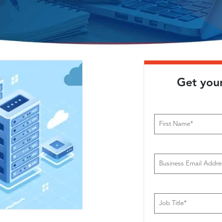
Get you