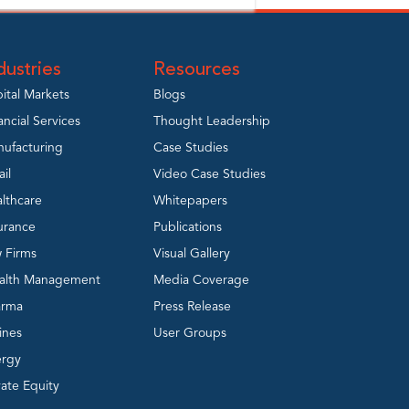
dustries
Resources
ital Markets
Blogs
ancial Services
Thought Leadership
ufacturing
Case Studies
ail
Video Case Studies
lthcare
Whitepapers
urance
Publications
 Firms
Visual Gallery
alth Management
Media Coverage
arma
Press Release
lines
User Groups
ergy
vate Equity