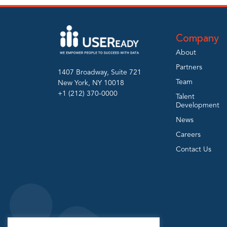
Company
About
Partners
1407 Broadway, Suite 721
Team
New York, NY 10018
+1 (212) 370-0000
Talent
Development
News
Careers
Contact Us