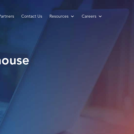
Partners
Contact Us
Resources
Careers
house