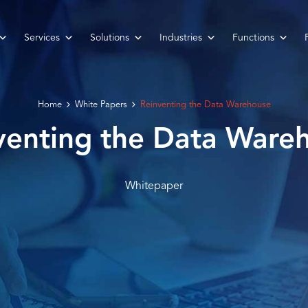
Services
Solutions
Industries
Functions
Home
White Papers
Reinventing the Data Warehouse
venting the Data Ware
Whitepaper