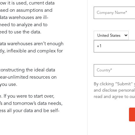
 it is used, current data
Based on assumptions and
ata warehouses are ill-
 need to analyze and to
eed to use the data.
 data warehouses aren’t enough
ly, inflexible and complex for
constructing the ideal data
near-unlimited resources on
By clicking “Submit" 
you use.
and disclose persona
If you were to start over,
read and agree to o
y’s and tomorrow’s data needs,
ess all your data and be self-