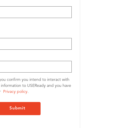
you confirm you intend to interact with
l information to USEReady and you have
ur
Privacy policy
.