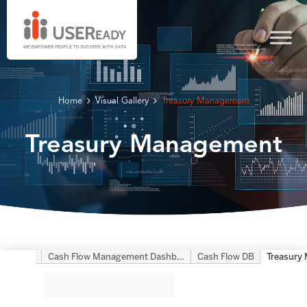
Home
Visual Gallery
Treasury Management
Treasury Management