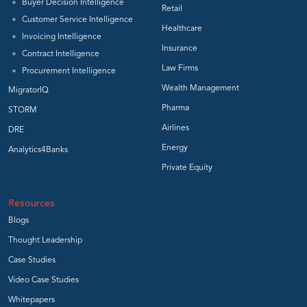
Buyer Decision Intelligence
Retail
Customer Service Intelligence
Healthcare
Invoicing Intelligence
Insurance
Contract Intelligence
Law Firms
Procurement Intelligence
Wealth Management
MigratorIQ
Pharma
STORM
Airlines
DRE
Energy
Analytics4Banks
Private Equity
Resources
Blogs
Thought Leadership
Case Studies
Video Case Studies
Whitepapers