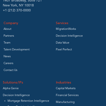
1407 Broadway, Suite 721
New York, NY 10018
+1 (212) 370-0000
Company
Services
About
MigrationWorks
Partners
Decision Intelligence
Team
Data Value
Talent Development
Pixel Perfect
News
Careers
Contact Us
Solutions/IPs
Industries
Alpha Genie
Capital Markets
Decision Intelligence
Financial Services
Mortgage Retention Intelligence
Manufacturing