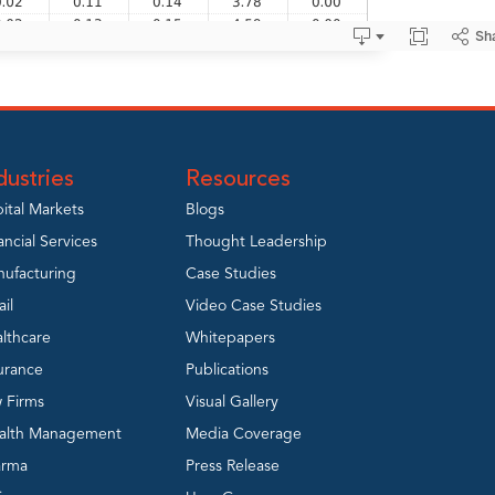
dustries
Resources
ital Markets
Blogs
ancial Services
Thought Leadership
ufacturing
Case Studies
ail
Video Case Studies
lthcare
Whitepapers
urance
Publications
 Firms
Visual Gallery
alth Management
Media Coverage
arma
Press Release