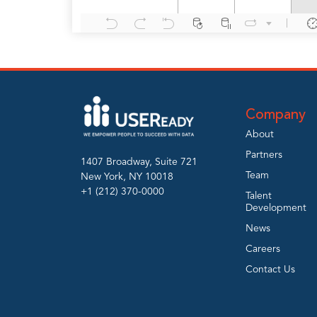
Company
About
Partners
1407 Broadway, Suite 721
Team
New York, NY 10018
+1 (212) 370-0000
Talent
Development
News
Careers
Contact Us