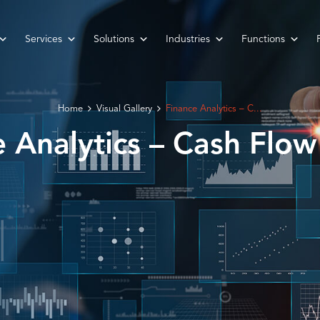
Services
Solutions
Industries
Functions
Home
Visual Gallery
Finance Analytics – C...
e Analytics – Cash Flow