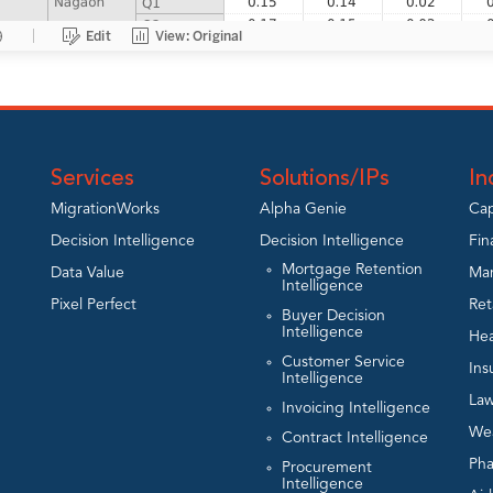
Services
Solutions/IPs
In
MigrationWorks
Alpha Genie
Cap
Decision Intelligence
Decision Intelligence
Fin
Mortgage Retention
Data Value
Man
Intelligence
Pixel Perfect
Ret
Buyer Decision
Intelligence
Hea
Customer Service
Ins
Intelligence
Law
Invoicing Intelligence
We
Contract Intelligence
Ph
Procurement
Intelligence