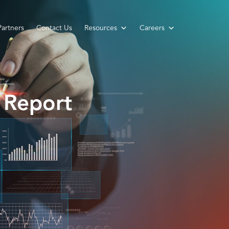
Partners
Contact Us
Resources
Careers
 Report