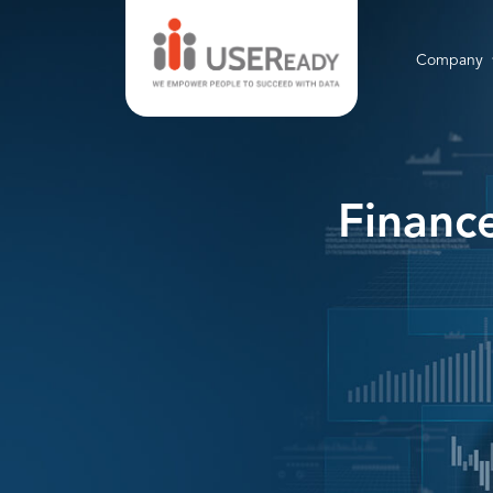
Company
Financ