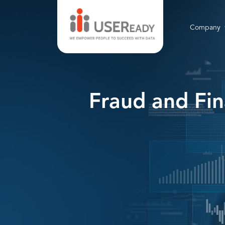
Company
Fraud and Fin