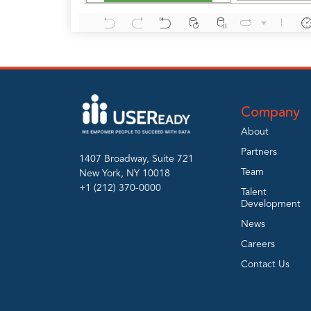
Company
About
Partners
1407 Broadway, Suite 721
Team
New York, NY 10018
+1 (212) 370-0000
Talent
Development
News
Careers
Contact Us