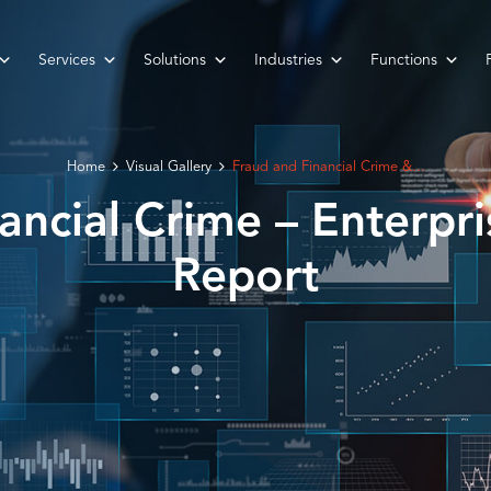
Services
Solutions
Industries
Functions
Home
Visual Gallery
Fraud and Financial Crime &...
ancial Crime – Enterpri
Report