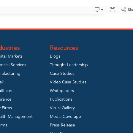
dustries
Resources
ital Markets
Blogs
ancial Services
Thought Leadership
ufacturing
Case Studies
ail
Video Case Studies
lthcare
Whitepapers
urance
Publications
 Firms
Visual Gallery
alth Management
Media Coverage
arma
Press Release