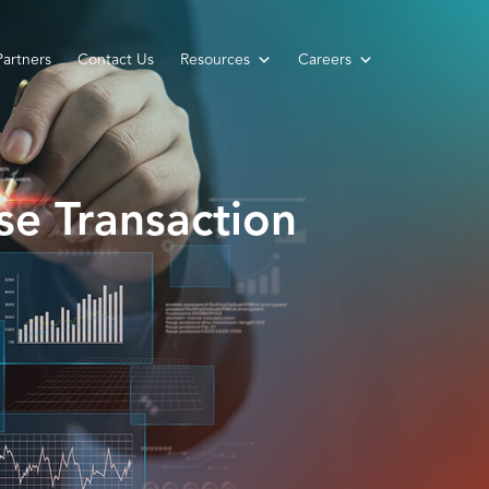
Partners
Contact Us
Resources
Careers
se Transaction