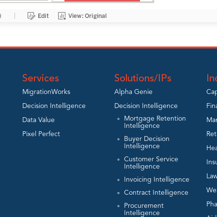
Services
Solutions/IPs
In
MigrationWorks
Alpha Genie
Cap
Decision Intelligence
Decision Intelligence
Fin
Mortgage Retention
Data Value
Man
Intelligence
Pixel Perfect
Ret
Buyer Decision
Intelligence
Hea
Customer Service
Ins
Intelligence
Law
Invoicing Intelligence
We
Contract Intelligence
Ph
Procurement
Intelligence