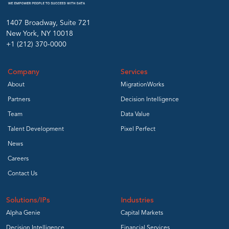
1407 Broadway, Suite 721
New York, NY 10018
+1 (212) 370-0000
Company
Services
About
MigrationWorks
Partners
Decision Intelligence
Team
Data Value
Talent Development
Pixel Perfect
News
Careers
Contact Us
Solutions/IPs
Industries
Alpha Genie
Capital Markets
Decision Intelligence
Financial Services