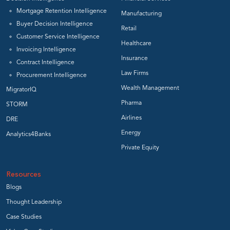
Mortgage Retention Intelligence
Manufacturing
Buyer Decision Intelligence
Retail
Customer Service Intelligence
Healthcare
Invoicing Intelligence
Insurance
Contract Intelligence
Law Firms
Procurement Intelligence
Wealth Management
MigratorIQ
Pharma
STORM
Airlines
DRE
Energy
Analytics4Banks
Private Equity
Resources
Blogs
Thought Leadership
Case Studies