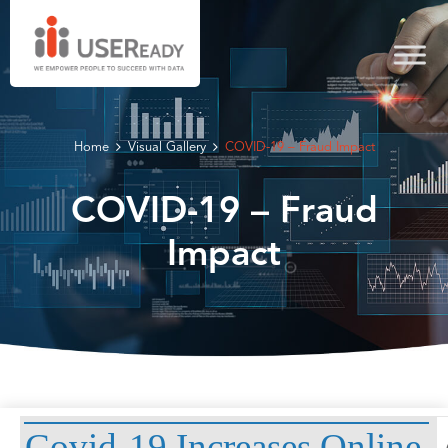
Home
Visual Gallery
COVID-19 – Fraud Impact
COVID-19 – Fraud
Impact