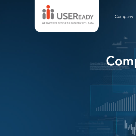
Company
Comp