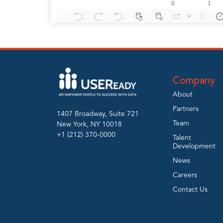
Company
About
Partners
1407 Broadway, Suite 721
Team
New York, NY 10018
+1 (212) 370-0000
Talent
Development
News
Careers
Contact Us