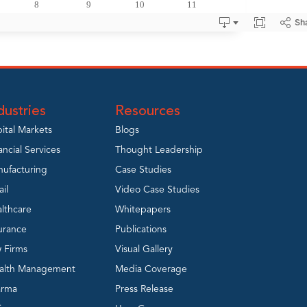
dustries
Resources
ital Markets
Blogs
ancial Services
Thought Leadership
ufacturing
Case Studies
ail
Video Case Studies
lthcare
Whitepapers
urance
Publications
 Firms
Visual Gallery
alth Management
Media Coverage
arma
Press Release