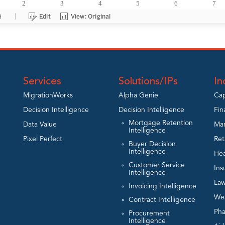
Services
Solutions/IPs
In
MigrationWorks
Alpha Genie
Cap
Decision Intelligence
Decision Intelligence
Fin
Mortgage Retention
Data Value
Man
Intelligence
Pixel Perfect
Ret
Buyer Decision
Intelligence
Hea
Customer Service
Ins
Intelligence
Law
Invoicing Intelligence
We
Contract Intelligence
Ph
Procurement
Intelligence