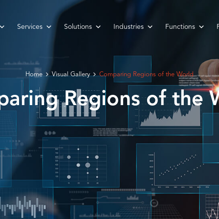
Services
Solutions
Industries
Functions
Home
Visual Gallery
Comparing Regions of the World
aring Regions of the 