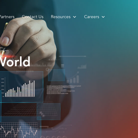
Partners
Contact Us
Resources
Careers
World