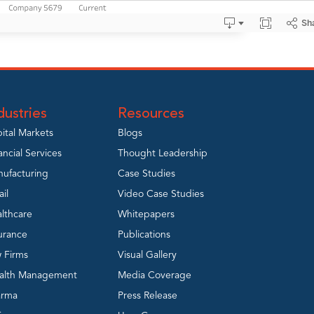
dustries
Resources
ital Markets
Blogs
ancial Services
Thought Leadership
ufacturing
Case Studies
ail
Video Case Studies
lthcare
Whitepapers
urance
Publications
 Firms
Visual Gallery
alth Management
Media Coverage
arma
Press Release