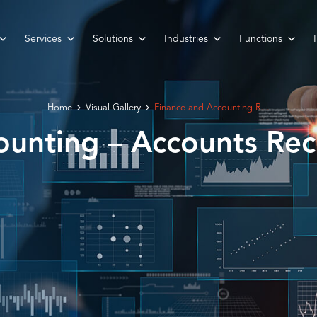
Services
Solutions
Industries
Functions
Home
Visual Gallery
Finance and Accounting R...
unting – Accounts Rec