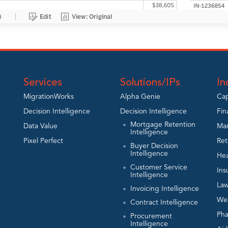
Services
Solutions/IPs
In
MigrationWorks
Alpha Genie
Cap
Decision Intelligence
Decision Intelligence
Fin
Mortgage Retention
Data Value
Man
Intelligence
Pixel Perfect
Ret
Buyer Decision
Intelligence
Hea
Customer Service
Ins
Intelligence
Law
Invoicing Intelligence
We
Contract Intelligence
Ph
Procurement
Intelligence