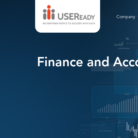
Company
Finance and Acco