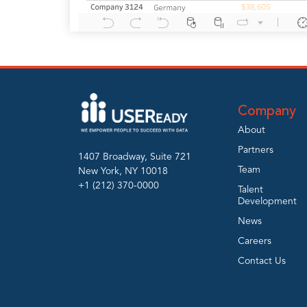
Company
About
Partners
1407 Broadway, Suite 721
Team
New York, NY 10018
+1 (212) 370-0000
Talent
Development
News
Careers
Contact Us