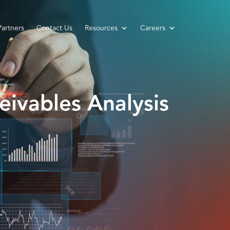
Partners
Contact Us
Resources
Careers
eivables Analysis