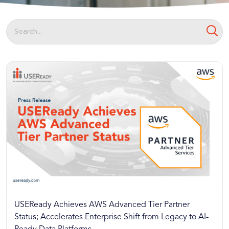
USEReady Achieves AWS Advanced Tier Partner
Status; Accelerates Enterprise Shift from Legacy to AI-