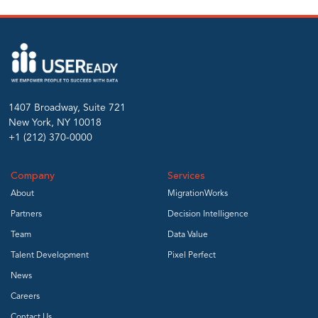
1407 Broadway, Suite 721
New York, NY 10018
+1 (212) 370-0000
Company
Services
About
MigrationWorks
Partners
Decision Intelligence
Team
Data Value
Talent Development
Pixel Perfect
News
Careers
Contact Us