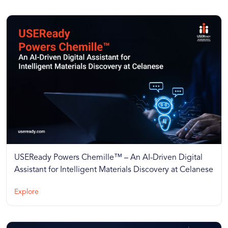
USEReady Powers Chemille™ – An AI-Driven Digital
Assistant for Intelligent Materials Discovery at Celanese
Explore