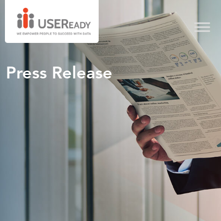
Press Release