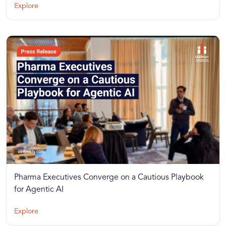
Explore
Pharma Executives Converge on a Cautious Playbook
for Agentic AI
Explore