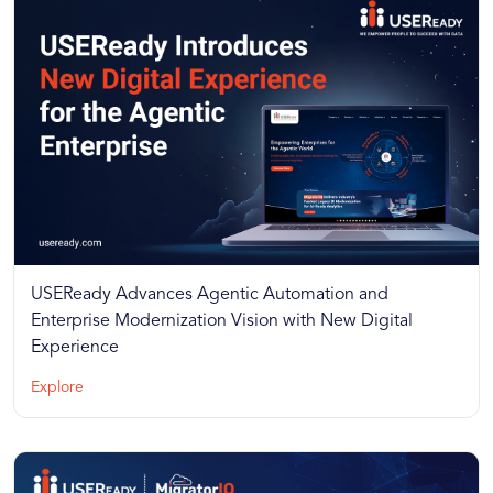
USEReady Advances Agentic Automation and
Enterprise Modernization Vision with New Digital
Experience
Explore