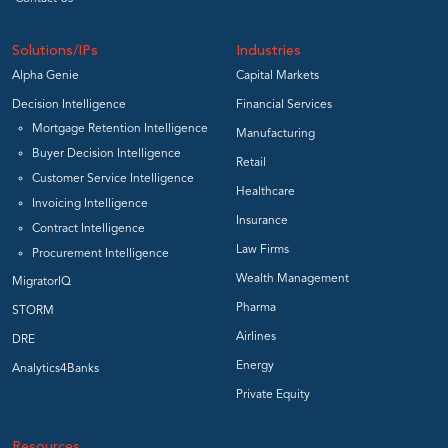
Solutions/IPs
Industries
Alpha Genie
Capital Markets
Decision Intelligence
Financial Services
Mortgage Retention Intelligence
Manufacturing
Buyer Decision Intelligence
Retail
Customer Service Intelligence
Healthcare
Invoicing Intelligence
Insurance
Contract Intelligence
Law Firms
Procurement Intelligence
Wealth Management
MigratorIQ
Pharma
STORM
Airlines
DRE
Energy
Analytics4Banks
Private Equity
Resources