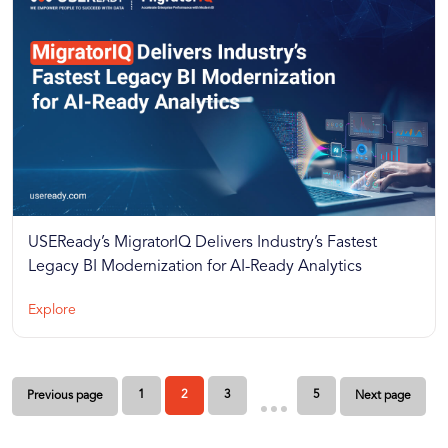
USEReady’s MigratorIQ Delivers Industry’s Fastest
Legacy BI Modernization for AI-Ready Analytics
Explore
Posts
1
2
3
5
Previous page
Next page
pagination