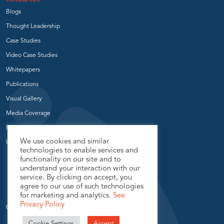
Blogs
Thought Leadership
Case Studies
Video Case Studies
Whitepapers
Publications
Visual Gallery
Media Coverage
Press Release
We use cookies and similar
User Groups
technologies to enable services and
functionality on our site and to
understand your interaction with our
service. By clicking on accept, you
agree to our use of such technologies
for marketing and analytics.
See
Privacy Policy
© 2026 USEReady.com, All Rights Reserved.
Cookie Settings
Accept