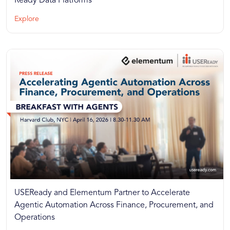
Ready Data Platforms
Explore
USEReady and Elementum Partner to Accelerate
Agentic Automation Across Finance, Procurement, and
Operations