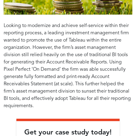
Looking to modernize and achieve self-service within their
reporting process, a leading investment management firm
wanted to promote the use of Tableau within the entire
organization. However, the firm’s asset management
division still relied heavily on the use of traditional BI tools
for generating their Account Receivable Reports. Using
Pixel Perfect ‘On Demand’ the firm was able successfully
generate fully formatted and print-ready Account
Receivables Statement (at scale). This further helped the
firm’s asset management division to sunset their traditional
BI tools, and effectively adopt Tableau for all their reporting
requirements.
Get your case study today!