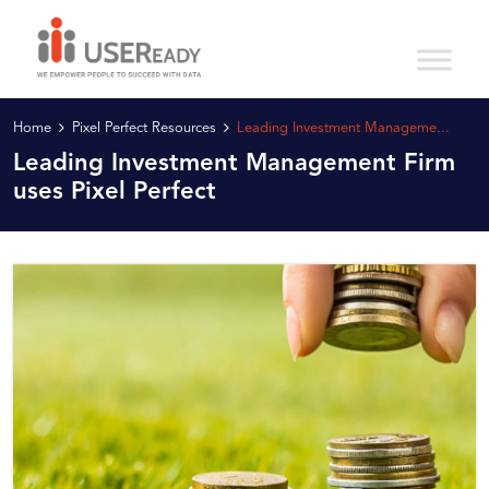
Home
Pixel Perfect Resources
Leading Investment Manageme...
Leading Investment Management Firm
uses Pixel Perfect