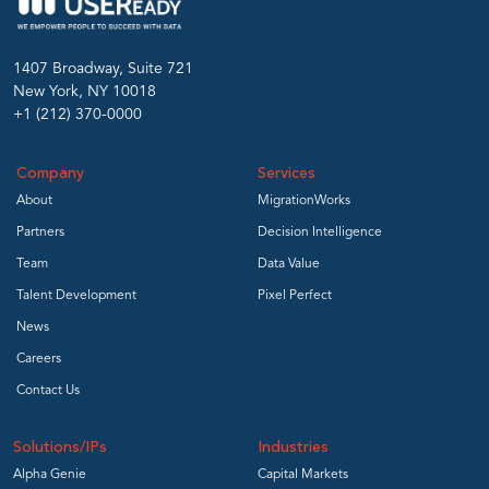
1407 Broadway, Suite 721
New York, NY 10018
+1 (212) 370-0000
Company
Services
About
MigrationWorks
Partners
Decision Intelligence
Team
Data Value
Talent Development
Pixel Perfect
News
Careers
Contact Us
Solutions/IPs
Industries
Alpha Genie
Capital Markets