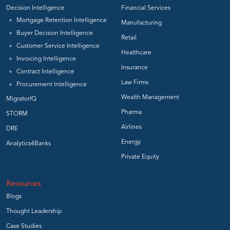
Decision Intelligence
Financial Services
Mortgage Retention Intelligence
Manufacturing
Buyer Decision Intelligence
Retail
Customer Service Intelligence
Healthcare
Invoicing Intelligence
Insurance
Contract Intelligence
Law Firms
Procurement Intelligence
Wealth Management
MigratorIQ
Pharma
STORM
Airlines
DRE
Energy
Analytics4Banks
Private Equity
Resources
Blogs
Thought Leadership
Case Studies