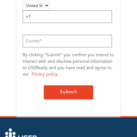
By clicking “Submit" you confirm you intend to
interact with and disclose personal information
to USEReady and you have read and agree to
our
Privacy policy
.