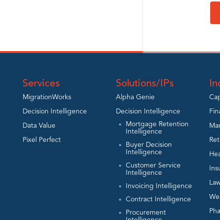
Services
Solutions/IPs
In
MigrationWorks
Alpha Genie
Cap
Decision Intelligence
Decision Intelligence
Fin
Mortgage Retention
Data Value
Man
Intelligence
Pixel Perfect
Ret
Buyer Decision
Intelligence
Hea
Customer Service
Ins
Intelligence
Law
Invoicing Intelligence
We
Contract Intelligence
Ph
Procurement