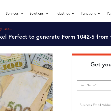
Services
Solutions
Industries
Functions
Pa
y uses...
xel Perfect to generate Form 1042-S from 
Get you