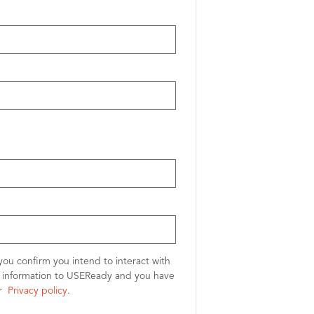
you confirm you intend to interact with
l information to USEReady and you have
ur
Privacy policy
.