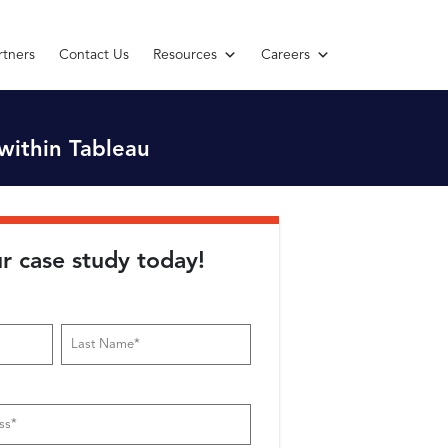
rtners
Contact Us
Resources
Careers
within Tableau
r case study today!