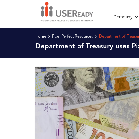
Company
Home
Pixel Perfect Resources
Department of Treasur
Department of Treasury uses Pi