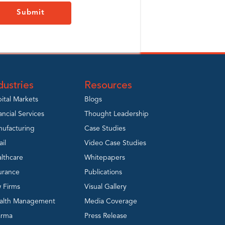
dustries
Resources
ital Markets
Blogs
ancial Services
Thought Leadership
ufacturing
Case Studies
ail
Video Case Studies
lthcare
Whitepapers
urance
Publications
 Firms
Visual Gallery
alth Management
Media Coverage
arma
Press Release