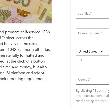
d promote self-service, IRS’s
f Tableau across the
d heavily on the use of
r Form 1042-S, among other tax
enerate fully formatted and
d, at the click of a button
ed time and money, but also
ional BI platform and adopt
 their reporting requirements.
By clicking “Submit" 
and disclose persona
read and agree to o