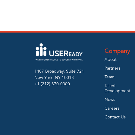
Company
About
Partners
1407 Broadway, Suite 721
Team
New York, NY 10018
+1 (212) 370-0000
Talent
Development
News
Careers
Contact Us