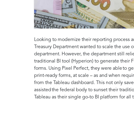
Looking to modernize their reporting process an
Treasury Department wanted to scale the use o
department. However, the department still relie
traditional BI tool (Hyperion) to generate thei
forms. Using Pixel Perfect, they were able to g
print-ready forms, at scale – as and when require
from the Tableau dashboard. This not only sav
assisted the federal body to sunset their tradit
Tableau as their single go-to BI platform for all