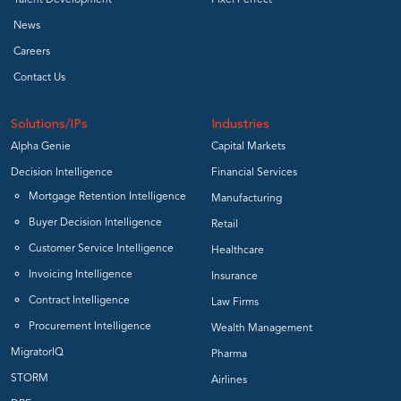
Talent Development
Pixel Perfect
News
Careers
Contact Us
Solutions/IPs
Industries
Alpha Genie
Capital Markets
Decision Intelligence
Financial Services
Mortgage Retention Intelligence
Manufacturing
Buyer Decision Intelligence
Retail
Customer Service Intelligence
Healthcare
Invoicing Intelligence
Insurance
Contract Intelligence
Law Firms
Procurement Intelligence
Wealth Management
MigratorIQ
Pharma
STORM
Airlines