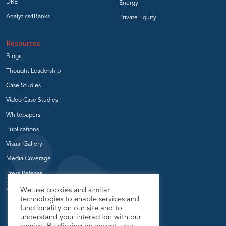
DRE
Energy
Analytics4Banks
Private Equity
Resources
Blogs
Thought Leadership
Case Studies
Video Case Studies
Whitepapers
Publications
Visual Gallery
Media Coverage
Press Release
User Groups
We use cookies and similar
technologies to enable services and
functionality on our site and to
understand your interaction with our