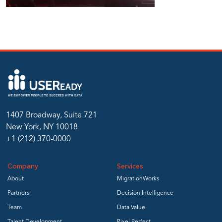
1407 Broadway, Suite 721
New York, NY 10018
+1 (212) 370-0000
Company
Services
About
MigrationWorks
Partners
Decision Intelligence
Team
Data Value