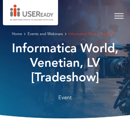
Home
Events and Webinars
Informatica World, Venetian...
Informatica World,
Venetian, LV
[Tradeshow]
Event