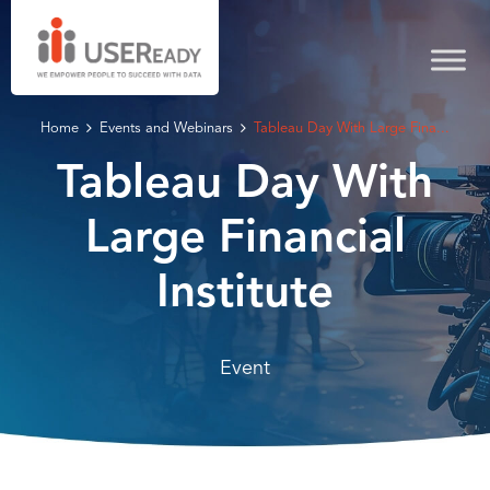
Home
Events and Webinars
Tableau Day With Large Fina...
Tableau Day With
Large Financial
Institute
Event