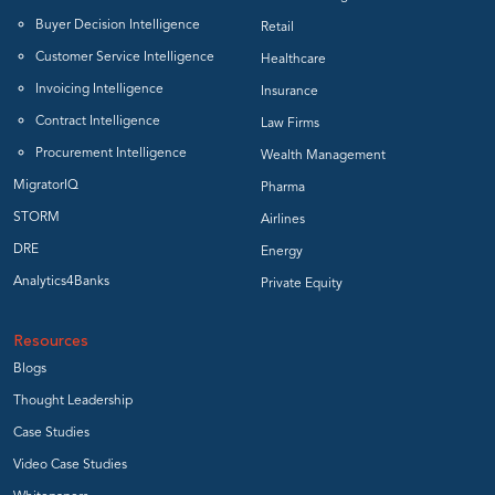
Buyer Decision Intelligence
Retail
Customer Service Intelligence
Healthcare
Invoicing Intelligence
Insurance
Contract Intelligence
Law Firms
Procurement Intelligence
Wealth Management
MigratorIQ
Pharma
STORM
Airlines
DRE
Energy
Analytics4Banks
Private Equity
Resources
Blogs
Thought Leadership
Case Studies
Video Case Studies