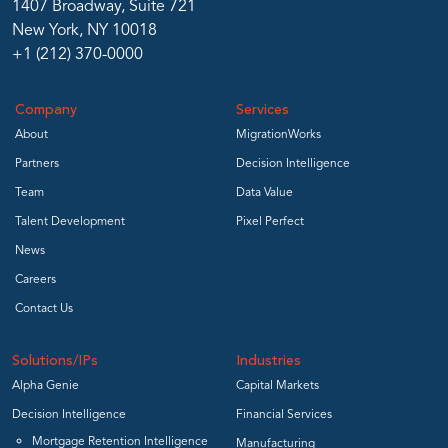
1407 Broadway, Suite 721
New York, NY 10018
+1 (212) 370-0000
Company
Services
About
MigrationWorks
Partners
Decision Intelligence
Team
Data Value
Talent Development
Pixel Perfect
News
Careers
Contact Us
Solutions/IPs
Industries
Alpha Genie
Capital Markets
Decision Intelligence
Financial Services
Mortgage Retention Intelligence
Manufacturing