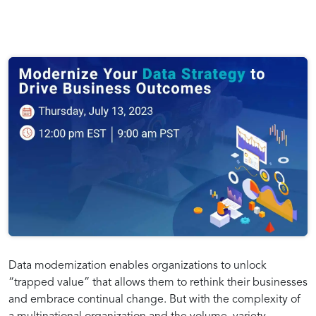
Data modernization enables organizations to unlock
“trapped value” that allows them to rethink their businesses
and embrace continual change. But with the complexity of