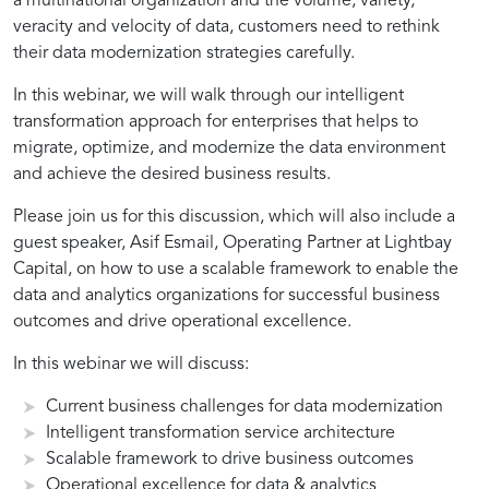
a multinational organization and the volume, variety,
veracity and velocity of data, customers need to rethink
their data modernization strategies carefully.
In this webinar, we will walk through our intelligent
transformation approach for enterprises that helps to
migrate, optimize, and modernize the data environment
and achieve the desired business results.
Please join us for this discussion, which will also include a
guest speaker, Asif Esmail, Operating Partner at Lightbay
Capital, on how to use a scalable framework to enable the
data and analytics organizations for successful business
outcomes and drive operational excellence.
In this webinar we will discuss:
Current business challenges for data modernization
Intelligent transformation service architecture
Scalable framework to drive business outcomes
Operational excellence for data & analytics