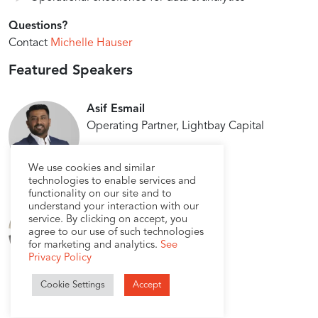
Questions?
Contact
Michelle Hauser
Featured Speakers
Asif Esmail
Operating Partner, Lightbay Capital
We use cookies and similar
technologies to enable services and
functionality on our site and to
Lokendra Singh
understand your interaction with our
service. By clicking on accept, you
VP Engineering, USEReady
agree to our use of such technologies
for marketing and analytics.
See
Privacy Policy
Cookie Settings
Accept