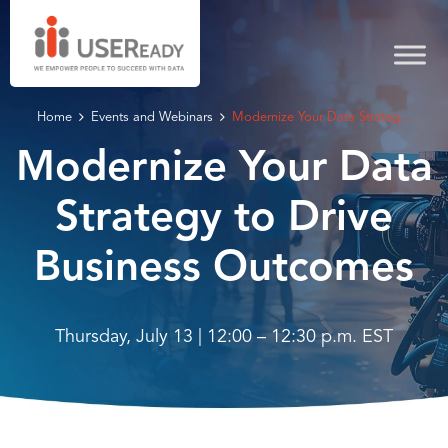
Home
Events and Webinars
Modernize Your Data Strateg...
Modernize Your Data
Strategy to Drive
Business Outcomes
Thursday, July 13 | 12:00 – 12:30 p.m. EST