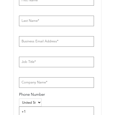
Phone Number