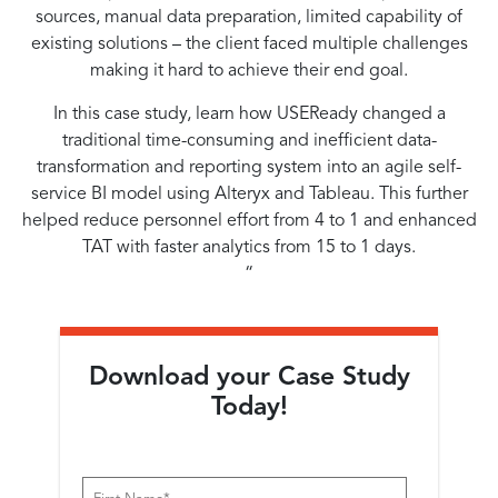
sources, manual data preparation, limited capability of
existing solutions – the client faced multiple challenges
making it hard to achieve their end goal.
In this case study, learn how USEReady changed a
traditional time-consuming and inefficient data-
transformation and reporting system into an agile self-
service BI model using Alteryx and Tableau. This further
helped reduce personnel effort from 4 to 1 and enhanced
TAT with faster analytics from 15 to 1 days.
“
Download your Case Study
Today!