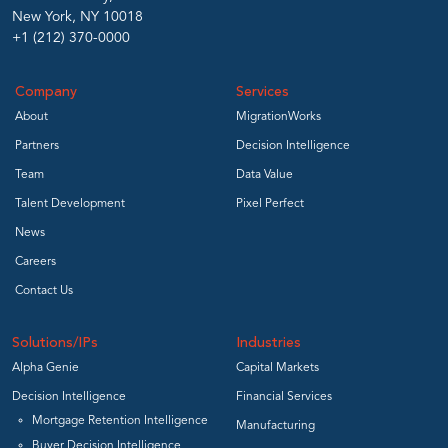
New York, NY 10018
+1 (212) 370-0000
Company
Services
About
MigrationWorks
Partners
Decision Intelligence
Team
Data Value
Talent Development
Pixel Perfect
News
Careers
Contact Us
Solutions/IPs
Industries
Alpha Genie
Capital Markets
Decision Intelligence
Financial Services
Mortgage Retention Intelligence
Manufacturing
Buyer Decision Intelligence