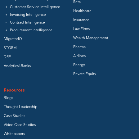
Retail
Customer Service Intelligence
Healthcare
Invoicing Intelligence
Insurance
Contract Intelligence
Law Firms
Procurement Intelligence
Wealth Management
MigratorIQ
Pharma
STORM
Airlines
DRE
Energy
Analytics4Banks
Private Equity
Resources
Blogs
Thought Leadership
Case Studies
Video Case Studies
Whitepapers