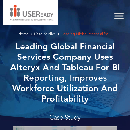
Home
Case Studies
Leading Global Financial Se...
Leading Global Financial
Services Company Uses
Alteryx And Tableau For BI
Reporting, Improves
Workforce Utilization And
Profitability
Case Study