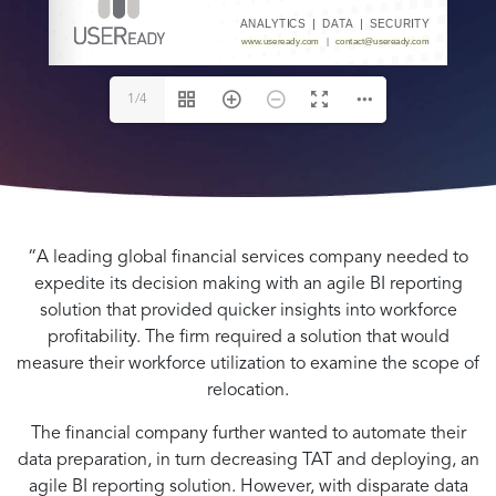
   |   
www.useready.com
contact@useready.com
www.useready.com
www.useready.com
1/4
“A leading global financial services company needed to
expedite its decision making with an agile BI reporting
solution that provided quicker insights into workforce
profitability. The firm required a solution that would
measure their workforce utilization to examine the scope of
relocation.
The financial company further wanted to automate their
data preparation, in turn decreasing TAT and deploying, an
agile BI reporting solution. However, with disparate data