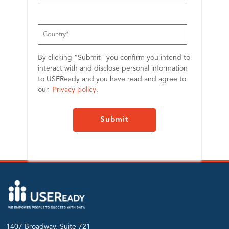
By clicking “Submit" you confirm you intend to
interact with and disclose personal information
to USEReady and you have read and agree to
our
Privacy policy
.
1407 Broadway, Suite 721