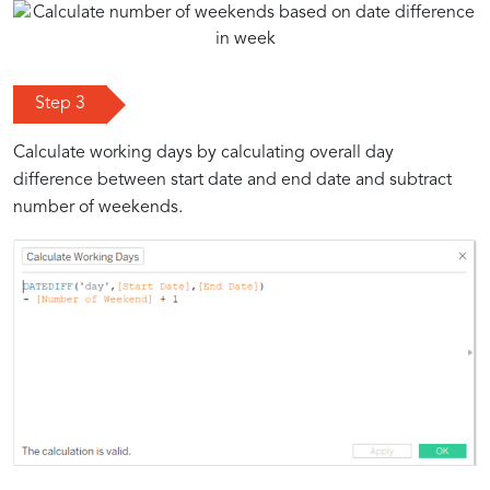
Step 3
Calculate working days by calculating overall day
difference between start date and end date and subtract
number of weekends.