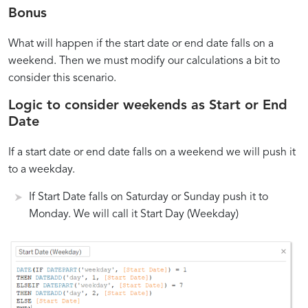
Bonus
What will happen if the start date or end date falls on a
weekend. Then we must modify our calculations a bit to
consider this scenario.
Logic to consider weekends as Start or End
Date
If a start date or end date falls on a weekend we will push it
to a weekday.
If Start Date falls on Saturday or Sunday push it to
Monday. We will call it Start Day (Weekday)