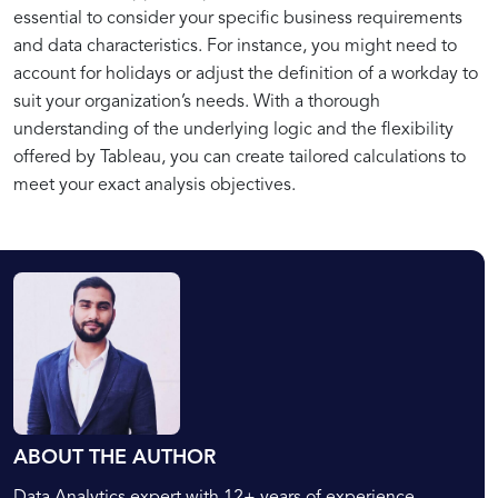
essential to consider your specific business requirements
and data characteristics. For instance, you might need to
account for holidays or adjust the definition of a workday to
suit your organization’s needs. With a thorough
understanding of the underlying logic and the flexibility
offered by Tableau, you can create tailored calculations to
meet your exact analysis objectives.
ABOUT THE AUTHOR