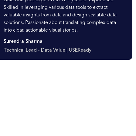
Data Analytics expert with 12+ years of experience.
Skilled in leveraging various data tools to extract
valuable insights from data and design scalable data
solutions. Passionate about translating complex data
into clear, actionable visual stories.
Surendra Sharma
Technical Lead - Data Value | USEReady