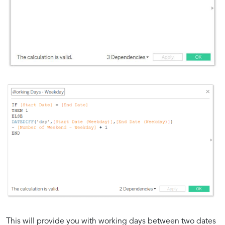
This will provide you with working days between two dates