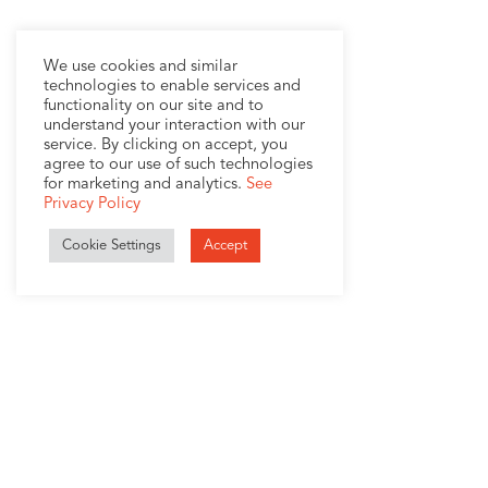
We use cookies and similar
technologies to enable services and
functionality on our site and to
understand your interaction with our
service. By clicking on accept, you
agree to our use of such technologies
for marketing and analytics.
See
Privacy Policy
Cookie Settings
Accept
1407 Broadway, Suite 721
New York, NY 10018