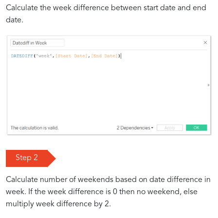
Calculate the week difference between start date and end
date.
Step 2
Calculate number of weekends based on date difference in
week. If the week difference is 0 then no weekend, else
multiply week difference by 2.