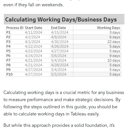
even if they fall on weekends.
Calculating working days is a crucial metric for any business
to measure performance and make strategic decisions. By
following the steps outlined in this guide, you should be
able to calculate working days in Tableau easily.
But while this approach provides a solid foundation, it’s