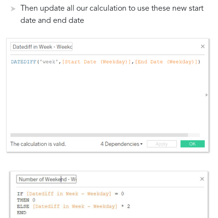
Then update all our calculation to use these new start
date and end date