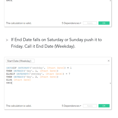
If End Date falls on Saturday or Sunday push it to
Friday. Call it End Date (Weekday).