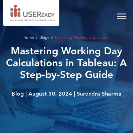
Home
Blogs
Mastering Working Day Calcu...
Mastering Working Day
Calculations in Tableau: A
Step-by-Step Guide
Blog | August 30, 2024 | Surendra Sharma