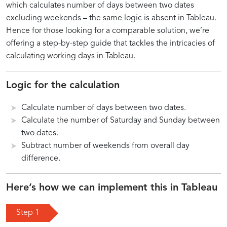
Day
in
which calculates number of days between two dates
excluding weekends – the same logic is absent in Tableau.
Calculations
Tableau
Hence for those looking for a comparable solution, we’re
offering a step-by-step guide that tackles the intricacies of
calculating working days in Tableau.
Introduction
Key
Incorporating
Practical
Overview
Setting
Advanced
Logic for the calculation
to
Steps
Holidays
Applications
of
Up
Tips
Calculate number of days between two dates.
Working
for
and
of
Working
Your
for
Day
Accurate
Weekends
Working
Day
Tableau
Complex
Calculate the number of Saturday and Sunday between
Calculations
Working
in
Day
Calculation
Environment
Scenarios
two dates.
in
Day
Tableau
Calculations
Techniques
in
Subtract number of weekends from overall day
Tableau
Calculations
Tableau
difference.
Here’s how we can implement this in Tableau
Step 1