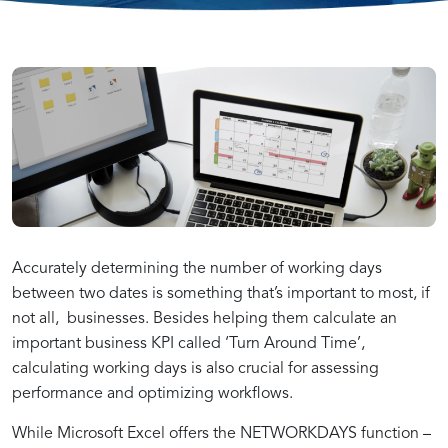
Accurate
Step-
Enhancing
Working
by-
Data
Day
Step
Analysis
Analysis
Guide
with
Accurately determining the number of working days
between two dates is something that’s important to most, if
not all, businesses. Besides helping them calculate an
in
to
Working
important business KPI called ‘Turn Around Time’,
calculating working days is also crucial for assessing
Tableau
Working
Days
performance and optimizing workflows.
While Microsoft Excel offers the NETWORKDAYS function –