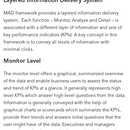
Layered Information Delivery System
MAD framework provides a layered information delivery
system. Each function – Monitor, Analyze and Detail – is
associated with a different layer of information and sets of
key performance indicators (KPIs). A key concept in this
framework is to convey all levels of information with
minimal clicks.
Monitor Level
The monitor level offers a graphical, summarized overview
of the data and enable business users to assess the status
and trend of KPIs at a glance. It generally represents high
level KPI’s which answer high-level questions from the data.
Information is generally conveyed with the help of
graphical charts or scorecards which summarize the KPI’s,
provide their trends and answers initial questions that the
user might have of the data. Executives and managers