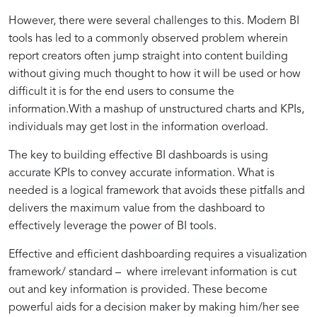
the
Approach
However, there were several challenges to this. Modern BI
MAD
for
tools has led to a commonly observed problem wherein
report creators often jump straight into content building
without giving much thought to how it will be used or how
Framework
Impactful
difficult it is for the end users to consume the
information.With a mashup of unstructured charts and KPIs,
Insights
individuals may get lost in the information overload.
The key to building effective BI dashboards is using
accurate KPIs to convey accurate information. What is
needed is a logical framework that avoids these pitfalls and
delivers the maximum value from the dashboard to
effectively leverage the power of BI tools.
Effective and efficient dashboarding requires a visualization
framework/ standard – where irrelevant information is cut
out and key information is provided. These become
powerful aids for a decision maker by making him/her see