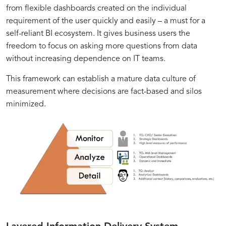
from flexible dashboards created on the individual
requirement of the user quickly and easily – a must for a
self-reliant BI ecosystem. It gives business users the
freedom to focus on asking more questions from data
without increasing dependence on IT teams.
This framework can establish a mature data culture of
measurement where decisions are fact-based and silos
minimized.