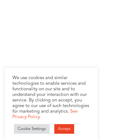
We use cookies and similar
technologies to enable services and
functionality on our site and to
understand your interaction with our
service. By clicking on accept, you
agree to our use of such technologies
for marketing and analytics.
See
Privacy Policy
Cookie Settings
Accept