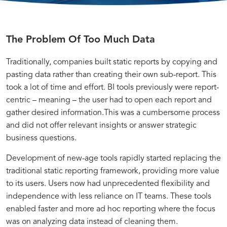
Introduction
Understanding
Implementing
Practical
The Problem Of Too Much Data
Mastering
Dashboard
to
the
Data-
Examples:
Traditionally, companies built static reports by copying and
the
Meaningful
Driven
Applying
Data-
Best
MAD
Component
Techniques
the
pasting data rather than creating their own sub-report. This
Framework
of
for
MAD
took a lot of time and effort. BI tools previously were report-
and
Actionable
Actionable
Framework
centric – meaning – the user had to open each report and
Driven
Practices:
its
Dashboards
Insights
for
gather desired information.This was a cumbersome process
Significance
Impactful
and did not offer relevant insights or answer strategic
Dashboards:
Implementing
Dashboards
business questions.
Development of new-age tools rapidly started replacing the
Techniques
the
traditional static reporting framework, providing more value
to its users. Users now had unprecedented flexibility and
with
MAD
independence with less reliance on IT teams. These tools
enabled faster and more ad hoc reporting where the focus
was on analyzing data instead of cleaning them.