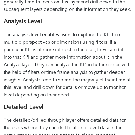
generally tend to focus on this layer and drill down to the
subsequent layers depending on the information they seek.
Analysis Level
The analysis level enables users to explore the KPI from
multiple perspectives or dimensions using filters. If a
particular KPI is of more interest to the user, they can drill
into that KPI and gather more information about it in the
Analyze layer. They can analyze the KPI in further detail with
the help of filters or time frame analysis to gather deeper
insights. Analysts tend to spend the majority of their time at
this level and drill down for details or move up to monitor
level depending on their need.
Detailed Level
The detailed/drilled through layer offers detailed data for
the users where they can drill to atomic-level data in the