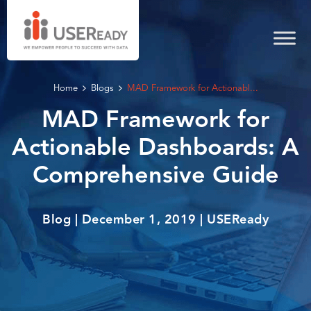
Home
Blogs
MAD Framework for Actionabl...
MAD Framework for
Actionable Dashboards: A
Comprehensive Guide
Blog | December 1, 2019 | USEReady