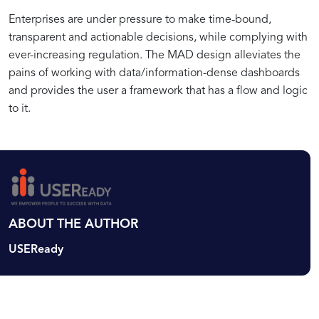
Why
Exploring
Common
Optimizing
Enterprises are under pressure to make time-bound,
Actionable
Best
Challenges
Dashboard
transparent and actionable decisions, while complying with
Dashboards
Practices
and
Workflows
ever-increasing regulation. The MAD design alleviates the
are
in
Solutions
for
pains of working with data/information-dense dashboards
Critical
Creating
in
Actionable
and provides the user a framework that has a flow and logic
for
Meaningful
Implementing
Data
to it.
Business
Dashboards
the
Visualization
Decision-
MAD
Making
Framework
ABOUT THE AUTHOR
USEReady