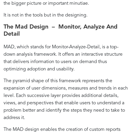
the bigger picture or important minutiae.
It is not in the tools but in the designing.
The Mad Design – Monitor, Analyze And
Detail
MAD, which stands for Monitor-Analyze-Detail, is a top-
down analysis framework. It offers an interactive structure
that delivers information to users on demand thus
optimizing adoption and usability.
The pyramid shape of this framework represents the
expansion of user dimensions, measures and trends in each
level. Each successive layer provides additional details,
views, and perspectives that enable users to understand a
problem better and identify the steps they need to take to
address it.
The MAD design enables the creation of custom reports