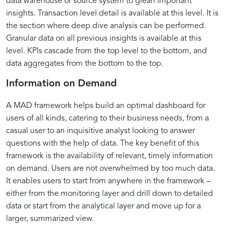
data warehouse or source system to glean important
insights. Transaction level detail is available at this level. It is
the section where deep dive analysis can be performed.
Granular data on all previous insights is available at this
level. KPIs cascade from the top level to the bottom, and
data aggregates from the bottom to the top.
Information on Demand
A MAD framework helps build an optimal dashboard for
users of all kinds, catering to their business needs, from a
casual user to an inquisitive analyst looking to answer
questions with the help of data. The key benefit of this
framework is the availability of relevant, timely information
on demand. Users are not overwhelmed by too much data.
It enables users to start from anywhere in the framework –
either from the monitoring layer and drill down to detailed
data or start from the analytical layer and move up for a
larger, summarized view.