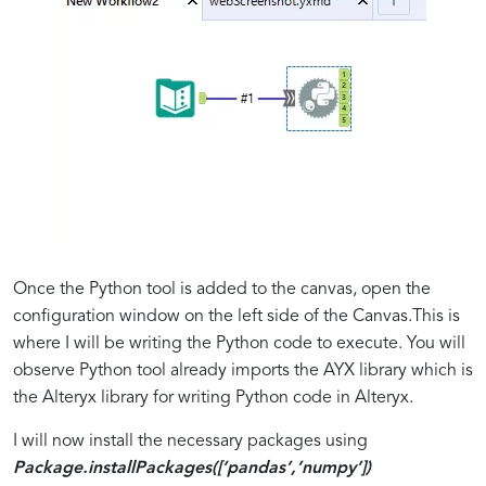
Once the Python tool is added to the canvas, open the
configuration window on the left side of the Canvas.This is
where I will be writing the Python code to execute. You will
observe Python tool already imports the AYX library which is
the Alteryx library for writing Python code in Alteryx.
I will now install the necessary packages using
Package.installPackages([‘pandas’,’numpy’])