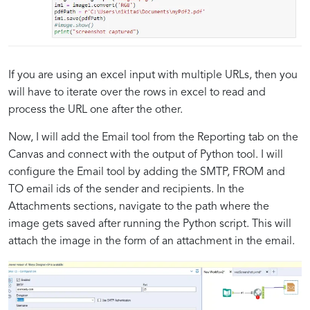
If you are using an excel input with multiple URLs, then you
will have to iterate over the rows in excel to read and
process the URL one after the other.
Now, I will add the Email tool from the Reporting tab on the
Canvas and connect with the output of Python tool. I will
configure the Email tool by adding the SMTP, FROM and
TO email ids of the sender and recipients. In the
Attachments sections, navigate to the path where the
image gets saved after running the Python script. This will
attach the image in the form of an attachment in the email.