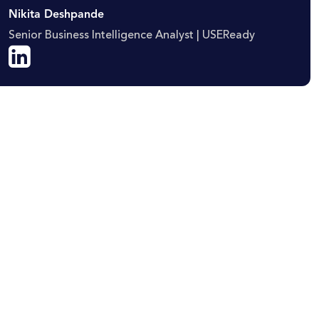
Nikita Deshpande
Senior Business Intelligence Analyst | USEReady