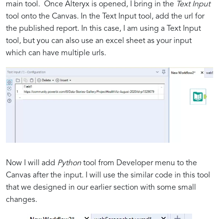
main tool. Once Alteryx is opened, I bring in the
Text Input
tool onto the Canvas. In the Text Input tool, add the url for
the published report. In this case, I am using a Text Input
tool, but you can also use an excel sheet as your input
which can have multiple urls.
Now I will add
Python
tool from Developer menu to the
Canvas after the input. I will use the similar code in this tool
that we designed in our earlier section with some small
changes.