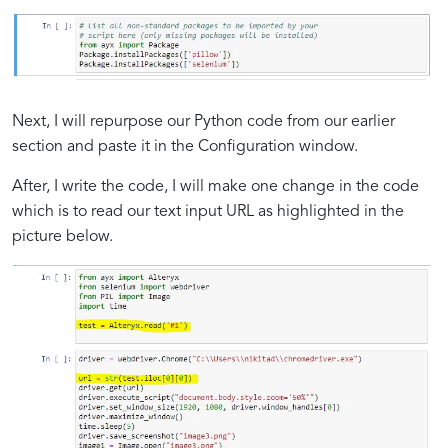
Next, I will repurpose our Python code from our earlier
section and paste it in the Configuration window.
After, I write the code, I will make one change in the code
which is to read our text input URL as highlighted in the
picture below.