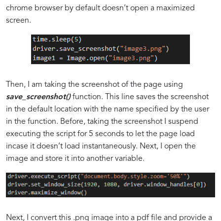
chrome browser by default doesn’t open a maximized
screen.
Then, I am taking the screenshot of the page using
save_screenshot()
function. This line saves the screenshot
in the default location with the name specified by the user
in the function. Before, taking the screenshot I suspend
executing the script for 5 seconds to let the page load
incase it doesn’t load instantaneously. Next, I open the
image and store it into another variable.
Next, I convert this .png image into a pdf file and provide a