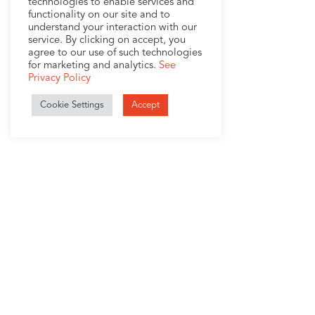
technologies to enable services and
functionality on our site and to
understand your interaction with our
service. By clicking on accept, you
agree to our use of such technologies
for marketing and analytics.
See
Privacy Policy
Cookie Settings
Accept
1407 Broadway, Suite 721
New York, NY 10018
+1 (212) 370-0000
Company
Services