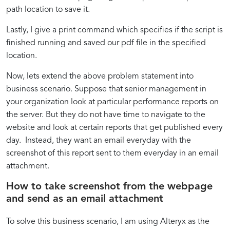
path location to save it.
Lastly, I give a print command which specifies if the script is
finished running and saved our pdf file in the specified
location.
Now, lets extend the above problem statement into
business scenario. Suppose that senior management in
your organization look at particular performance reports on
the server. But they do not have time to navigate to the
website and look at certain reports that get published every
day. Instead, they want an email everyday with the
screenshot of this report sent to them everyday in an email
attachment.
How to take screenshot from the webpage
and send as an email attachment
To solve this business scenario, I am using Alteryx as the