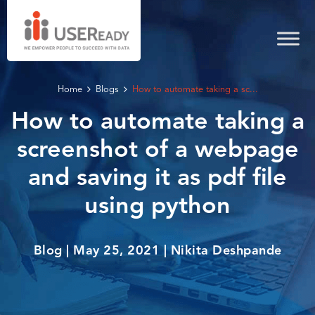
Home
Blogs
How to automate taking a sc...
How to automate taking a
screenshot of a webpage
and saving it as pdf file
using python
Blog | May 25, 2021 | Nikita Deshpande