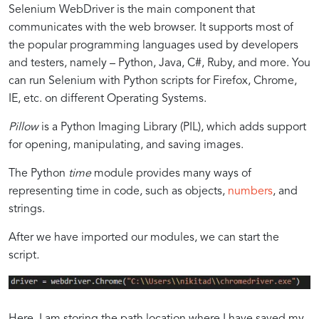
Selenium WebDriver is the main component that
communicates with the web browser. It supports most of
the popular programming languages used by developers
and testers, namely – Python, Java, C#, Ruby, and more. You
can run Selenium with Python scripts for Firefox, Chrome,
IE, etc. on different Operating Systems.
Pillow
is a Python Imaging Library (PIL), which adds support
for opening, manipulating, and saving images.
The Python
time
module provides many ways of
representing time in code, such as objects,
numbers
, and
strings.
After we have imported our modules, we can start the
script
.
Here, I am storing the path location where I have saved my