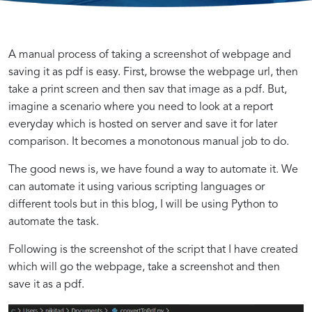
Automating
Using
Step-
A manual process of taking a screenshot of webpage and
saving it as pdf is easy. First, browse the webpage url, then
take a print screen and then sav that image as a pdf. But,
Webpage
Python
by-
imagine a scenario where you need to look at a report
everyday which is hosted on server and save it for later
Screenshot
to
Step
comparison. It becomes a monotonous manual job to do.
Introduction
Setting
Writing
Advanced
The good news is, we have found a way to automate it. We
Capture
Take
Guide:
to
Up
Python
Techniques
can automate it using various scripting languages or
Webpage
Your
Code
and
different tools but in this blog, I will be using Python to
Screenshot
Python
to
Tips
and
Screenshots
Automating
automate the task.
Automation
Environment
Capture
for
Following is the screenshot of the script that I have created
with
for
Screenshots
Webpage
PDF
of
Webpage
which will go the webpage, take a screenshot and then
Python
Webpage
and
Screenshot
Capture
Save
Automation
save it as a pdf.
and
as