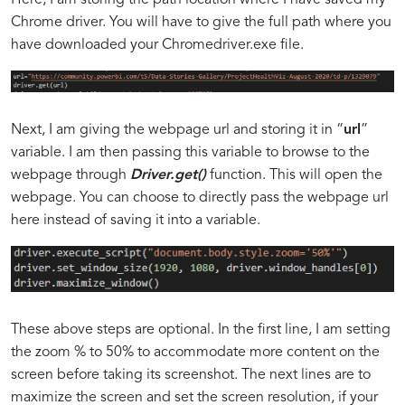
Chrome driver. You will have to give the full path where you
have downloaded your Chromedriver.exe file.
Next, I am giving the webpage url and storing it in “
url
”
variable. I am then passing this variable to browse to the
webpage through
Driver.get()
function. This will open the
webpage. You can choose to directly pass the webpage url
here instead of saving it into a variable.
These above steps are optional. In the first line, I am setting
the zoom % to 50% to accommodate more content on the
screen before taking its screenshot. The next lines are to
maximize the screen and set the screen resolution, if your