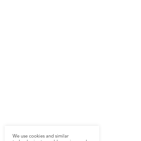
We use cookies and similar