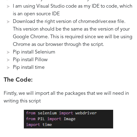
Libraries
to
as
and
I am using Visual Studio code as my IDE to code, which
for
Navigate
PDF
Edge
is an open source IDE
Web
Webpages
Files
Scenarios
Download the right version of chromedriver.exe file.
Scraping
and
Using
in
This version should be the same as the version of your
and
Capture
Python
Webpage
Google Chrome. This is required since we will be using
PDF
Screenshots
Screenshot
Chrome as our browser through the script.
Generation
Automation
Pip install Selenium
Pip install Pillow
Pip install time
The Code:
Firstly, we will import all the packages that we will need in
writing this script