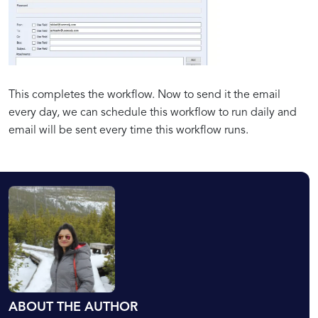
This completes the workflow. Now to send it the email
every day, we can schedule this workflow to run daily and
email will be sent every time this workflow runs.
ABOUT THE AUTHOR