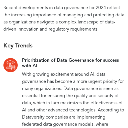
Recent developments in data governance for 2024 reflect
the increasing importance of managing and protecting data
as organizations navigate a complex landscape of data-
driven innovation and regulatory requirements.
Key Trends
Prioritization of Data Governance for success
with AI
With growing excitement around AI, data
governance has become a more urgent priority for
many organizations. Data governance is seen as
essential for ensuring the quality and security of
data, which in turn maximizes the effectiveness of
AI and other advanced technologies. According to
Dataversity companies are implementing
federated data governance models, where