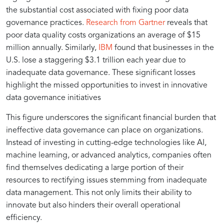
the substantial cost associated with fixing poor data
governance practices.
Research from Gartner
reveals that
poor data quality costs organizations an average of $15
million annually. Similarly,
IBM
found that businesses in the
U.S. lose a staggering $3.1 trillion each year due to
inadequate data governance. These significant losses
highlight the missed opportunities to invest in innovative
data governance initiatives
This figure underscores the significant financial burden that
ineffective data governance can place on organizations.
Instead of investing in cutting-edge technologies like AI,
machine learning, or advanced analytics, companies often
find themselves dedicating a large portion of their
resources to rectifying issues stemming from inadequate
data management. This not only limits their ability to
innovate but also hinders their overall operational
efficiency.