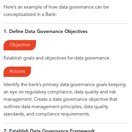
Here’s an example of how data governance can be
conceptualized in a Bank:
1. Define Data Governance Objectives
Objective
Establish goals and objectives for data governance.
Actions
Identify the bank’s primary data governance goals keeping
an eye on regulatory compliance, data quality and risk
management. Create a data governance objective that
outlines data management principles, data quality
standards, and compliance requirements.
2. Establish Data Governance Framework