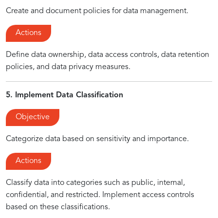
Create and document policies for data management.
Actions
Define data ownership, data access controls, data retention
policies, and data privacy measures.
5. Implement Data Classification
Objective
Categorize data based on sensitivity and importance.
Actions
Classify data into categories such as public, internal,
confidential, and restricted. Implement access controls
based on these classifications.