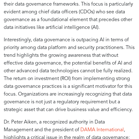
their data governance frameworks. This focus is particularly
Data
Through
for
evident among chief data officers (CDOs) who see data
governance as a foundational element that precedes other
Governance
Robust
Reliable
data initiatives like artificial intelligence (AI).
Interestingly, data governance is outpacing AI in terms of
in
Data
AI
priority among data platform and security practitioners. This
trend highlights the growing awareness that without
Modern
Governance
effective data governance, the potential benefits of AI and
other advanced data technologies cannot be fully realized.
The return on investment (ROI) from implementing strong
AI
data governance practices is a significant motivator for this
focus. Organizations are increasingly recognizing that data
Strategies
governance is not just a regulatory requirement but a
strategic asset that can drive business value and efficiency.
Dr. Peter Aiken, a recognized authority in Data
Management and the president of
DAMA International
,
highlights a critical issue in the realm of data governance: