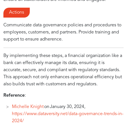
Actions
Communicate data governance policies and procedures to
employees, customers, and partners. Provide training and
support to ensure adherence.
By implementing these steps, a financial organization like a
bank can effectively manage its data, ensuring it is
accurate, secure, and compliant with regulatory standards.
This approach not only enhances operational efficiency but
also builds trust with customers and regulators.
Reference
:
Michelle Knight
on January 30, 2024,
https://www.dataversity.net/data-governance-trends-in-
2024/