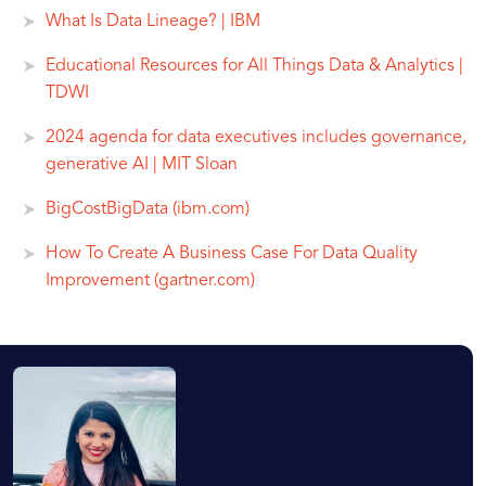
What Is Data Lineage? | IBM
Educational Resources for All Things Data & Analytics |
TDWI
2024 agenda for data executives includes governance,
generative AI | MIT Sloan
BigCostBigData (ibm.com)
How To Create A Business Case For Data Quality
Improvement (gartner.com)