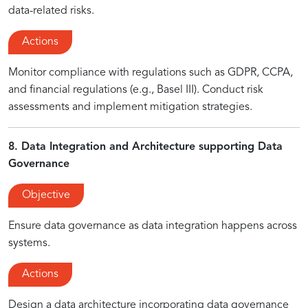
data-related risks.
Actions
Monitor compliance with regulations such as GDPR, CCPA,
and financial regulations (e.g., Basel III). Conduct risk
assessments and implement mitigation strategies.
8. Data Integration and Architecture supporting Data
Governance
Objective
Ensure data governance as data integration happens across
systems.
Actions
Design a data architecture incorporating data governance