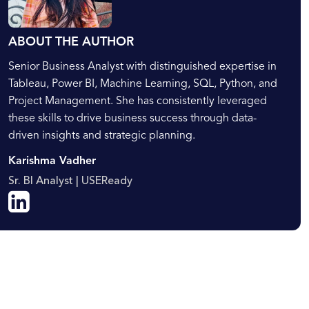
ABOUT THE AUTHOR
Senior Business Analyst with distinguished expertise in
Tableau, Power BI, Machine Learning, SQL, Python, and
Project Management. She has consistently leveraged
these skills to drive business success through data-
driven insights and strategic planning.
Karishma Vadher
Sr. BI Analyst | USEReady