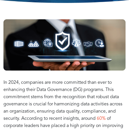
Key
How
Data
Building
Addressing
Enhancing
Developing
Overcoming
The
Ensuring
Data
In 2024, companies are more committed than ever to
Principles
Data
Quality
a
Data
Data
a
Common
enhancing their Data Governance (DG) programs. This
of
Governance
and
Strong
Compliance
Quality
Governance-
Data
commitment stems from the recognition that robust data
Importance
AI
Governance:
Effective
Supports
Integrity
Data
for
for
Driven
Governance
governance is crucial for harmonizing data activities across
Data
AI
for
Governance
AI
Reliable
AI
Challenges
an organization, ensuring data quality, compliance, and
Governance
Initiatives
AI
Framework
AI
Strategy
of
Success
Foundation
security. According to recent insights, around
60%
of
Success
Outcomes
corporate leaders have placed a high priority on improving