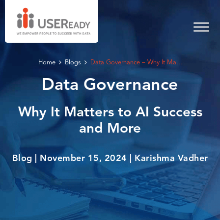
Home
Blogs
Data Governance – Why It Ma...
Data Governance
Why It Matters to AI Success
and More
Blog | November 15, 2024 | Karishma Vadher