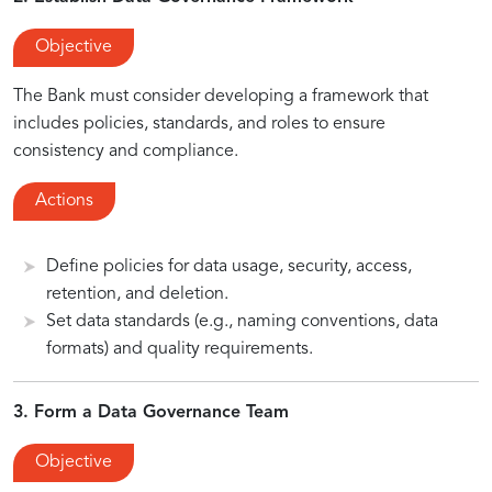
Objective
The Bank must consider developing a framework that
includes policies, standards, and roles to ensure
consistency and compliance.
Actions
Define policies for data usage, security, access,
retention, and deletion.
Set data standards (e.g., naming conventions, data
formats) and quality requirements.
3. Form a Data Governance Team
Objective