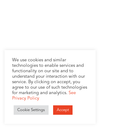
We use cookies and similar
technologies to enable services and
functionality on our site and to
understand your interaction with our
service. By clicking on accept, you
agree to our use of such technologies
for marketing and analytics.
See
Privacy Policy
Cookie Settings
Accept