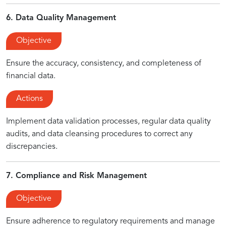
6. Data Quality Management
Objective
Ensure the accuracy, consistency, and completeness of
financial data.
Actions
Implement data validation processes, regular data quality
audits, and data cleansing procedures to correct any
discrepancies.
7. Compliance and Risk Management
Objective
Ensure adherence to regulatory requirements and manage