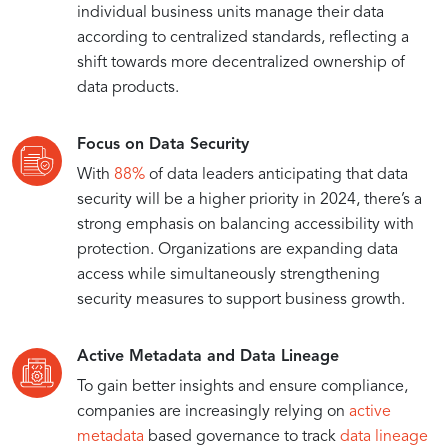
individual business units manage their data
according to centralized standards, reflecting a
shift towards more decentralized ownership of
data products.
Focus on Data Security
With
88%
of data leaders anticipating that data
security will be a higher priority in 2024, there’s a
strong emphasis on balancing accessibility with
protection. Organizations are expanding data
access while simultaneously strengthening
security measures to support business growth.
Active Metadata and Data Lineage
To gain better insights and ensure compliance,
companies are increasingly relying on
active
metadata
based governance to track
data lineage