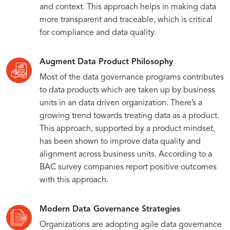
and context. This approach helps in making data
more transparent and traceable, which is critical
for compliance and data quality.
Augment Data Product Philosophy
Most of the data governance programs contributes
to data products which are taken up by business
units in an data driven organization. There’s a
growing trend towards treating data as a product.
This approach, supported by a product mindset,
has been shown to improve data quality and
alignment across business units. According to a
BAC survey companies report positive outcomes
with this approach.
Modern Data Governance Strategies
Organizations are adopting agile data governance