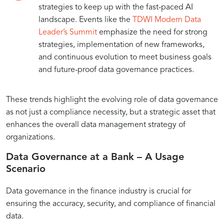
strategies to keep up with the fast-paced AI
landscape. Events like the
TDWI Modern Data
Leader’s Summit
emphasize the need for strong
strategies, implementation of new frameworks,
and continuous evolution to meet business goals
and future-proof data governance practices.
These trends highlight the evolving role of data governance
as not just a compliance necessity, but a strategic asset that
enhances the overall data management strategy of
organizations.
Data Governance at a Bank – A Usage
Scenario
Data governance in the finance industry is crucial for
ensuring the accuracy, security, and compliance of financial
data.