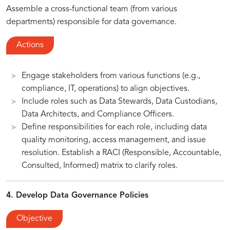
Assemble a cross-functional team (from various
departments) responsible for data governance.
Actions
Engage stakeholders from various functions (e.g.,
compliance, IT, operations) to align objectives.
Include roles such as Data Stewards, Data Custodians,
Data Architects, and Compliance Officers.
Define responsibilities for each role, including data
quality monitoring, access management, and issue
resolution. Establish a RACI (Responsible, Accountable,
Consulted, Informed) matrix to clarify roles.
4. Develop Data Governance Policies
Objective