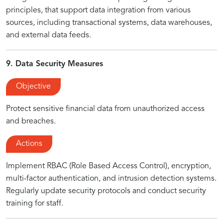
principles, that support data integration from various
sources, including transactional systems, data warehouses,
and external data feeds.
9. Data Security Measures
Objective
Protect sensitive financial data from unauthorized access
and breaches.
Actions
Implement RBAC (Role Based Access Control), encryption,
multi-factor authentication, and intrusion detection systems.
Regularly update security protocols and conduct security
training for staff.