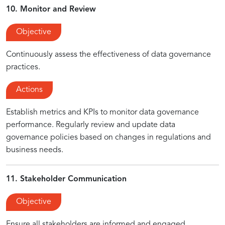
10. Monitor and Review
Objective
Continuously assess the effectiveness of data governance
practices.
Actions
Establish metrics and KPIs to monitor data governance
performance. Regularly review and update data
governance policies based on changes in regulations and
business needs.
11. Stakeholder Communication
Objective
Ensure all stakeholders are informed and engaged.