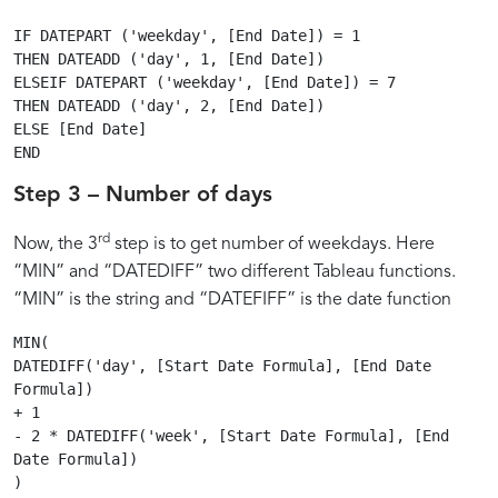
IF DATEPART ('weekday', [End Date]) = 1

THEN DATEADD ('day', 1, [End Date])

ELSEIF DATEPART ('weekday', [End Date]) = 7

THEN DATEADD ('day', 2, [End Date])

ELSE [End Date]

Step 3 – Number of days
rd
Now, the 3
step is to get number of weekdays. Here
“MIN” and “DATEDIFF” two different Tableau functions.
“MIN” is the string and “DATEFIFF” is the date function
MIN(

DATEDIFF('day', [Start Date Formula], [End Date 
Formula])

+ 1

- 2 * DATEDIFF('week', [Start Date Formula], [End 
Date Formula])
