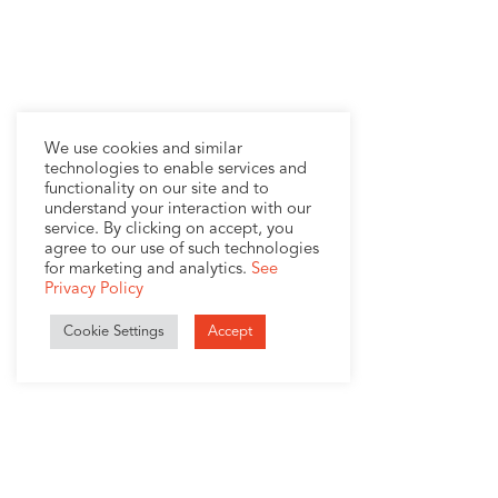
We use cookies and similar
technologies to enable services and
functionality on our site and to
understand your interaction with our
service. By clicking on accept, you
agree to our use of such technologies
for marketing and analytics.
See
Privacy Policy
Cookie Settings
Accept