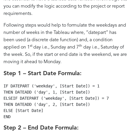
and
and
to
and
Calculations
Performance
you can modify the logic according to the project or report
Week
in
requirements.
Weeks
Weeks
Compute
Calculations
Tableau
Following steps would help to formulate the weekdays and
with
in
Weekdays
number of weeks in the Tableau where, “datepart” has
been used (a discrete date function) and, a condition
st
th
applied on 1
day i.e., Sunday and 7
day i.e., Saturday of
Ease
Tableau
and
the week. So, if the start or end date is the weekend, we are
moving it ahead to Monday.
Weeks
Step 1 – Start Date Formula:
in
IF DATEPART ('weekday', [Start Date]) = 1

THEN DATEADD ('day', 1, [Start Date])

ELSEIF DATEPART ('weekday', [Start Date]) = 7

Tableau
THEN DATEADD ('day', 2, [Start Date])

ELSE [Start Date]

Step 2 – End Date Formula: