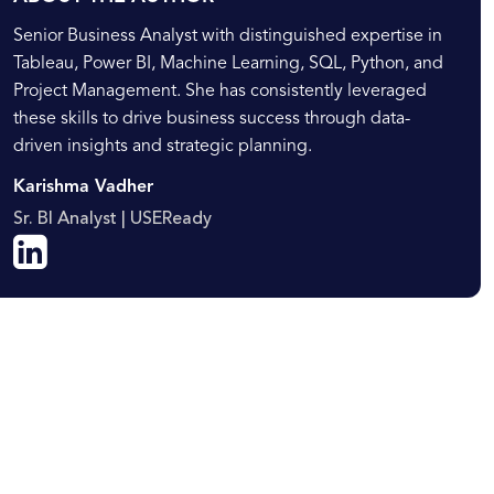
Senior Business Analyst with distinguished expertise in
Tableau, Power BI, Machine Learning, SQL, Python, and
Project Management. She has consistently leveraged
these skills to drive business success through data-
driven insights and strategic planning.
Karishma Vadher
Sr. BI Analyst | USEReady