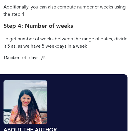
Additionally, you can also compute number of weeks using
the step 4
Step 4: Number of weeks
To get number of weeks between the range of dates, divide
it 5 as, as we have 5 weekdays in a week
[Number of days]/5
ABOUT THE AUTHOR