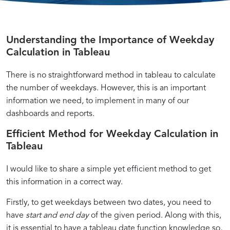
Understanding the Importance of Weekday
Mastering
A
Streamline
Calculation in Tableau
Tableau
Practical
Your
There is no straightforward method in tableau to calculate
the number of weekdays. However, this is an important
information we need, to implement in many of our
Calculated
Guide
Data
dashboards and reports.
Fields:
to
Analysis:
Understanding
Computing
Calculating
Enhancing
Using
Implementing
Practical
Advanced
Efficient Method for Weekday Calculation in
Date
Weekdays:
Weeks:
Your
Tableau
Week
Applications:
Techniques:
Tableau
Calculations
A
Best
Tableau
Calculated
Calculations
How
Optimizing
Compute
Calculating
Learn
I would like to share a simple yet efficient method to get
in
Step-
Practices
Dashboards:
Fields
in
to
Weekday
Tableau
by-
and
Tips
to
Tableau:
Utilize
and
this information in a correct way.
Weekdays
Weekdays
How
Step
Examples
for
Count
Examples
Weekday
Week
Firstly, to get weekdays between two dates, you need to
Tutorial
Using
Weekdays
and
and
Calculations
have
start and end day
of the given period. Along with this,
Weekday
Scenarios
Week
for
it is essential to have a tableau date function knowledge so,