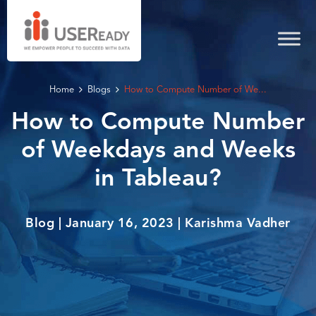
Home
Blogs
How to Compute Number of We...
How to Compute Number
of Weekdays and Weeks
in Tableau?
Blog | January 16, 2023 | Karishma Vadher